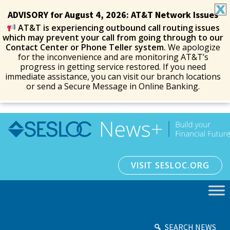
ADVISORY for August 4, 2026: AT&T Network Issues
AT&T is experiencing outbound call routing issues
which may prevent your call from going through to our
Contact Center or Phone Teller system.
We apologize
for the inconvenience and are monitoring AT&T’s
progress in getting service restored. If you need
immediate assistance, you can visit our branch locations
or send a Secure Message in Online Banking.
VISIT SESLOC.ORG
SEARCH NEWS