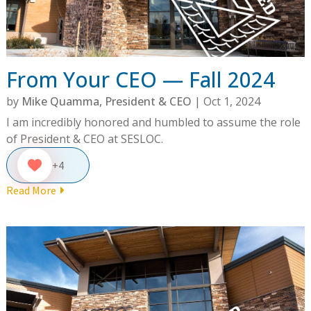
From Your CEO — Fall 2024
by
Mike Quamma, President & CEO
|
Oct 1, 2024
I am incredibly honored and humbled to assume the role
of President & CEO at SESLOC.
+4
Read More