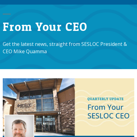
From Your CEO
Get the latest news, straight from SESLOC President &
CEO Mike Quamma