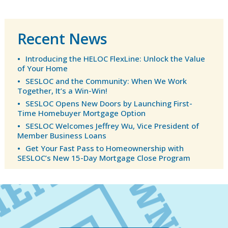
Recent News
Introducing the HELOC FlexLine: Unlock the Value
of Your Home
SESLOC and the Community: When We Work
Together, It’s a Win-Win!
SESLOC Opens New Doors by Launching First-
Time Homebuyer Mortgage Option
SESLOC Welcomes Jeffrey Wu, Vice President of
Member Business Loans
Get Your Fast Pass to Homeownership with
SESLOC’s New 15-Day Mortgage Close Program