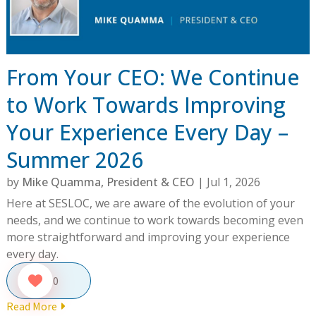
From Your CEO: We Continue
to Work Towards Improving
Your Experience Every Day –
Summer 2026
by
Mike Quamma, President & CEO
|
Jul 1, 2026
Here at SESLOC, we are aware of the evolution of your
needs, and we continue to work towards becoming even
more straightforward and improving your experience
every day.
0
Read More