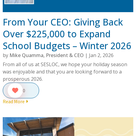
From Your CEO: Giving Back
Over $225,000 to Expand
School Budgets – Winter 2026
by
Mike Quamma, President & CEO
|
Jan 2, 2026
From all of us at SESLOC, we hope your holiday season
was enjoyable and that you are looking forward to a
prosperous 2026.
0
Read More