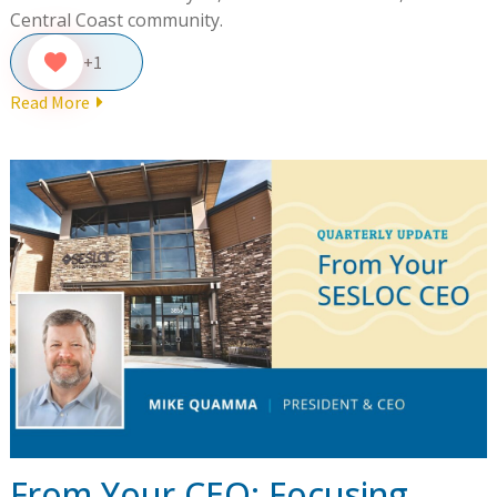
Central Coast community.
+1
Read More
From Your CEO: Focusing