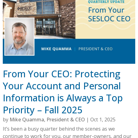
From Your CEO: Protecting
Your Account and Personal
Information is Always a Top
Priority – Fall 2025
by
Mike Quamma, President & CEO
|
Oct 1, 2025
It’s been a busy quarter behind the scenes as we
continue to work for you, our member-owners, and our