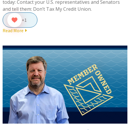
today: Contact your U.S. representatives and Senators
and tell them: Don’t Tax My Credit Union.
+1
Read More