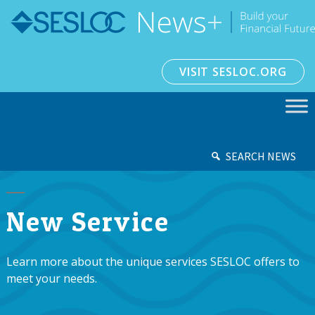
VISIT SESLOC.ORG
SEARCH NEWS
New Service
Learn more about the unique services SESLOC offers to
meet your needs.