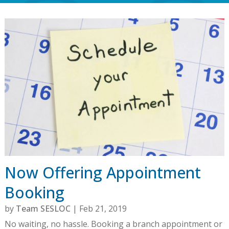
Now Offering Appointment
Booking
by
Team SESLOC
|
Feb 21, 2019
No waiting, no hassle. Booking a branch appointment or