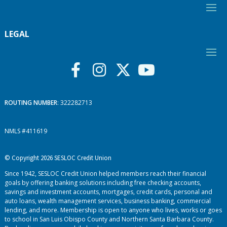
LEGAL
ROUTING NUMBER
: 322282713
NMLS #411619
© Copyright 2026 SESLOC Credit Union
Since 1942, SESLOC Credit Union helped members reach their financial
goals by offering banking solutions including free checking accounts,
savings and investment accounts, mortgages, credit cards, personal and
auto loans, wealth management services, business banking, commercial
lending, and more. Membership is open to anyone who lives, works or goes
to school in San Luis Obispo County and Northern Santa Barbara County.