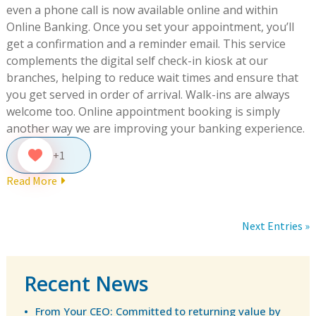
even a phone call is now available online and within
Online Banking. Once you set your appointment, you’ll
get a confirmation and a reminder email. This service
complements the digital self check-in kiosk at our
branches, helping to reduce wait times and ensure that
you get served in order of arrival. Walk-ins are always
welcome too. Online appointment booking is simply
another way we are improving your banking experience.
+1
Read More
Next Entries »
Recent News
From Your CEO: Committed to returning value by