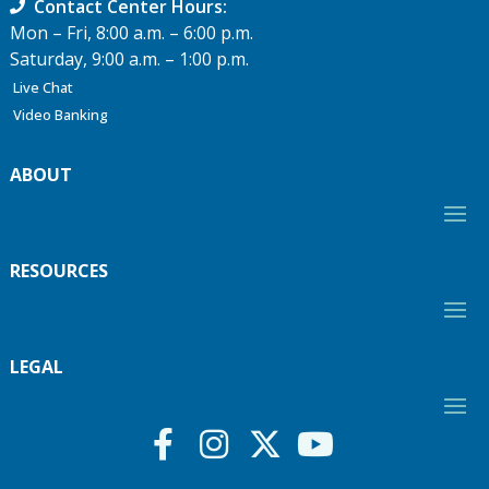
Contact Center Hours:
Mon – Fri, 8:00 a.m. – 6:00 p.m.
Saturday, 9:00 a.m. – 1:00 p.m.
Live Chat
Video Banking
ABOUT
RESOURCES
LEGAL