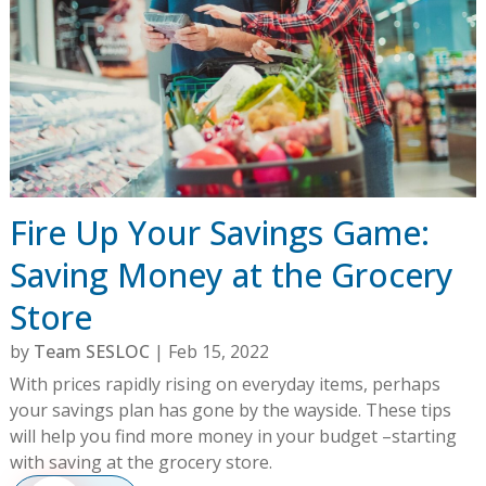
Fire Up Your Savings Game:
Saving Money at the Grocery
Store
by
Team SESLOC
|
Feb 15, 2022
With prices rapidly rising on everyday items, perhaps
your savings plan has gone by the wayside. These tips
will help you find more money in your budget –starting
with saving at the grocery store.