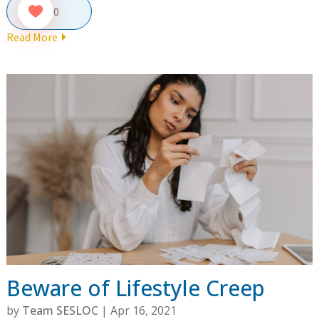
0
Read More
Beware of Lifestyle Creep
by
Team SESLOC
|
Apr 16, 2021