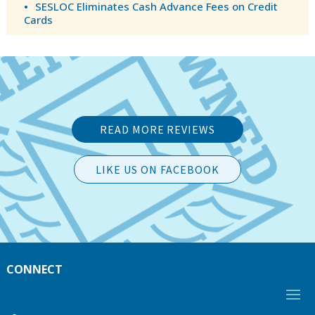
SESLOC Eliminates Cash Advance Fees on Credit
Cards
READ MORE REVIEWS
LIKE US ON FACEBOOK
CONNECT