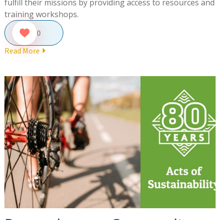
fulfill their missions by providing access to resources and
training workshops.
0
Read More