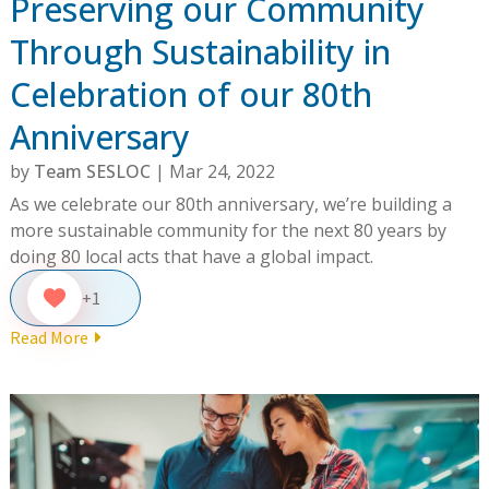
Preserving our Community
Through Sustainability in
Celebration of our 80th
Anniversary
by
Team SESLOC
|
Mar 24, 2022
As we celebrate our 80th anniversary, we’re building a
more sustainable community for the next 80 years by
doing 80 local acts that have a global impact.
+1
Read More