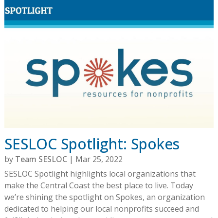
SESLOC Spotlight: Spokes
by
Team SESLOC
|
Mar 25, 2022
SESLOC Spotlight highlights local organizations that
make the Central Coast the best place to live. Today
we’re shining the spotlight on Spokes, an organization
dedicated to helping our local nonprofits succeed and