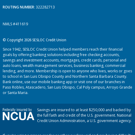
ROUTING NUMBER
: 322282713
NMLS #411619
© Copyright 2026 SESLOC Credit Union
Since 1942, SESLOC Credit Union helped members reach their financial
goals by offering banking solutions including free checking accounts,
savings and investment accounts, mortgages, credit cards, personal and
auto loans, wealth management services, business banking, commercial
lending, and more. Membership is open to anyone who lives, works or goes
to school in San Luis Obispo County and Northern Santa Barbara County.
Bank online, use our mobile banking app or visit one of our branches in
Paso Robles, Atascadero, San Luis Obispo, Cal Poly campus, Arroyo Grande
or Santa Maria.
Savings are insured to at least $250,000 and backed by
the full faith and credit of the U.S. government. National
Credit Union Administration, a U.S. government agency.