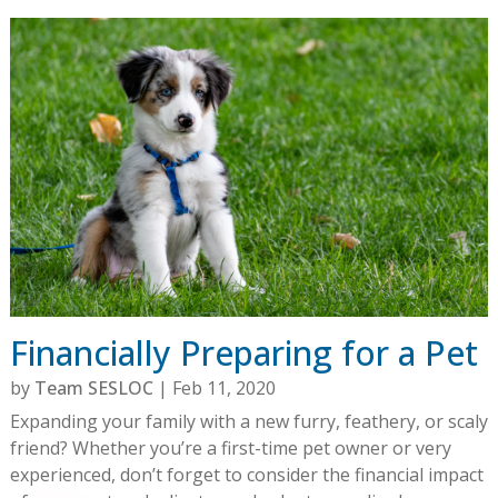
Financially Preparing for a Pet
by
Team SESLOC
|
Feb 11, 2020
Expanding your family with a new furry, feathery, or scaly
friend? Whether you’re a first-time pet owner or very
experienced, don’t forget to consider the financial impact