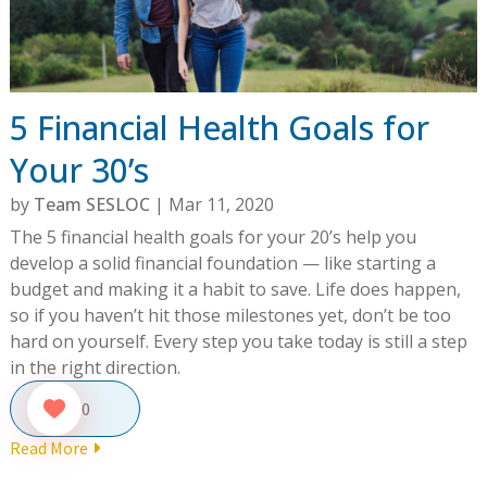
5 Financial Health Goals for
Your 30’s
by
Team SESLOC
|
Mar 11, 2020
The 5 financial health goals for your 20’s help you
develop a solid financial foundation — like starting a
budget and making it a habit to save. Life does happen,
so if you haven’t hit those milestones yet, don’t be too
hard on yourself. Every step you take today is still a step
in the right direction.
0
Read More