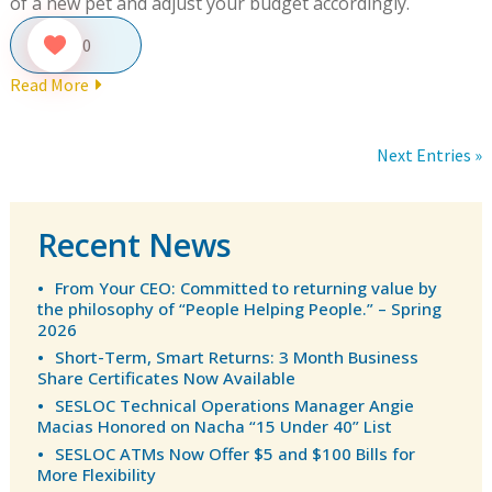
of a new pet and adjust your budget accordingly.
0
Read More
Next Entries »
Recent News
From Your CEO: Committed to returning value by
the philosophy of “People Helping People.” – Spring
2026
Short-Term, Smart Returns: 3 Month Business
Share Certificates Now Available
SESLOC Technical Operations Manager Angie
Macias Honored on Nacha “15 Under 40” List
SESLOC ATMs Now Offer $5 and $100 Bills for
More Flexibility