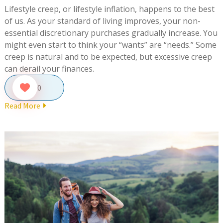
Lifestyle creep, or lifestyle inflation, happens to the best
of us. As your standard of living improves, your non-
essential discretionary purchases gradually increase. You
might even start to think your “wants” are “needs.” Some
creep is natural and to be expected, but excessive creep
can derail your finances.
0
Read More