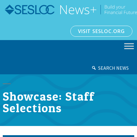
VISIT SESLOC.ORG
SEARCH NEWS
Showcase: Staff
Selections