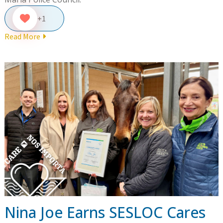
+1
Read More
Nina Joe Earns SESLOC Cares