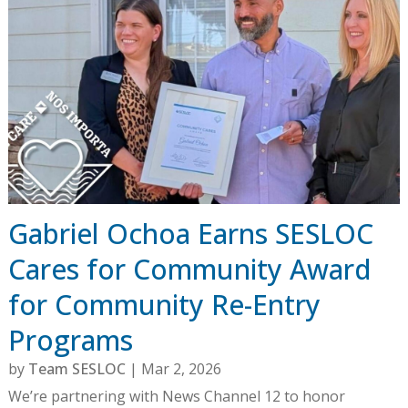
Gabriel Ochoa Earns SESLOC
Cares for Community Award
for Community Re-Entry
Programs
by
Team SESLOC
|
Mar 2, 2026
We’re partnering with News Channel 12 to honor