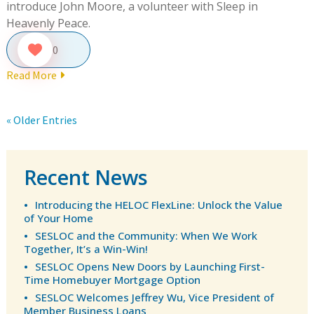
introduce John Moore, a volunteer with Sleep in
Heavenly Peace.
0
Read More
« Older Entries
Recent News
Introducing the HELOC FlexLine: Unlock the Value
of Your Home
SESLOC and the Community: When We Work
Together, It’s a Win-Win!
SESLOC Opens New Doors by Launching First-
Time Homebuyer Mortgage Option
SESLOC Welcomes Jeffrey Wu, Vice President of
Member Business Loans