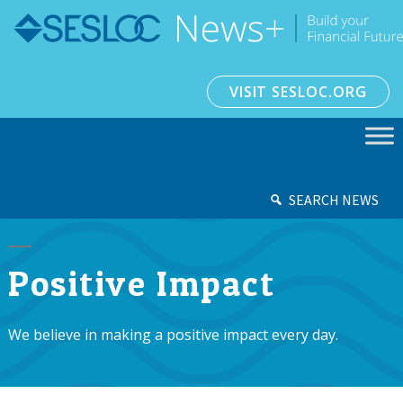
VISIT SESLOC.ORG
SEARCH NEWS
Positive Impact
We believe in making a positive impact every day.