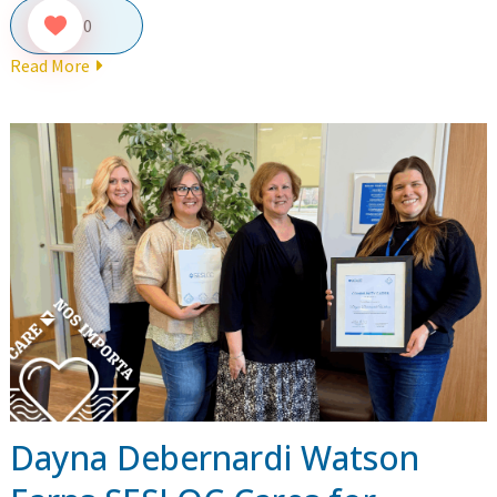
0
Read More
Dayna Debernardi Watson