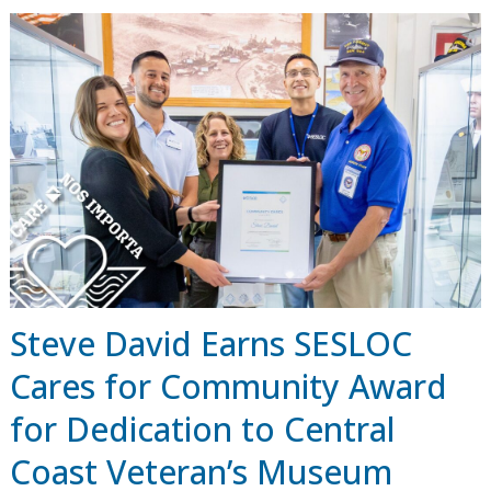
Steve David Earns SESLOC
Cares for Community Award
for Dedication to Central
Coast Veteran’s Museum