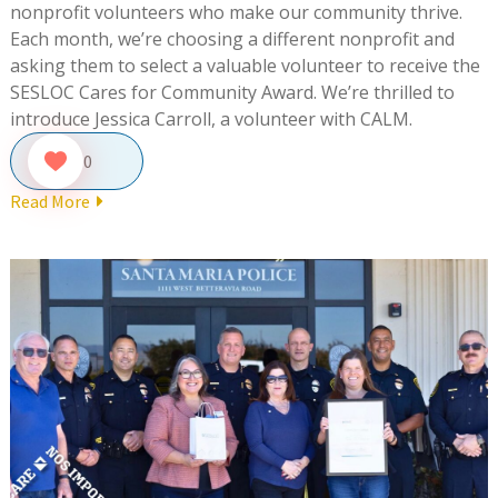
nonprofit volunteers who make our community thrive.
Each month, we’re choosing a different nonprofit and
asking them to select a valuable volunteer to receive the
SESLOC Cares for Community Award. We’re thrilled to
introduce Jessica Carroll, a volunteer with CALM.
0
Read More