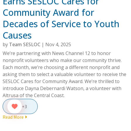
Earns SESLOC Cares for
Community Award for
Decades of Service to Youth
Causes
by
Team SESLOC
|
Nov 4, 2025
We’re partnering with News Channel 12 to honor
nonprofit volunteers who make our community thrive.
Each month, we’re choosing a different nonprofit and
asking them to select a valuable volunteer to receive the
SESLOC Cares for Community Award. We’re thrilled to
introduce Dayna Debernardi Watson, a volunteer with
Altrusa of the Central Coast.
+3
Read More