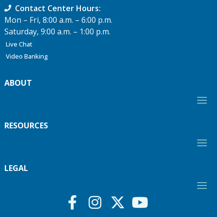
Contact Center Hours:
Mon – Fri, 8:00 a.m. – 6:00 p.m.
Saturday, 9:00 a.m. – 1:00 p.m.
Live Chat
Video Banking
ABOUT
RESOURCES
LEGAL