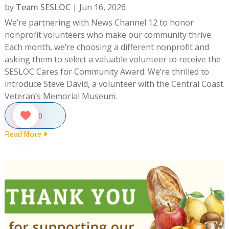
by
Team SESLOC
|
Jun 16, 2026
We’re partnering with News Channel 12 to honor
nonprofit volunteers who make our community thrive.
Each month, we’re choosing a different nonprofit and
asking them to select a valuable volunteer to receive the
SESLOC Cares for Community Award. We’re thrilled to
introduce Steve David, a volunteer with the Central Coast
Veteran’s Memorial Museum.
0
Read More