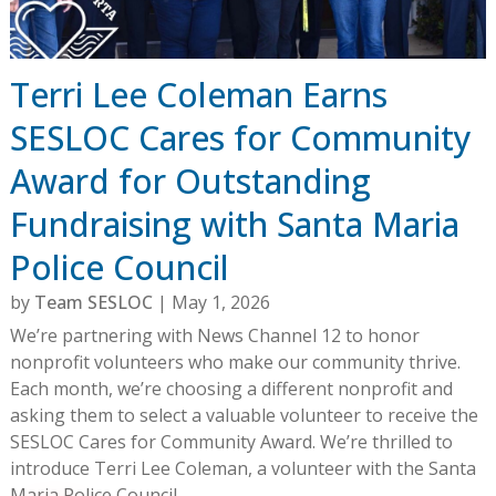
Terri Lee Coleman Earns
SESLOC Cares for Community
Award for Outstanding
Fundraising with Santa Maria
Police Council
by
Team SESLOC
|
May 1, 2026
We’re partnering with News Channel 12 to honor
nonprofit volunteers who make our community thrive.
Each month, we’re choosing a different nonprofit and
asking them to select a valuable volunteer to receive the
SESLOC Cares for Community Award. We’re thrilled to
introduce Terri Lee Coleman, a volunteer with the Santa
Maria Police Council.