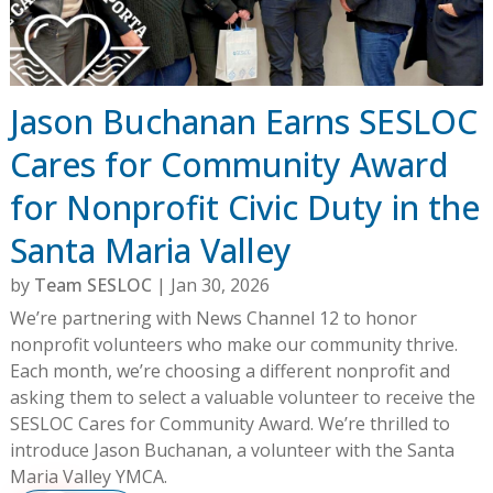
Jason Buchanan Earns SESLOC
Cares for Community Award
for Nonprofit Civic Duty in the
Santa Maria Valley
by
Team SESLOC
|
Jan 30, 2026
We’re partnering with News Channel 12 to honor
nonprofit volunteers who make our community thrive.
Each month, we’re choosing a different nonprofit and
asking them to select a valuable volunteer to receive the
SESLOC Cares for Community Award. We’re thrilled to
introduce Jason Buchanan, a volunteer with the Santa
Maria Valley YMCA.