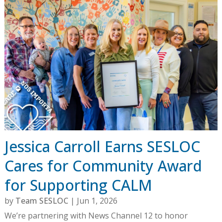
Jessica Carroll Earns SESLOC
Cares for Community Award
for Supporting CALM
by
Team SESLOC
|
Jun 1, 2026
We’re partnering with News Channel 12 to honor