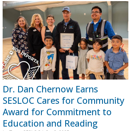
Dr. Dan Chernow Earns
SESLOC Cares for Community
Award for Commitment to
Education and Reading