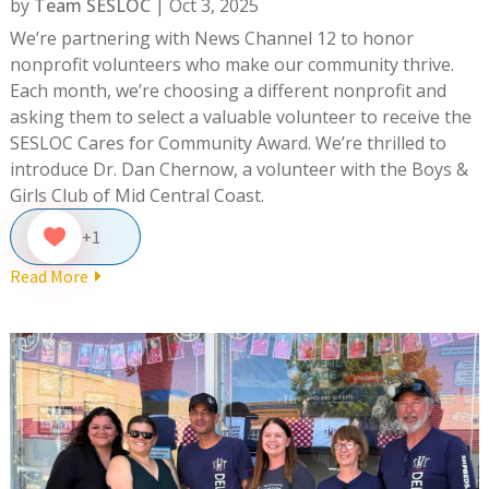
by
Team SESLOC
|
Oct 3, 2025
We’re partnering with News Channel 12 to honor
nonprofit volunteers who make our community thrive.
Each month, we’re choosing a different nonprofit and
asking them to select a valuable volunteer to receive the
SESLOC Cares for Community Award. We’re thrilled to
introduce Dr. Dan Chernow, a volunteer with the Boys &
Girls Club of Mid Central Coast.
+1
Read More