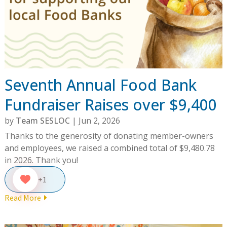
Seventh Annual Food Bank
Fundraiser Raises over $9,400
by
Team SESLOC
|
Jun 2, 2026
Thanks to the generosity of donating member-owners
and employees, we raised a combined total of $9,480.78
in 2026. Thank you!
+1
Read More