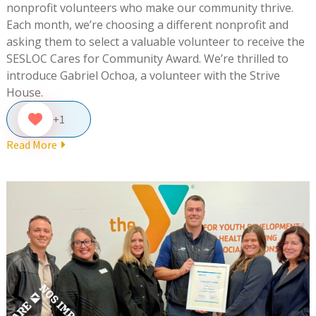
nonprofit volunteers who make our community thrive.
Each month, we’re choosing a different nonprofit and
asking them to select a valuable volunteer to receive the
SESLOC Cares for Community Award. We’re thrilled to
introduce Gabriel Ochoa, a volunteer with the Strive
House.
+1
Read More