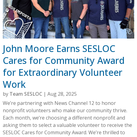
John Moore Earns SESLOC
Cares for Community Award
for Extraordinary Volunteer
Work
by
Team SESLOC
|
Aug 28, 2025
We’re partnering with News Channel 12 to honor
nonprofit volunteers who make our community thrive.
Each month, we’re choosing a different nonprofit and
asking them to select a valuable volunteer to receive the
SESLOC Cares for Community Award. We’re thrilled to