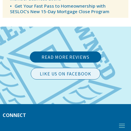
Get Your Fast Pass to Homeownership with
SESLOC’s New 15-Day Mortgage Close Program
READ MORE REVIEWS
LIKE US ON FACEBOOK
CONNECT