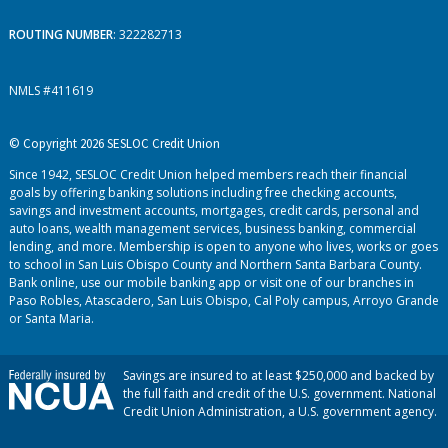
ROUTING NUMBER
: 322282713
NMLS #411619
© Copyright 2026 SESLOC Credit Union
Since 1942, SESLOC Credit Union helped members reach their financial
goals by offering banking solutions including free checking accounts,
savings and investment accounts, mortgages, credit cards, personal and
auto loans, wealth management services, business banking, commercial
lending, and more. Membership is open to anyone who lives, works or goes
to school in San Luis Obispo County and Northern Santa Barbara County.
Bank online, use our mobile banking app or visit one of our branches in
Paso Robles, Atascadero, San Luis Obispo, Cal Poly campus, Arroyo Grande
or Santa Maria.
Savings are insured to at least $250,000 and backed by
the full faith and credit of the U.S. government. National
Credit Union Administration, a U.S. government agency.