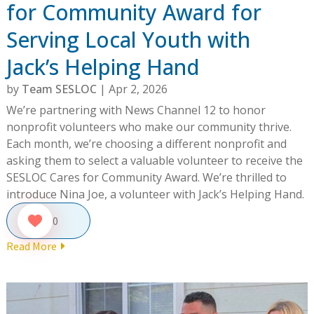
for Community Award for
Serving Local Youth with
Jack’s Helping Hand
by
Team SESLOC
|
Apr 2, 2026
We’re partnering with News Channel 12 to honor
nonprofit volunteers who make our community thrive.
Each month, we’re choosing a different nonprofit and
asking them to select a valuable volunteer to receive the
SESLOC Cares for Community Award. We’re thrilled to
introduce Nina Joe, a volunteer with Jack’s Helping Hand.
0
Read More