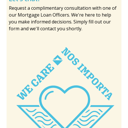
Request a complimentary consultation with one of
our Mortgage Loan Officers. We're here to help
you make informed decisions. Simply fill out our
form and we'll contact you shortly.