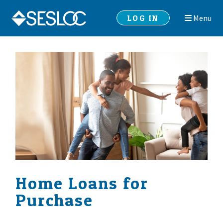
Skip
Skip
LOG IN
Menu
to
to
navigation
content
Home Loans for
Purchase