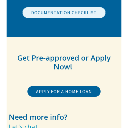
DOCUMENTATION CHECKLIST
Get Pre-approved or Apply
Now!
APPLY FOR A HOME LOAN
Need more info?
Let's chat.