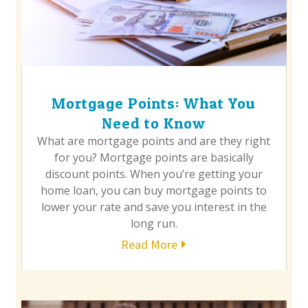
Mortgage Points: What You
Need to Know
What are mortgage points and are they right
for you? Mortgage points are basically
discount points. When you’re getting your
home loan, you can buy mortgage points to
lower your rate and save you interest in the
long run.
Read More