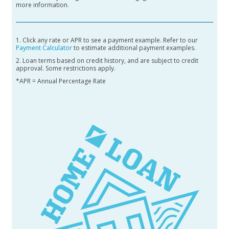
more information.
1. Click any rate or APR to see a payment example. Refer to our
Payment Calculator
to estimate additional payment examples.
2. Loan terms based on credit history, and are subject to credit
approval. Some restrictions apply.
*APR = Annual Percentage Rate