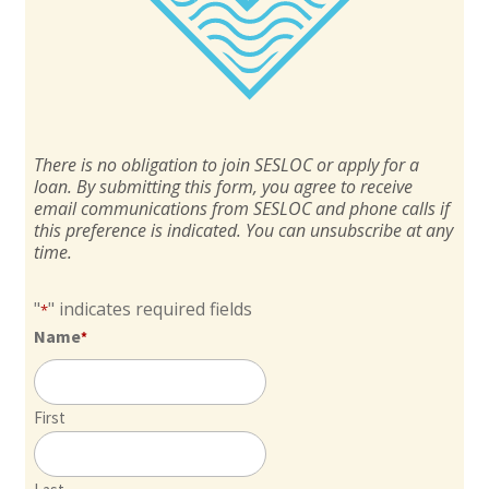
There is no obligation to join SESLOC or apply for a
loan. By submitting this form, you agree to receive
email communications from SESLOC and phone calls if
this preference is indicated. You can unsubscribe at any
time.
"
" indicates required fields
*
Name
*
First