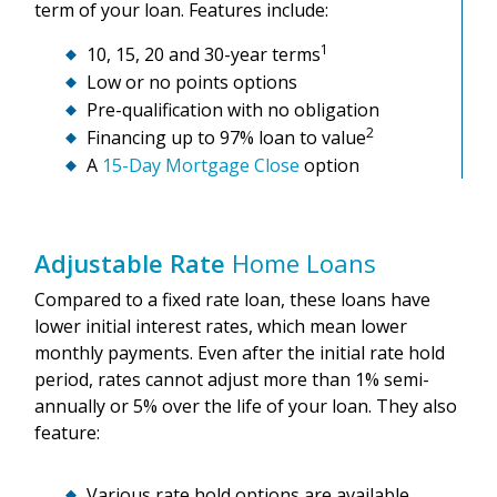
term of your loan. Features include:
1
10, 15, 20 and 30-year terms
Low or no points options
Pre-qualification with no obligation
2
Financing up to 97% loan to value
A
15-Day Mortgage Close
option
Adjustable Rate
Home Loans
Compared to a fixed rate loan, these loans have
lower initial interest rates, which mean lower
monthly payments. Even after the initial rate hold
period, rates cannot adjust more than 1% semi-
annually or 5% over the life of your loan. They also
feature:
Various rate hold options are available.