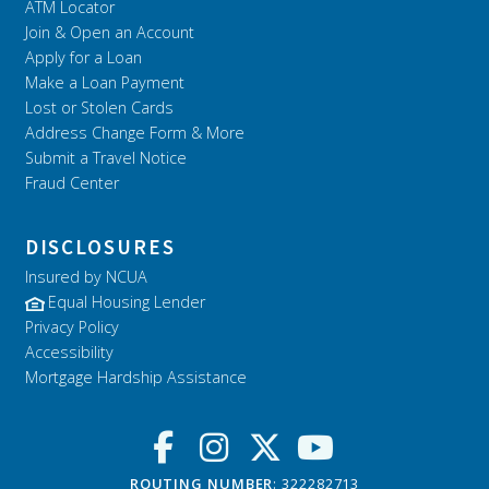
ATM Locator
Join & Open an Account
Apply for a Loan
Make a Loan Payment
Lost or Stolen Cards
Address Change Form & More
Submit a Travel Notice
Fraud Center
DISCLOSURES
Insured by NCUA
Equal Housing Lender
Privacy Policy
Accessibility
Mortgage Hardship Assistance
ROUTING NUMBER
: 322282713