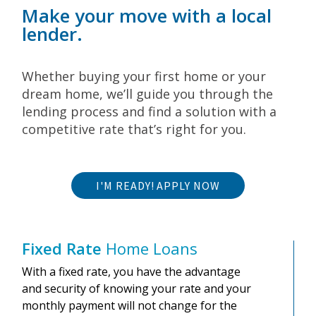
Make your move with a local
lender.
Whether buying your first home or your
dream home, we’ll guide you through the
lending process and find a solution with a
competitive rate that’s right for you.
I'M READY! APPLY NOW
Fixed Rate
Home Loans
With a fixed rate, you have the advantage
and security of knowing your rate and your
monthly payment will not change for the