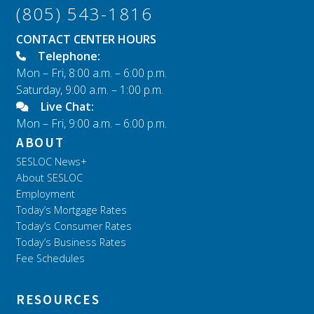
(805) 543-1816
CONTACT CENTER HOURS
Telephone:
Mon – Fri, 8:00 a.m. – 6:00 p.m.
Saturday, 9:00 a.m. – 1:00 p.m.
Live Chat:
Mon – Fri, 9:00 a.m. – 6:00 p.m.
ABOUT
SESLOC News+
About SESLOC
Employment
Today’s Mortgage Rates
Today’s Consumer Rates
Today’s Business Rates
Fee Schedules
RESOURCES