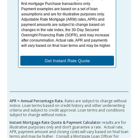
APR = Annual Percentage Rate.
Rates are subject to change without
notice.
Loan terms based on credit history and other underwriting
criteria and subject to credit approval. Loan terms and conditions
subject to change without notice.
Instant Mortgage Rate Quote & Payment Calculator
results are for
illustrative purposes only and don’t guarantee a rate. Actual rate,
APR, payment amount and closing costs will vary based on final loan
terms and may be higher. Consult a Mortgage Loan Officer for