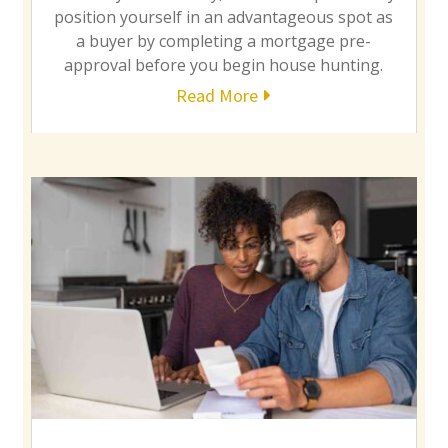
position yourself in an advantageous spot as
a buyer by completing a mortgage pre-
approval before you begin house hunting.
Read More