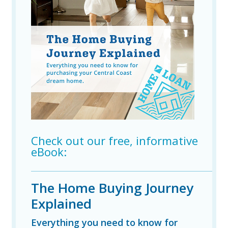
Check out our free, informative
eBook:
The Home Buying Journey
Explained
Everything you need to know for