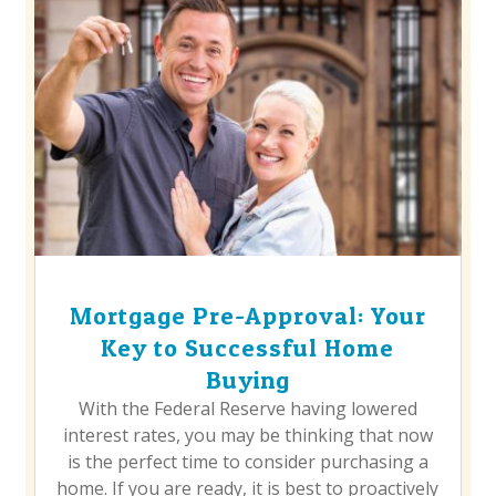
Mortgage Pre-Approval: Your
Key to Successful Home
Buying
With the Federal Reserve having lowered
interest rates, you may be thinking that now
is the perfect time to consider purchasing a
home. If you are ready, it is best to proactively