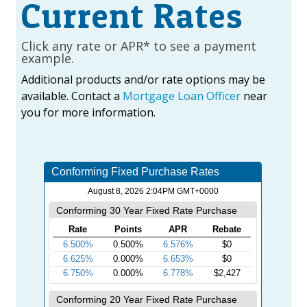
Current Rates
Click any rate or APR* to see a payment
example.
Additional products and/or rate options may be
available. Contact a
Mortgage Loan Officer
near
you for more information.