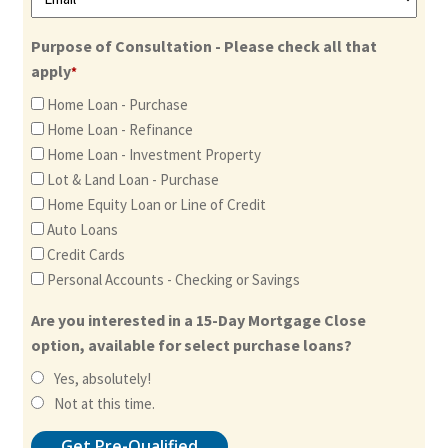
Purpose of Consultation - Please check all that
apply
*
Home Loan - Purchase
Home Loan - Refinance
Home Loan - Investment Property
Lot & Land Loan - Purchase
Home Equity Loan or Line of Credit
Auto Loans
Credit Cards
Personal Accounts - Checking or Savings
Are you interested in a 15-Day Mortgage Close
option, available for select purchase loans?
Yes, absolutely!
Not at this time.
Get Pre-Qualified