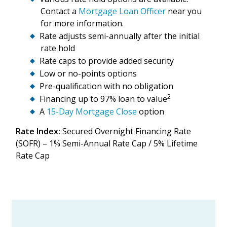
Contact a
Mortgage Loan Officer
near you
for more information.
Rate adjusts semi-annually after the initial
rate hold
Rate caps to provide added security
Low or no-points options
Pre-qualification with no obligation
2
Financing up to 97% loan to value
A
15-Day Mortgage Close
option
Rate Index:
Secured Overnight Financing Rate
(
SOFR) – 1% Semi-Annual Rate Cap / 5% Lifetime
Rate Cap