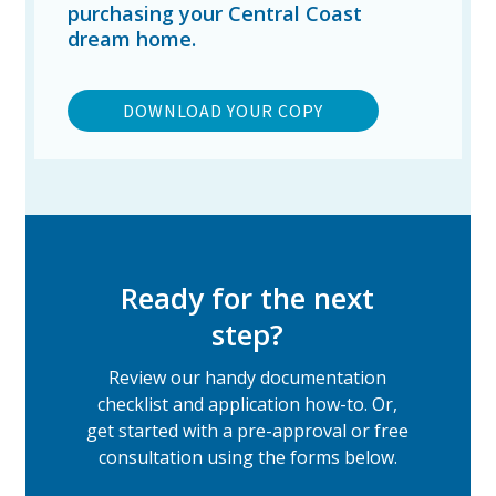
purchasing your Central Coast
dream home.
DOWNLOAD YOUR COPY
Ready for the next
step?
Review our handy documentation
checklist and application how-to. Or,
get started with a pre-approval or free
consultation using the forms below.