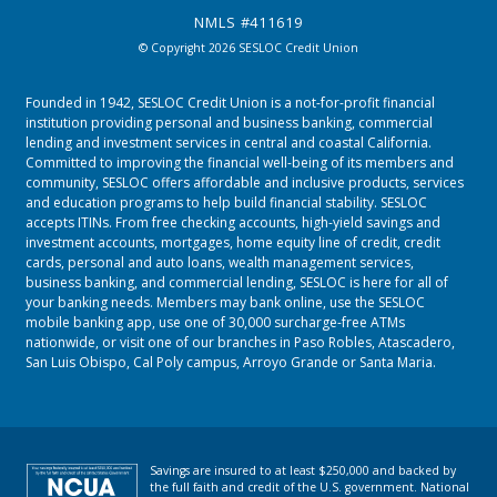
NMLS #411619
© Copyright 2026 SESLOC Credit Union
Founded in 1942, SESLOC Credit Union is a not-for-profit financial
institution providing personal and business banking, commercial
lending and investment services in central and coastal California.
Committed to improving the financial well-being of its members and
community, SESLOC offers affordable and inclusive products, services
and education programs to help build financial stability. SESLOC
accepts ITINs. From free checking accounts, high-yield savings and
investment accounts, mortgages, home equity line of credit, credit
cards, personal and auto loans, wealth management services,
business banking, and commercial lending, SESLOC is here for all of
your banking needs. Members may bank online, use the SESLOC
mobile banking app, use one of 30,000 surcharge-free ATMs
nationwide, or visit one of our branches in
Paso Robles
,
Atascadero
,
San Luis Obispo
,
Cal Poly campus
,
Arroyo Grande
or
Santa Maria.
Savings are insured to at least $250,000 and backed by
the full faith and credit of the U.S. government. National