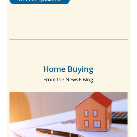
Home Buying
From the News+ Blog