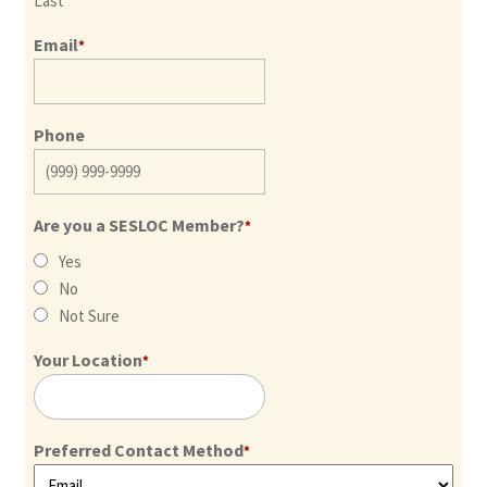
Last
Email
*
Phone
Are you a SESLOC Member?
*
Yes
No
Not Sure
Your Location
*
Preferred Contact Method
*