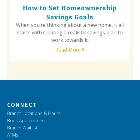
How to Set Homeownership
Savings Goals
When you’re thinking about a new home, it all
starts with creating a realistic savings plan to
work towards it.
Read More
CONNECT
Branch Locations & Hours
Book Appointment
Branch Waitlist
ATMs