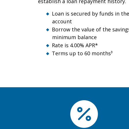
establish a loan repayment history.
Loan is secured by funds in th
account
Borrow the value of the saving
minimum balance
Rate is 4.00% APR*
Terms up to 60 months³
