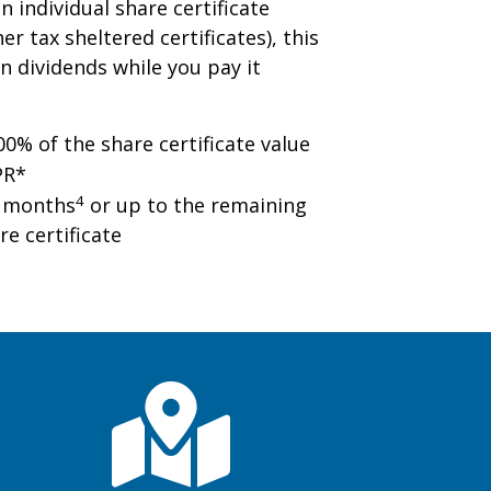
n individual share certificate
er tax sheltered certificates), this
n dividends while you pay it
0% of the share certificate value
PR*
4
0 months
or up to the remaining
re certificate
