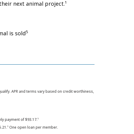
heir next animal project.¹
5
al is sold
 qualify. APR and terms vary based on credit worthiness,
ly payment of $93.17.¹
5.21.¹ One open loan per member.