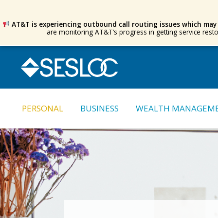
AT&T is experiencing outbound call routing issues which may
are monitoring AT&T’s progress in getting service rest
Skip
Skip
to
to
navigation
content
PERSONAL
BUSINESS
WEALTH MANAGEM