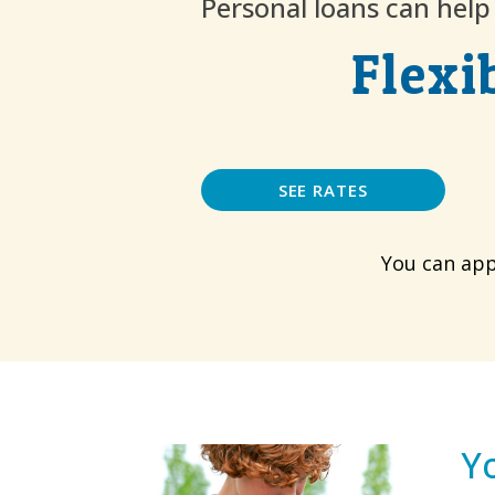
Personal loans can hel
Flexi
SEE RATES
You can app
Y