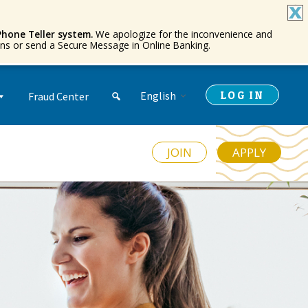
Phone Teller system.
We apologize for the inconvenience and
ions or send a Secure Message in Online Banking.
LOG IN
English
Fraud Center
JOIN
APPLY