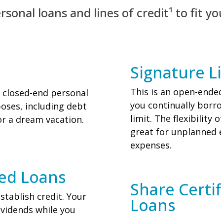
sonal loans and lines of credit¹ to fit yo
Signature Li
This is an open-ended
 closed-end personal
you continually borr
oses, including debt
limit. The flexibilit
r a dream vacation.
great for unplanned
expenses.
red Loans
Share Certi
stablish credit. Your
Loans
ividends while you