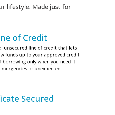
ur lifestyle. Made just for
ne of Credit
, unsecured line of credit that lets
ow funds up to your approved credit
y of borrowing only when you need it
 emergencies or unexpected
ficate Secured