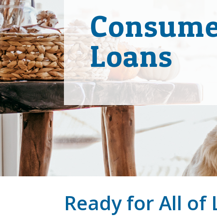
Consume
Loans
Ready for All of