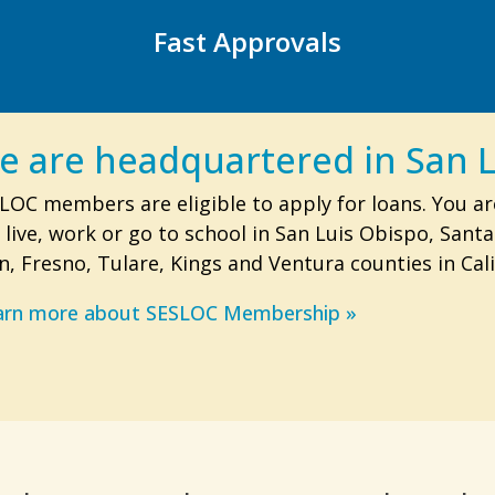
Fast Approvals
e are headquartered in San L
LOC members are eligible to apply for loans. You ar
 live, work or go to school in San Luis Obispo, Sant
n, Fresno, Tulare, Kings and Ventura counties in Cali
arn more about SESLOC Membership »