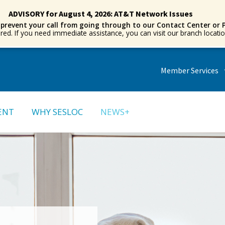
ADVISORY for August 4, 2026: AT&T Network Issues
 prevent your call from going through to our Contact Center or 
ored. If you need immediate assistance, you can visit our branch locat
Member Services
ENT
WHY SESLOC
NEWS+