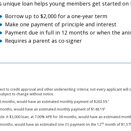
s unique loan helps young members get started on t
Borrow up to $2,000 for a one-year term
Make one payment of principle and interest
Payment due in full in 12 months or when the anim
Requires a parent as co-signer
ect to credit approval and other underwriting criteria; not every applicant will
subject to change without notice.
36 months, would have an estimated monthly payment of $263.59.¹
6 months, would have an estimated monthly payment of $148.19¹
ple: A $3,000 loan, at 7.00% APR for 36 months, would have an estimated month
th
2 months, would have an estimated one (1) payment on the 12
month of $1,57