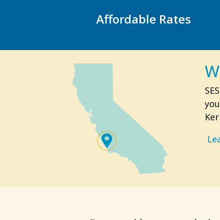
Affordable Rates
W
SES
you
Ker
Le