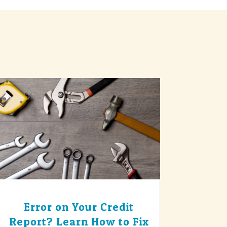
Error on Your Credit
Report? Learn How to Fix