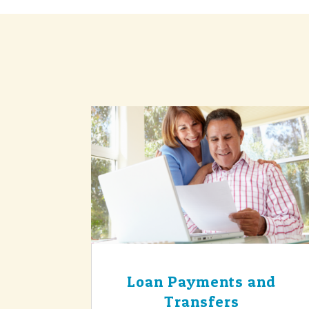
Loan Payments and
Transfers