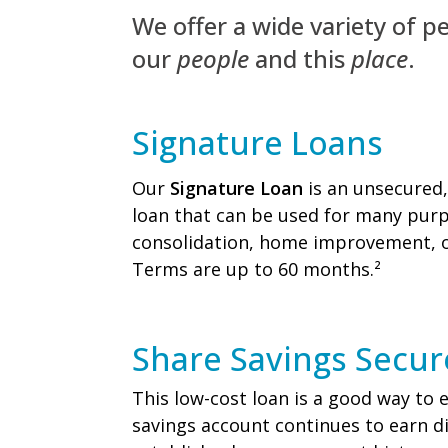
We offer a wide variety of per
our
people
and this
place
.
Signature Loans
Our
Signature Loan
is an unsecured,
loan that can be used for many purp
consolidation, home improvement, o
Terms are up to 60 months.²
Share Savings Secu
This low-cost loan is a good way to e
savings account continues to earn d