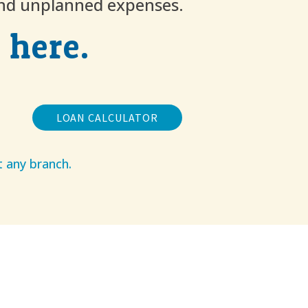
and unplanned expenses.
 here.
LOAN CALCULATOR
t any branch.