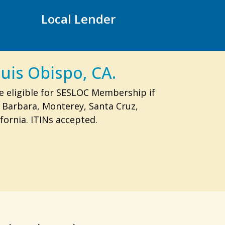
Local Lender
uis Obispo, CA.
e eligible for SESLOC Membership if
a Barbara, Monterey, Santa Cruz,
fornia. ITINs accepted.