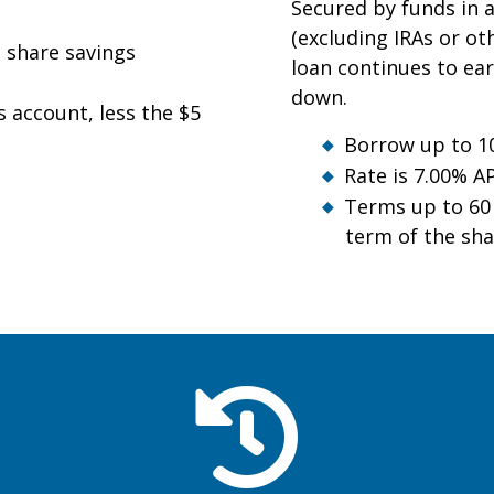
Secured by funds in a
(excluding IRAs or oth
e share savings
loan continues to ear
down.
s account, less the $5
Borrow up to 10
Rate is 7.00% A
Terms up to 6
term of the sha
