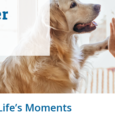
r
 Life’s Moments