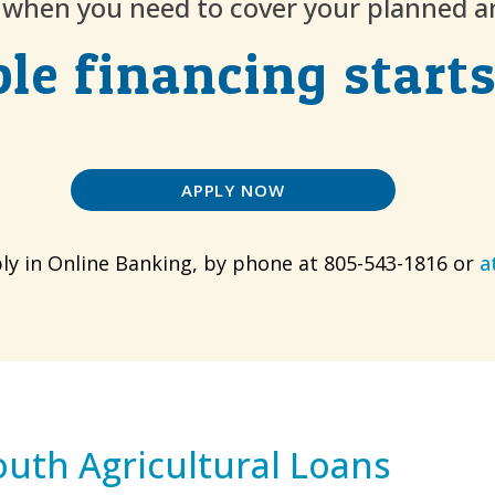
p when you need to cover your planned 
ble financing starts
APPLY NOW
ly in Online Banking, by phone at 805-543-1816 or
a
outh Agricultural Loans