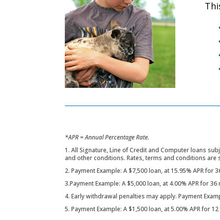
Thi
*APR = Annual Percentage Rate.
1. All Signature, Line of Credit and Computer loans subj
and other conditions. Rates, terms and conditions are 
2. Payment Example: A $7,500 loan, at 15.95% APR for 
3.Payment Example: A $5,000 loan, at 4.00% APR for 3
4. Early withdrawal penalties may apply. Payment Exam
5. Payment Example: A $1,500 loan, at 5.00% APR for 1