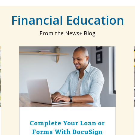
Financial Education
From the News+ Blog
Complete Your Loan or
Forms With DocuSign