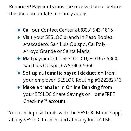
Reminder! Payments must be received on or before
the due date or late fees may apply.
Call
our Contact Center at (805) 543-1816
Visit
your SESLOC branch in Paso Robles,
Atascadero, San Luis Obispo, Cal Poly,
Arroyo Grande or Santa Maria.
Mail
payments to: SESLOC CU, PO Box 5360,
San Luis Obispo, CA 93403-5360
Set up automatic payroll deduction
from
your employer: SESLOC Routing #322282713
Make a transfer in Online Banking
from
your SESLOC Share Savings or HomeFREE
Checking™ account.
You can deposit funds with the SESLOC Mobile app,
at any SESLOC branch, and at many local ATMs.