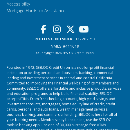
Accessibility
Mortgage Hardship Assistance
ROUTING NUMBER
: 322282713
NMLS #411619
© Copyright 2026 SESLOC Credit Union
Founded in 1942, SESLOC Credit Union is a not-for-profit financial
institution providing personal and business banking, commercial
lending and investment services in central and coastal California.
Committed to improving the financial well-being of its members and
community, SESLOC offers affordable and inclusive products, services
and education programs to help build financial stability. SESLOC
accepts ITINs. From free checking accounts, high-yield savings and
investment accounts, mortgages, home equity line of credit, credit
cards, personal and auto loans, wealth management services,
business banking, and commercial lending, SESLOC is here for all of
your banking needs. Members may bank online, use the SESLOC
mobile banking app, use one of 30,000 surcharge-free ATMs