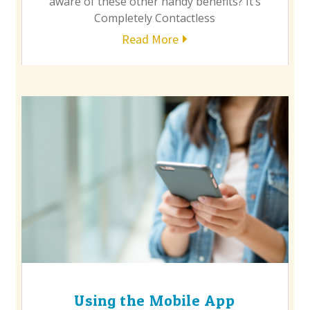
aware of these other handy benefits? It’s
Completely Contactless
Read More
Using the Mobile App