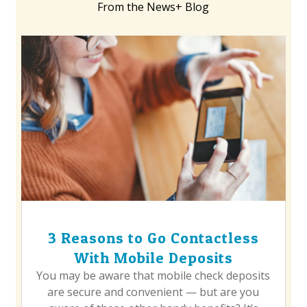
From the News+ Blog
3 Reasons to Go Contactless
With Mobile Deposits
You may be aware that mobile check deposits
are secure and convenient — but are you