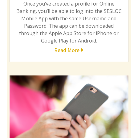
Once you’ve created a profile for Online
Banking, you’ll be able to log into the SESLOC
Mobile App with the same Username and
Password. The app can be downloaded
through the Apple App Store for iPhone or
Google Play for Android.
Read More