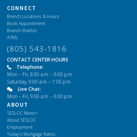
CONNECT
Branch Locations & Hours
Book Appointment
Branch Waitlist
ATMs
(805) 543-1816
CONTACT CENTER HOURS
Telephone:
Mon – Fri, 8:00 a.m. – 6:00 p.m.
Saturday, 9:00 a.m. – 1:00 p.m.
Live Chat:
Mon – Fri, 9:00 a.m. – 6:00 p.m.
ABOUT
SESLOC News+
About SESLOC
Employment
Today’s Mortgage Rates