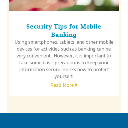
Security Tips for Mobile
Banking
Using smartphones, tablets, and other mobile
devices for activities such as banking can be
very convenient. However, it is important to
take some basic precautions to keep your
information secure. Here’s how to protect
yourself:
Read More