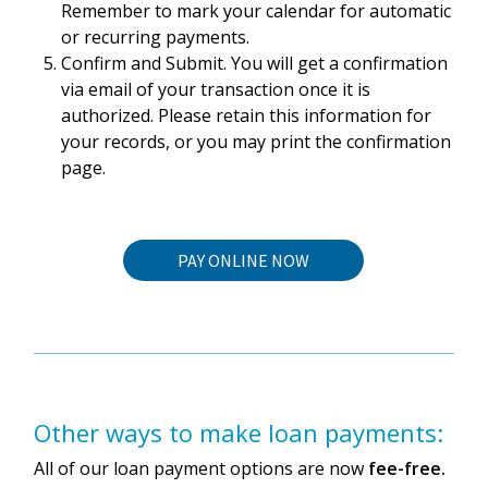
Remember to mark your calendar for automatic
or recurring payments.
Confirm and Submit. You will get a confirmation
via email of your transaction once it is
authorized. Please retain this information for
your records, or you may print the confirmation
page.
PAY ONLINE NOW
Other ways to make loan payments:
All of our loan payment options are now
fee-free.