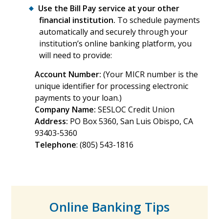
Use the Bill Pay service at your other
financial institution.
To schedule payments
automatically and securely through your
institution’s online banking platform, you
will need to provide:
Account Number:
(Your MICR number is the
unique identifier for processing electronic
payments to your loan.)
Company Name:
SESLOC Credit Union
Address:
PO Box 5360, San Luis Obispo, CA
93403-5360
Telephone
: (805) 543-1816
Online Banking Tips