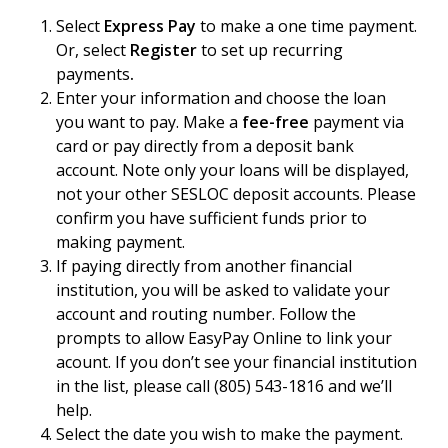
Select
Express Pay
to make a one time payment.
Or, select
Register
to set up recurring
payments
.
Enter your information and choose the loan
you want to pay. Make a
fee-free
payment via
card or pay directly from a deposit bank
account. Note only your loans will be displayed,
not your other SESLOC deposit accounts. Please
confirm you have sufficient funds prior to
making payment.
If paying directly from another financial
institution, you will be asked to validate your
account and routing number. Follow the
prompts to allow EasyPay Online to link your
acount. If you don’t see your financial institution
in the list, please call (805) 543-1816 and we’ll
help.
Select the date you wish to make the payment.