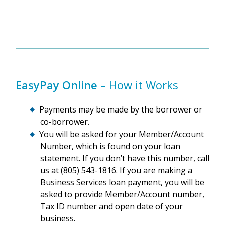
EasyPay Online
– How it Works
Payments may be made by the borrower or
co-borrower.
You will be asked for your Member/Account
Number, which is found on your loan
statement. If you don’t have this number, call
us at (805) 543-1816. If you are making a
Business Services loan payment, you will be
asked to provide Member/Account number,
Tax ID number and open date of your
business.