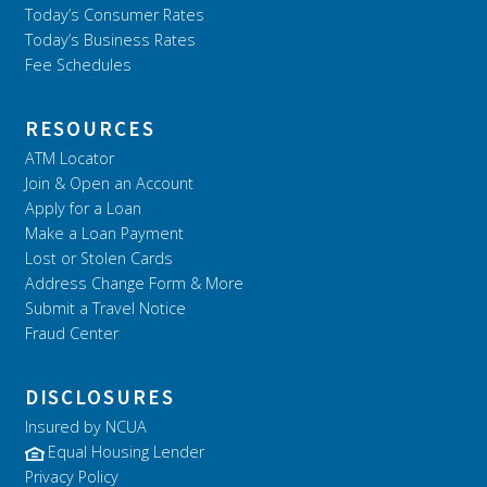
Today’s Consumer Rates
Today’s Business Rates
Fee Schedules
RESOURCES
ATM Locator
Join & Open an Account
Apply for a Loan
Make a Loan Payment
Lost or Stolen Cards
Address Change Form & More
Submit a Travel Notice
Fraud Center
DISCLOSURES
Insured by NCUA
Equal Housing Lender
Privacy Policy