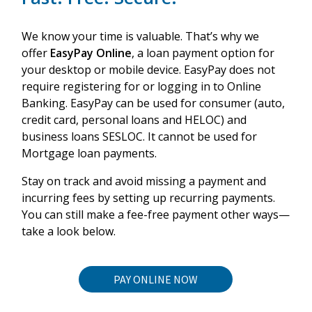
We know your time is valuable. That’s why we
offer
EasyPay Online
, a loan payment option for
your desktop or mobile device. EasyPay does not
require registering for or logging in to Online
Banking. EasyPay can be used for consumer (auto,
credit card, personal loans and HELOC) and
business loans SESLOC. It cannot be used for
Mortgage loan payments.
Stay on track and avoid missing a payment and
incurring fees by setting up recurring payments.
You can still make a fee-free payment other ways
—
take a look below.
PAY ONLINE NOW