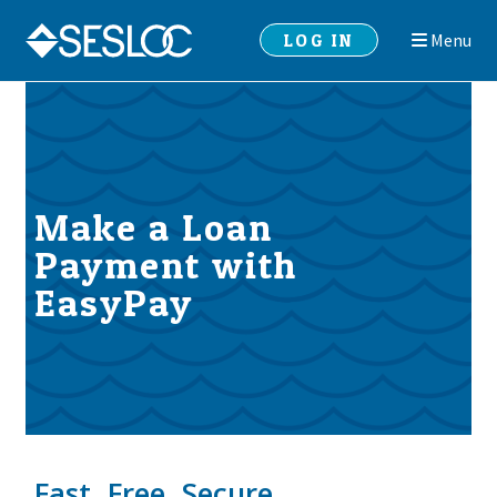
Skip
Skip
LOG IN
Menu
to
to
navigation
content
Make a Loan
Payment with
EasyPay
Fast. Free. Secure.