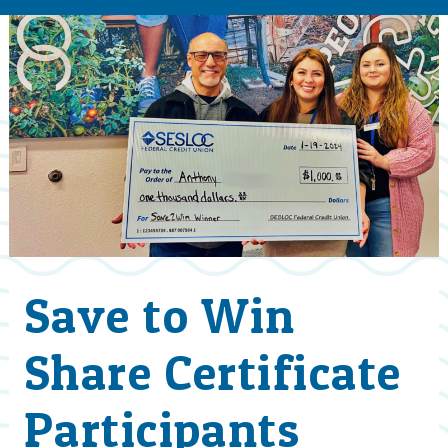
Save to Win
Share Certificate
Participants