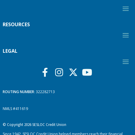
RESOURCES
LEGAL
ROUTING NUMBER
: 322282713
NMLS #411619
© Copyright 2026 SESLOC Credit Union
Since 1942, SESLOC Credit Union helped members reach their financial