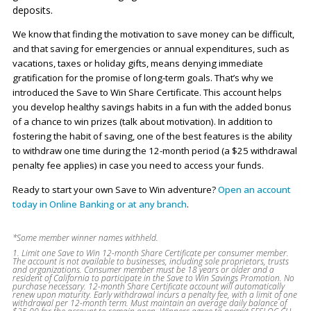
deposits.
We know that finding the motivation to save money can be difficult,
and that saving for emergencies or annual expenditures, such as
vacations, taxes or holiday gifts, means denying immediate
gratification for the promise of long-term goals. That’s why we
introduced the Save to Win Share Certificate. This account helps
you develop healthy savings habits in a fun with the added bonus
of a chance to win prizes (talk about motivation). In addition to
fostering the habit of saving, one of the best features is the ability
to withdraw one time during the 12-month period (a $25 withdrawal
penalty fee applies) in case you need to access your funds.
Ready to start your own Save to Win adventure?
Open an account
today in Online Banking or at any branch
.
*Some member winner names withheld.
1. Limit one Save to Win 12-month Share Certificate per consumer member.
The account is not available to businesses, including sole proprietors, trusts
and organizations. Consumer member must be 18 years or older and a
resident of California to participate in the Save to Win Savings Promotion. No
purchase necessary. 12-month Share Certificate account will automatically
renew upon maturity. Early withdrawal incurs a penalty fee, with a limit of one
withdrawal per 12-month term. Must maintain an average daily balance of