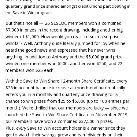
quarterly grand prize shared amongst credit unions participating in
the Save to Win program.
But that’s not all — 26 SESLOC members won a combined
$7,300 in prizes in the recent drawing, including another big
winner of $1,000. How would you react to such a surprise
windfall? Well, Anthony quite literally jumped for joy when he
heard the good news and expressed that he never wins
anything. In addition to Anthony and the $5,000 grand prize
winner, one member won $500, another won $250, and 22
members won $25 each.
With the Save to Win Share 12-month Share Certificate, every
$25 in account balance increase at month-end automatically
enters you in a monthly and quarterly prize drawing for a
chance to win prizes from $25 to $5,000 (up to 100 entries per
month). We’re thrilled that our members are lucky — since we
launched the Save to Win Share Certificate in November 2019,
our members have won a combined $37,500 in prizes.
Plus,
every
Save to Win account holder is a winner since they
get to watch their savings grow and earn dividends on their