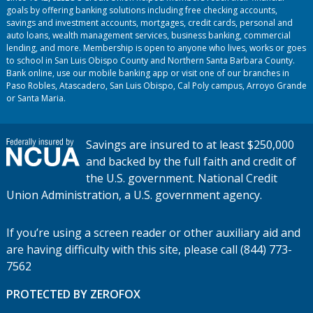
goals by offering banking solutions including free checking accounts,
savings and investment accounts, mortgages, credit cards, personal and
auto loans, wealth management services, business banking, commercial
lending, and more. Membership is open to anyone who lives, works or goes
to school in San Luis Obispo County and Northern Santa Barbara County.
Bank online, use our mobile banking app or visit one of our branches in
Paso Robles, Atascadero, San Luis Obispo, Cal Poly campus, Arroyo Grande
or Santa Maria.
Savings are insured to at least $250,000
and backed by the full faith and credit of
the U.S. government. National Credit
Union Administration, a U.S. government agency.
If you’re using a screen reader or other auxiliary aid and
are having difficulty with this site, please call (844) 773-
7562
PROTECTED BY ZEROFOX