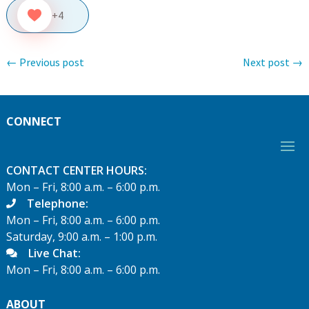
+4
←
Previous post
Next post
→
CONNECT
CONTACT CENTER HOURS:
Mon – Fri, 8:00 a.m. – 6:00 p.m.
Telephone:
Mon – Fri, 8:00 a.m. – 6:00 p.m.
Saturday, 9:00 a.m. – 1:00 p.m.
Live Chat:
Mon – Fri, 8:00 a.m. – 6:00 p.m.
ABOUT