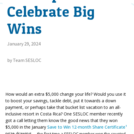
Celebrate Big
Wins
January 29, 2024
by Team SESLOC
How would an extra $5,000 change your life? Would you use it
to boost your savings, tackle debt, put it towards a down
payment, or perhaps take that bucket list vacation to an all-
inclusive resort in Costa Rica? One SESLOC member recently
got a call letting them know the good news that they won
$5,000 in the January
Save to Win 12-month Share Certificate¹
prize drawing
— the first time a SESLOC member won the coveted