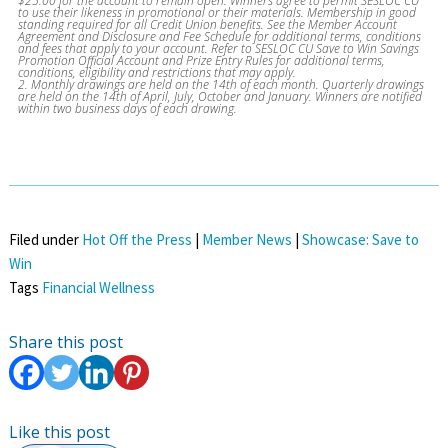
$25.00 for the account to remain open. Winners agree to permit SESLOC CU
to use their likeness in promotional or their materials. Membership in good
standing required for all Credit Union benefits. See the Member Account
Agreement and Disclosure and Fee Schedule for additional terms, conditions
and fees that apply to your account. Refer to SESLOC CU Save to Win Savings
Promotion Official Account and Prize Entry Rules for additional terms,
conditions, eligibility and restrictions that may apply.
2. Monthly drawings are held on the 14th of each month. Quarterly drawings
are held on the 14th of April, July, October and January. Winners are notified
within two business days of each drawing.
Filed under
Hot Off the Press
|
Member News
|
Showcase: Save to
Win
Tags
Financial Wellness
Share this post
Like this post