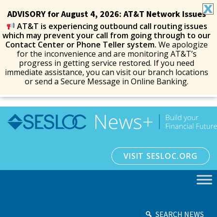
ADVISORY for August 4, 2026: AT&T Network Issues
AT&T is experiencing outbound call routing issues
which may prevent your call from going through to our
Contact Center or Phone Teller system.
We apologize
for the inconvenience and are monitoring AT&T’s
progress in getting service restored. If you need
immediate assistance, you can visit our branch locations
or send a Secure Message in Online Banking.
VISIT SESLOC.ORG
SEARCH NEWS