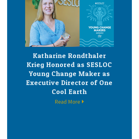
Katharine Rondthaler
Krieg Honored as SESLOC
Young Change Maker as
Executive Director of One
Cool Earth
Read More