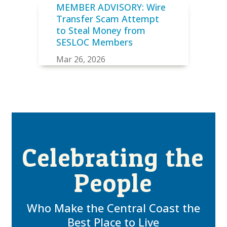
MEMBER ADVISORY: Wire
Transfer Scam Attempt
to Steal Money from
SESLOC Members
Mar 26, 2026
Celebrating the
People
Who Make the Central Coast the
Best Place to Live