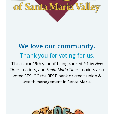
We love our community.
Thank you for voting for us.
This is our 19th year of being ranked #1 by
New
Times
readers, and
Santa Maria Times
readers also
voted SESLOC the
BEST
bank or credit union &
wealth management in Santa Maria.