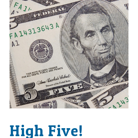
High Five!