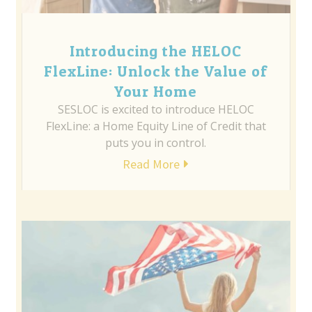
Introducing the HELOC
FlexLine: Unlock the Value of
Your Home
SESLOC is excited to introduce HELOC
FlexLine: a Home Equity Line of Credit that
puts you in control.
Read More