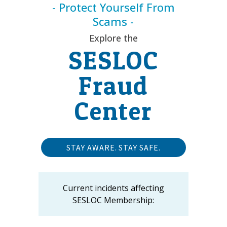
- Protect Yourself From
Scams -
Explore the
SESLOC
Fraud
Center
STAY AWARE. STAY SAFE.
Current incidents affecting
SESLOC Membership: