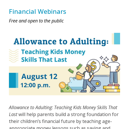
Financial Webinars
Free and open to the public
Allowance to Adulting: Teaching Kids Money Skills That
Last
will help parents build a strong foundation for
their children’s financial future by teaching age-
appropriate money lessons such as saving and