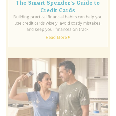
The Smart Spender’s Guide to
Credit Cards
Building practical financial habits can help you
use credit cards wisely, avoid costly mistakes,
and keep your finances on track.
Read More