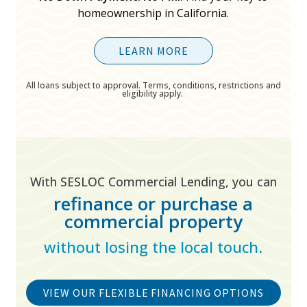
homeownership in California.
LEARN MORE
All loans subject to approval. Terms, conditions, restrictions and
eligibility apply.
With SESLOC Commercial Lending, you can
refinance or purchase a
commercial property
without losing the local touch.
VIEW OUR FLEXIBLE FINANCING OPTIONS