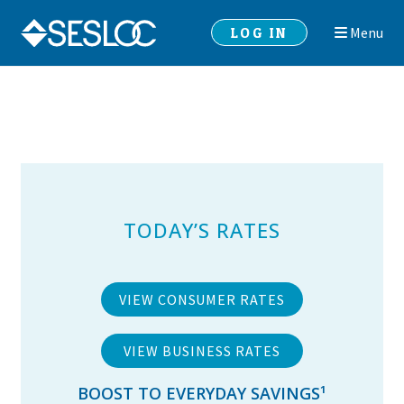
Skip
Skip
LOG IN
Menu
to
to
navigation
content
TODAY’S RATES
VIEW CONSUMER RATES
VIEW BUSINESS RATES
BOOST TO EVERYDAY SAVINGS
¹