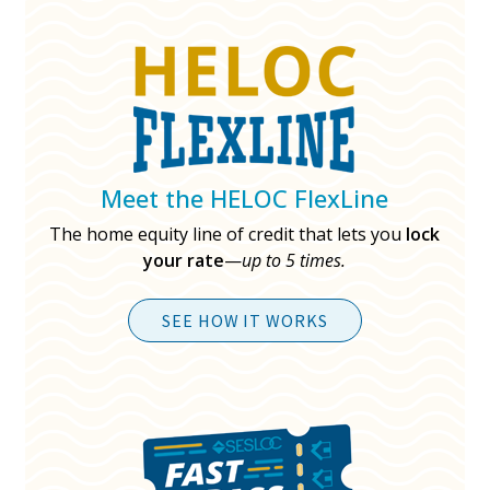
Meet the HELOC FlexLine
The home equity line of credit that lets you
lock
your rate
—
up to 5 times.
SEE HOW IT WORKS