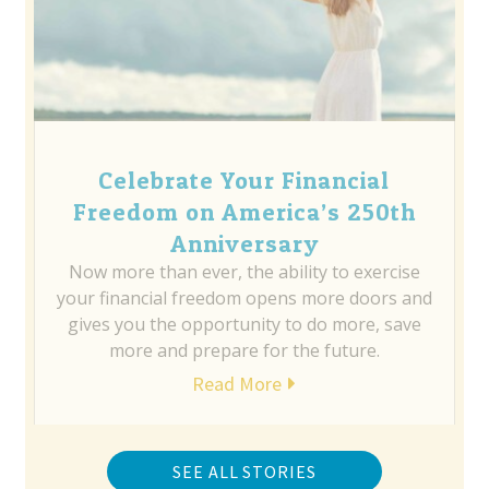
Celebrate Your Financial
Freedom on America’s 250th
Anniversary
Now more than ever, the ability to exercise
your financial freedom opens more doors and
gives you the opportunity to do more, save
more and prepare for the future.
Read More
SEE ALL STORIES