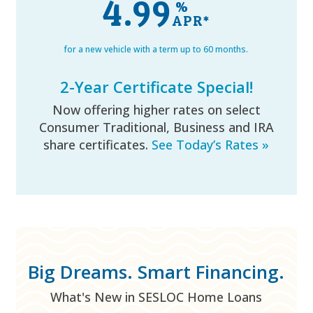
4.99
%
for a new vehicle with a term up to 60 months.
2-Year Certificate Special!
Now offering higher rates on select
Consumer Traditional, Business and IRA
share certificates.
See Today’s Rates »
Big Dreams. Smart Financing.
What's New in SESLOC Home Loans