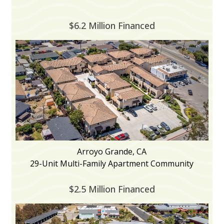
$6.2 Million Financed
Arroyo Grande, CA
29-Unit Multi-Family Apartment Community
$2.5 Million Financed