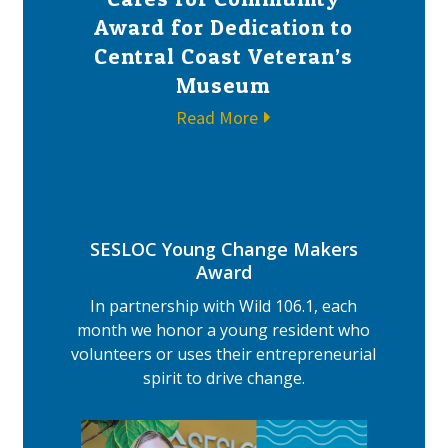
Award for Dedication to
Central Coast Veteran’s
Museum
Read More
SESLOC Young Change Makers
Award
In partnership with Wild 106.1, each
month we honor a young resident who
volunteers or uses their entrepreneurial
spirit to drive change.