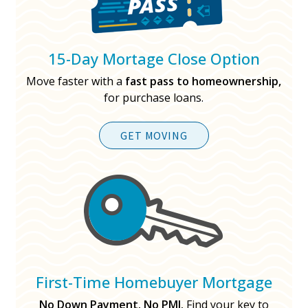
15-Day Mortage Close Option
Move faster with a
fast pass to homeownership,
for purchase loans.
GET MOVING
First-Time Homebuyer Mortgage
No Down Payment. No PMI.
Find your key to