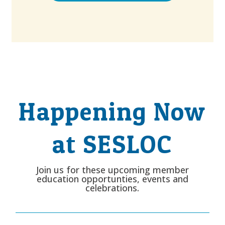
Happening Now
at SESLOC
Join us for these upcoming member
education opportunties, events and
celebrations.