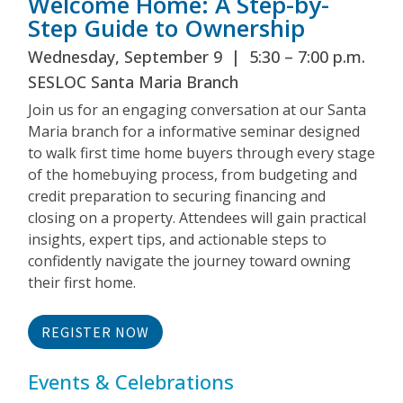
Welcome Home: A Step-by-
Step Guide to Ownership
Wednesday, September 9 | 5:30 – 7:00 p.m.
SESLOC Santa Maria Branch
Join us for an engaging conversation at our Santa
Maria branch for a informative seminar designed
to walk first time home buyers through every stage
of the homebuying process, from budgeting and
credit preparation to securing financing and
closing on a property. Attendees will gain practical
insights, expert tips, and actionable steps to
confidently navigate the journey toward owning
their first home.
REGISTER NOW
Events & Celebrations