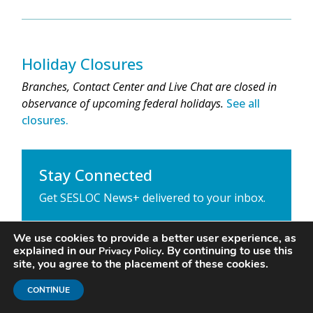
Holiday Closures
Branches, Contact Center and Live Chat are closed in
observance of upcoming federal holidays.
See all
closures.
Stay Connected
Get SESLOC News+ delivered to your inbox.
We use cookies to provide a better user experience, as
explained in our
. By continuing to use this
Privacy Policy
site, you agree to the placement of these cookies.
CONTINUE