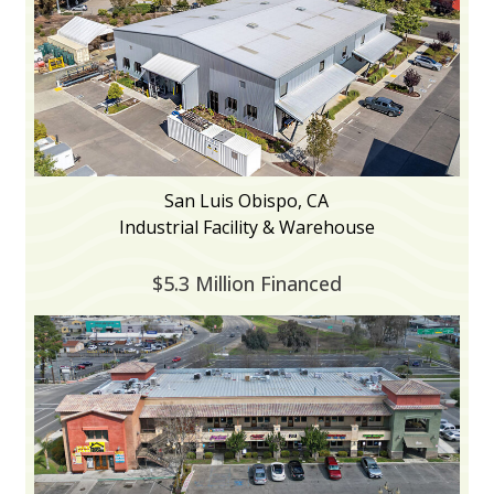
San Luis Obispo, CA
Industrial Facility & Warehouse
$5.3 Million Financed