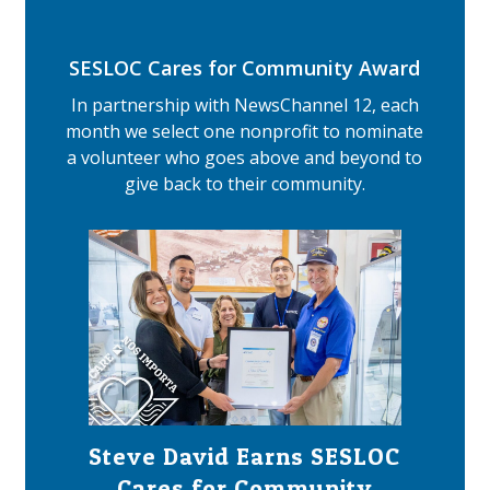
SESLOC Cares for Community Award
In partnership with NewsChannel 12, each
month we select one nonprofit to nominate
a volunteer who goes above and beyond to
give back to their community.
Steve David Earns SESLOC
Cares for Community