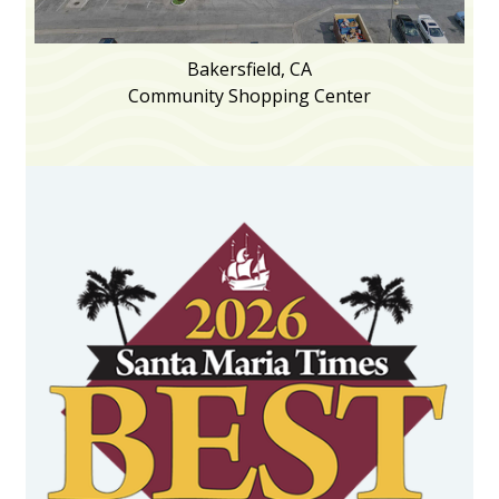
Bakersfield, CA
Community Shopping Center