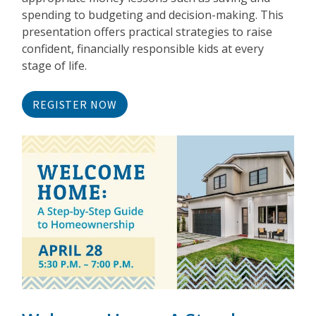
spending to budgeting and decision-making. This
presentation offers practical strategies to raise
confident, financially responsible kids at every
stage of life.
REGISTER NOW