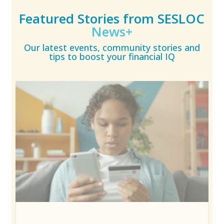
Featured Stories from SESLOC
News+
Our latest events, community stories and
tips to boost your financial IQ