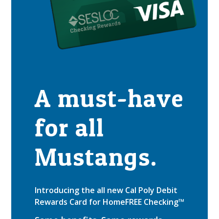
A must-have
for all
Mustangs.
Introducing the all new Cal Poly Debit
Rewards Card for HomeFREE Checking™