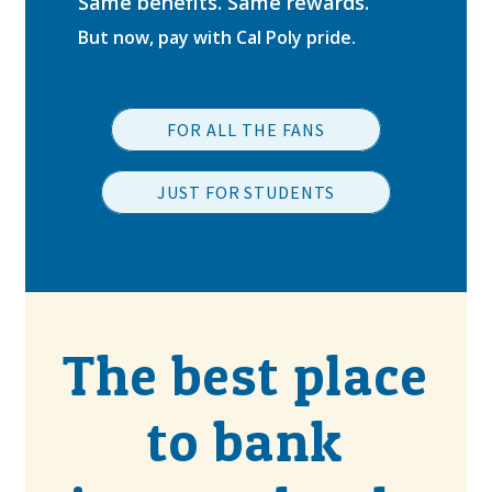
Same benefits. Same rewards.
But now, pay with Cal Poly pride.
FOR ALL THE FANS
JUST FOR STUDENTS
The best place
to bank