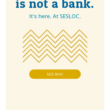
is not a bank.
It's here. At SESLOC.
SEE WHY