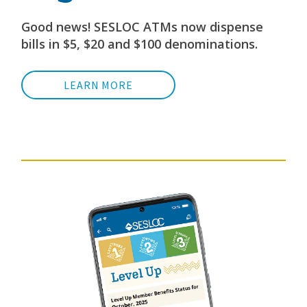
Good news! SESLOC ATMs now dispense
bills in $5, $20 and $100 denominations.
LEARN MORE