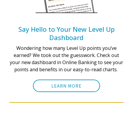
Say Hello to Your New Level Up
Dashboard
Wondering how many Level Up points you’ve
earned? We took out the guesswork. Check out
your new dashboard in Online Banking to see your
points and benefits in our easy-to-read charts.
LEARN MORE