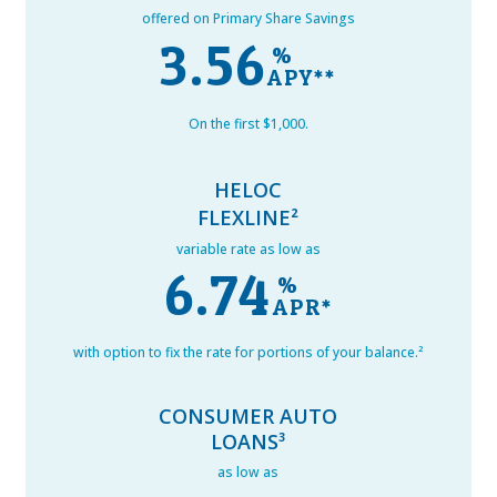
offered on Primary Share Savings
3.56
%
On the first $1,000.
HELOC
FLEXLINE²
variable rate as low as
6.74
%
with option to fix the rate for portions of your balance.²
CONSUMER AUTO
LOANS³
as low as