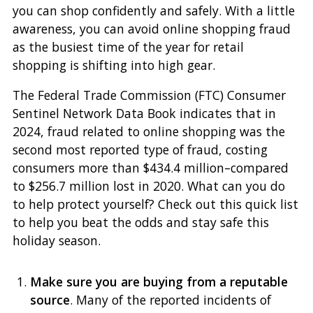
you can shop confidently and safely. With a little
awareness, you can avoid online shopping fraud
as the busiest time of the year for retail
shopping is shifting into high gear.
The Federal Trade Commission (FTC) Consumer
Sentinel Network Data Book indicates that in
2024, fraud related to online shopping was the
second most reported type of fraud, costing
consumers more than $434.4 million–compared
to $256.7 million lost in 2020. What can you do
to help protect yourself? Check out this quick list
to help you beat the odds and stay safe this
holiday season.
Make sure you are buying from a reputable
source
. Many of the reported incidents of