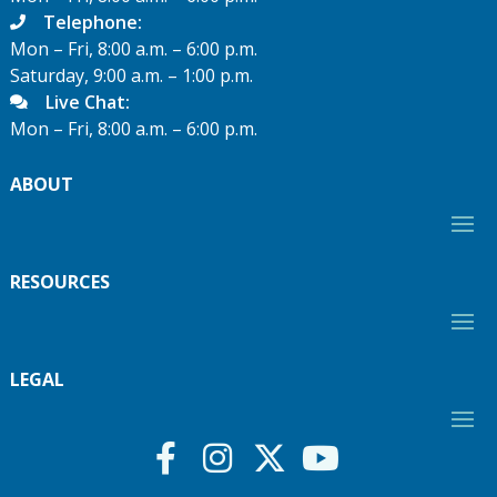
Telephone:
Mon – Fri, 8:00 a.m. – 6:00 p.m.
Saturday, 9:00 a.m. – 1:00 p.m.
Live Chat:
Mon – Fri, 8:00 a.m. – 6:00 p.m.
ABOUT
RESOURCES
LEGAL