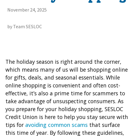
November 24, 2025
by Team SESLOC
The holiday season is right around the corner,
which means many of us will be shopping online
for gifts, deals, and seasonal essentials. While
online shopping is convenient and often cost-
effective, it’s also a prime time for scammers to
take advantage of unsuspecting consumers. As
you prepare for your holiday shopping, SESLOC
Credit Union is here to help you stay secure with
tips for
avoiding common scams
that surface
this time of year. By following these guidelines,