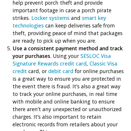
help prevent porch theft and provide
important footage in case a porch pirate
strikes.
Locker systems
and
smart key
technologies
can keep deliveries safe from
theft, providing peace of mind that packages
are ready to pick up when you are.
Use a consistent payment method and track
your purchases
. Using your
SESLOC Visa
Signature Rewards credit card
,
Classic Visa
credit
card, or
debit card
for online purchases
is a great way to ensure you are protected in
the event there is fraud. It’s also a great way
to track your online purchases, in real time
with mobile and online banking to ensure
there aren’t any unexpected or unauthorized
charges. It’s also important to retain
electronic records from retailers about your