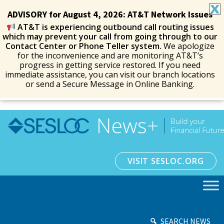
ADVISORY for August 4, 2026: AT&T Network Issues
AT&T is experiencing outbound call routing issues
which may prevent your call from going through to our
Contact Center or Phone Teller system.
We apologize
for the inconvenience and are monitoring AT&T’s
progress in getting service restored. If you need
immediate assistance, you can visit our branch locations
or send a Secure Message in Online Banking.
VISIT SESLOC.ORG
SEARCH NEWS