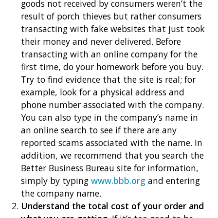
goods not received by consumers weren’t the
result of porch thieves but rather consumers
transacting with fake websites that just took
their money and never delivered. Before
transacting with an online company for the
first time, do your homework before you buy.
Try to find evidence that the site is real; for
example, look for a physical address and
phone number associated with the company.
You can also type in the company’s name in
an online search to see if there are any
reported scams associated with the name. In
addition, we recommend that you search the
Better Business Bureau site for information,
simply by typing
www.bbb.org
and entering
the company name.
Understand the total cost of your order and