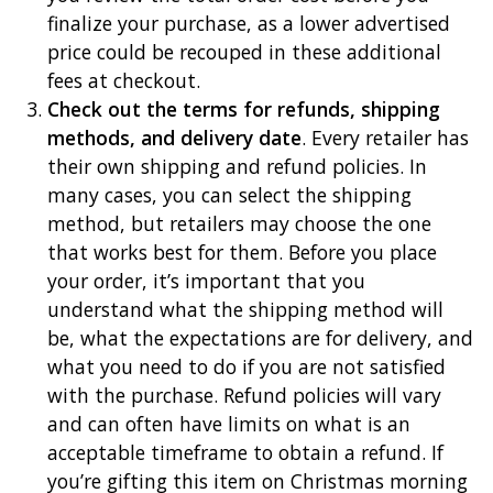
finalize your purchase, as a lower advertised
price could be recouped in these additional
fees at checkout.
Check out the terms for refunds, shipping
methods, and delivery date
. Every retailer has
their own shipping and refund policies. In
many cases, you can select the shipping
method, but retailers may choose the one
that works best for them. Before you place
your order, it’s important that you
understand what the shipping method will
be, what the expectations are for delivery, and
what you need to do if you are not satisfied
with the purchase. Refund policies will vary
and can often have limits on what is an
acceptable timeframe to obtain a refund. If
you’re gifting this item on Christmas morning