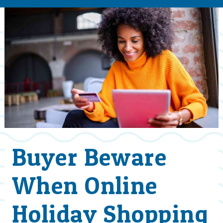
Buyer Beware
When Online
Holiday Shopping