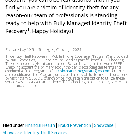
find you are a victim of identity theft-for any
reason-our team of professionals is standing
ready to help with Fully Managed Identity Theft
1
Recovery
. Happy Holidays!
Prepared by NXG | Strategies, Copyright 2025.
1. Identity Theft Recovery + Mobile Phone Coverage (“Program”) is provided
by NXG Strategies, LLC., and are included as part of HomeFREE Checking.
There is no pre-registration required. By participating in the HomeFREE
Checking account the primary accountholder is accepting the terms and
conditions of the Program. See
sesloccares.nxgstrategies.com
for terms
and conditions of the Program, or request a copy of the terms and conditions
by visiting any SESLOC branch office. You retain the option to utilize these
services as long as you are a HomeFREE Checking accountholder, subject to
terms and conditions
Filed under
Financial Health
|
Fraud Prevention
|
Showcase
|
Showcase: Identity Theft Services