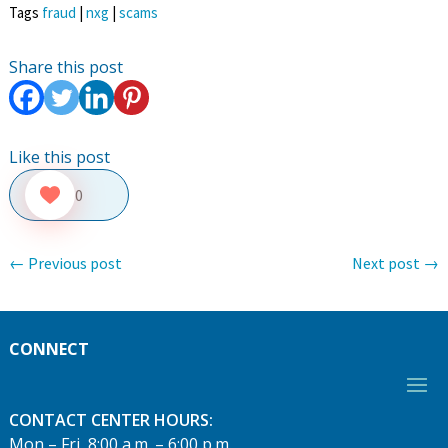
Tags
fraud
|
nxg
|
scams
Share this post
Like this post
0
←
Previous post
Next post
→
CONNECT
CONTACT CENTER HOURS:
Mon – Fri, 8:00 a.m. – 6:00 p.m.