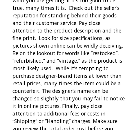
what you are getting
. If it’s too good to be
true, many times it is. Check out the seller’s
reputation for standing behind their goods
and their customer service. Pay close
attention to the product description and the
fine print. Look for size specifications, as
pictures shown online can be wildly deceiving.
Be on the lookout for words like “restocked”,
“refurbished,” and “vintage,” as the product is
most likely used. While it’s tempting to
purchase designer-brand items at lower than
retail prices, many times the item could be a
counterfeit. The designer’s name can be
changed so slightly that you may fail to notice
it in online pictures. Finally, pay close
attention to additional fees or costs in
“Shipping” or “Handling” charges. Make sure
you review the total order cost before you