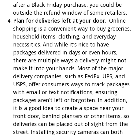
after a Black Friday purchase, you could be
outside the refund window of some retailers.
Plan for deliveries left at your door
. Online
shopping is a convenient way to buy groceries,
household items, clothing, and everyday
necessities. And while it’s nice to have
packages delivered in days or even hours,
there are multiple ways a delivery might not
make it into your hands. Most of the major
delivery companies, such as FedEx, UPS, and
USPS, offer consumers ways to track packages
with email or text notifications, ensuring
packages aren’t left or forgotten. In addition,
it is a good idea to create a space near your
front door, behind planters or other items, so
deliveries can be placed out of sight from the
street. Installing security cameras can both