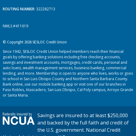
ROUTING NUMBER
: 322282713
NMLS #411619
© Copyright 2026 SESLOC Credit Union
Since 1942, SESLOC Credit Union helped members reach their financial
goals by offering banking solutions including free checking accounts,
savings and investment accounts, mortgages, credit cards, personal and
auto loans, wealth management services, business banking, commercial
lending, and more. Membership is open to anyone who lives, works or goes
to school in San Luis Obispo County and Northern Santa Barbara County.
Bank online, use our mobile banking app or visit one of our branches in
Paso Robles, Atascadero, San Luis Obispo, Cal Poly campus, Arroyo Grande
or Santa Maria.
Savings are insured to at least $250,000
and backed by the full faith and credit of
the U.S. government. National Credit