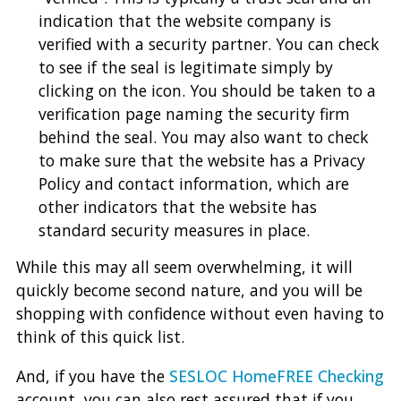
indication that the website company is
verified with a security partner. You can check
to see if the seal is legitimate simply by
clicking on the icon. You should be taken to a
verification page naming the security firm
behind the seal. You may also want to check
to make sure that the website has a Privacy
Policy and contact information, which are
other indicators that the website has
standard security measures in place.
While this may all seem overwhelming, it will
quickly become second nature, and you will be
shopping with confidence without even having to
think of this quick list.
And, if you have the
SESLOC HomeFREE Checking
account, you can also rest assured that if you