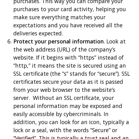
purchases. This way you can compare your
purchases to your card activity, helping you
make sure everything matches your
expectations and you have received all the
deliveries expected.
Protect your personal information
. Look at
the web address (URL) of the company’s
website. If it begins with “https” instead of
“http,” it means the site is secured using an
SSL certificate (the “s” stands for “secure”). SSL
certificates secure your data as it is passed
from your web browser to the website’s
server. Without an SSL certificate, your
personal information may be exposed and
easily accessible by cybercriminals. In
addition, you can look for an icon, typically a
lock or a seal, with the words “Secure” or
“Verified”. This is typically a trust seal and an