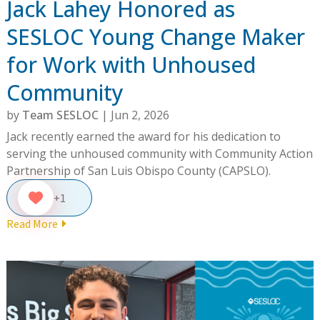
Jack Lahey Honored as
SESLOC Young Change Maker
for Work with Unhoused
Community
by
Team SESLOC
|
Jun 2, 2026
Jack recently earned the award for his dedication to
serving the unhoused community with Community Action
Partnership of San Luis Obispo County (CAPSLO).
+1
Read More