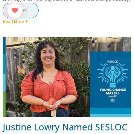
+2
Read More
Justine Lowry Named SESLOC