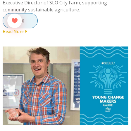
Executive Director of SLO City Farm, supporting
community sustainable agriculture.
0
Read More