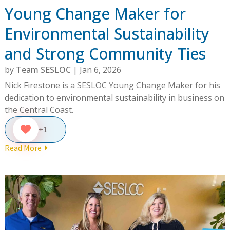
Young Change Maker for
Environmental Sustainability
and Strong Community Ties
by
Team SESLOC
|
Jan 6, 2026
Nick Firestone is a SESLOC Young Change Maker for his
dedication to environmental sustainability in business on
the Central Coast.
+1
Read More