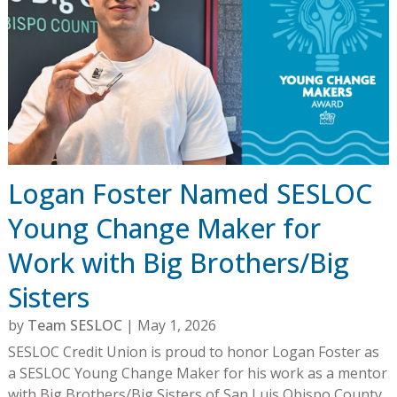
Logan Foster Named SESLOC
Young Change Maker for
Work with Big Brothers/Big
Sisters
by
Team SESLOC
|
May 1, 2026
SESLOC Credit Union is proud to honor Logan Foster as
a SESLOC Young Change Maker for his work as a mentor
with Big Brothers/Big Sisters of San Luis Obispo County.