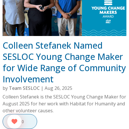
Colleen Stefanek Named
SESLOC Young Change Maker
for Wide Range of Community
Involvement
by
Team SESLOC
|
Aug 26, 2025
Colleen Stefanek is the SESLOC Young Change Maker for
August 2025 for her work with Habitat for Humanity and
other volunteer causes.
0