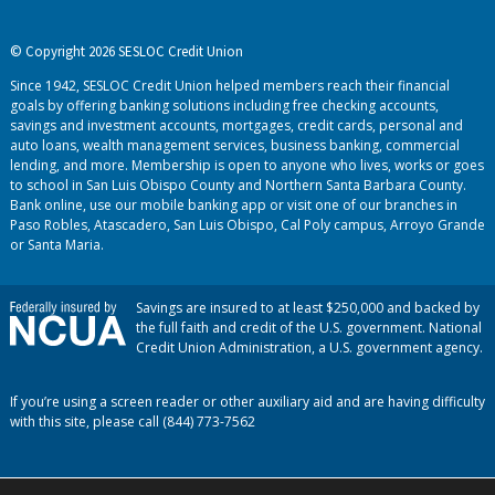
© Copyright 2026 SESLOC Credit Union
Since 1942, SESLOC Credit Union helped members reach their financial
goals by offering banking solutions including free checking accounts,
savings and investment accounts, mortgages, credit cards, personal and
auto loans, wealth management services, business banking, commercial
lending, and more. Membership is open to anyone who lives, works or goes
to school in San Luis Obispo County and Northern Santa Barbara County.
Bank online, use our mobile banking app or visit one of our branches in
Paso Robles, Atascadero, San Luis Obispo, Cal Poly campus, Arroyo Grande
or Santa Maria.
Savings are insured to at least $250,000 and backed by
the full faith and credit of the U.S. government. National
Credit Union Administration, a U.S. government agency.
If you’re using a screen reader or other auxiliary aid and are having difficulty
with this site, please call (844) 773-7562