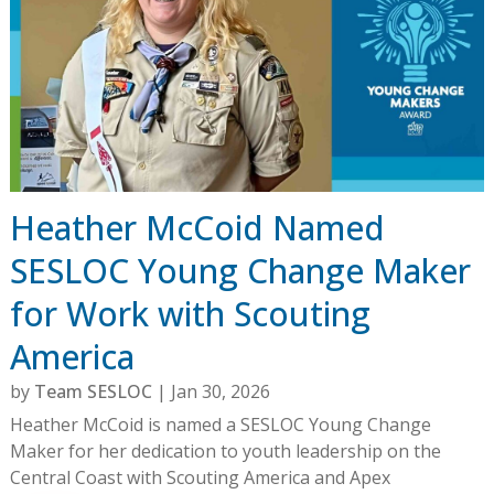
Heather McCoid Named
SESLOC Young Change Maker
for Work with Scouting
America
by
Team SESLOC
|
Jan 30, 2026
Heather McCoid is named a SESLOC Young Change
Maker for her dedication to youth leadership on the
Central Coast with Scouting America and Apex