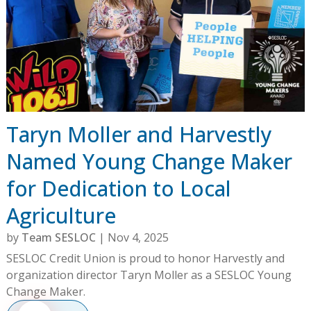
Taryn Moller and Harvestly
Named Young Change Maker
for Dedication to Local
Agriculture
by
Team SESLOC
|
Nov 4, 2025
SESLOC Credit Union is proud to honor Harvestly and
organization director Taryn Moller as a SESLOC Young
Change Maker.