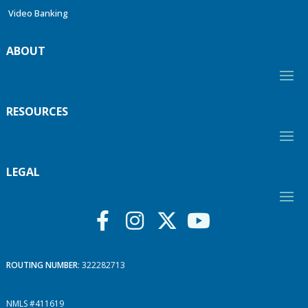
Video Banking
ABOUT
RESOURCES
LEGAL
ROUTING NUMBER
: 322282713
NMLS #411619