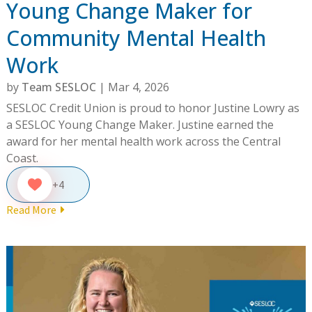
Young Change Maker for
Community Mental Health
Work
by
Team SESLOC
|
Mar 4, 2026
SESLOC Credit Union is proud to honor Justine Lowry as
a SESLOC Young Change Maker. Justine earned the
award for her mental health work across the Central
Coast.
+4
Read More