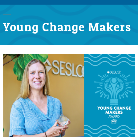
Young Change Makers