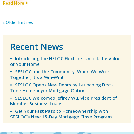
Read More
« Older Entries
Recent News
Introducing the HELOC FlexLine: Unlock the Value
of Your Home
SESLOC and the Community: When We Work
Together, It’s a Win-Win!
SESLOC Opens New Doors by Launching First-
Time Homebuyer Mortgage Option
SESLOC Welcomes Jeffrey Wu, Vice President of
Member Business Loans
Get Your Fast Pass to Homeownership with
SESLOC’s New 15-Day Mortgage Close Program