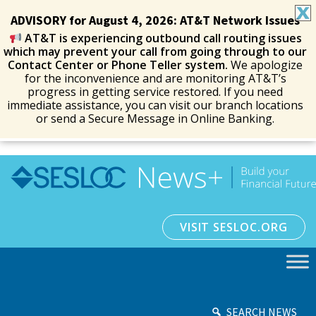
ADVISORY for August 4, 2026: AT&T Network Issues
AT&T is experiencing outbound call routing issues
which may prevent your call from going through to our
Contact Center or Phone Teller system.
We apologize
for the inconvenience and are monitoring AT&T’s
progress in getting service restored. If you need
immediate assistance, you can visit our branch locations
or send a Secure Message in Online Banking.
VISIT SESLOC.ORG
SEARCH NEWS