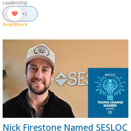
Leadership.
+1
Read More
Nick Firestone Named SESLOC