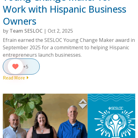
Work with Hispanic Business
Owners
by
Team SESLOC
|
Oct 2, 2025
Efrain earned the SESLOC Young Change Maker award in
September 2025 for a commitment to helping Hispanic
entrepreneurs launch businesses.
+5
Read More