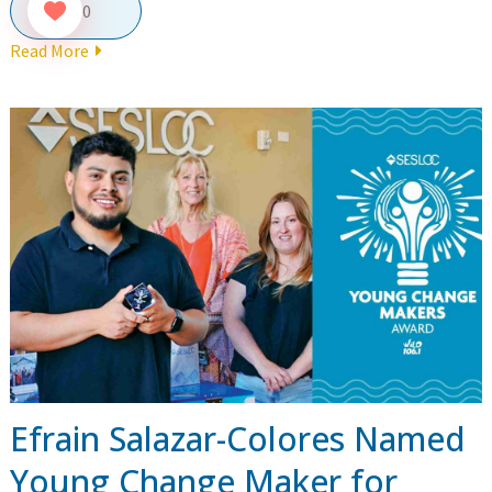
0
Read More
Efrain Salazar-Colores Named
Young Change Maker for