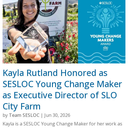
Kayla Rutland Honored as
SESLOC Young Change Maker
as Executive Director of SLO
City Farm
by
Team SESLOC
|
Jun 30, 2026
Kayla is a SESLOC Young Change Maker for her work as