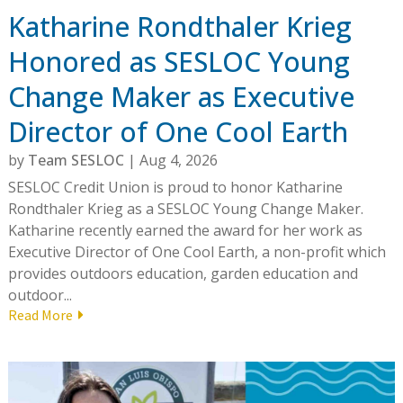
Katharine Rondthaler Krieg
Honored as SESLOC Young
Change Maker as Executive
Director of One Cool Earth
by
Team SESLOC
|
Aug 4, 2026
SESLOC Credit Union is proud to honor Katharine
Rondthaler Krieg as a SESLOC Young Change Maker.
Katharine recently earned the award for her work as
Executive Director of One Cool Earth, a non-profit which
provides outdoors education, garden education and
outdoor...
Read More