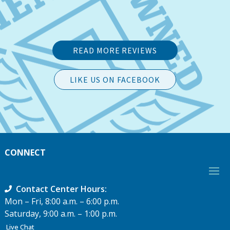
READ MORE REVIEWS
LIKE US ON FACEBOOK
CONNECT
Contact Center Hours:
Mon – Fri, 8:00 a.m. – 6:00 p.m.
Saturday, 9:00 a.m. – 1:00 p.m.
Live Chat