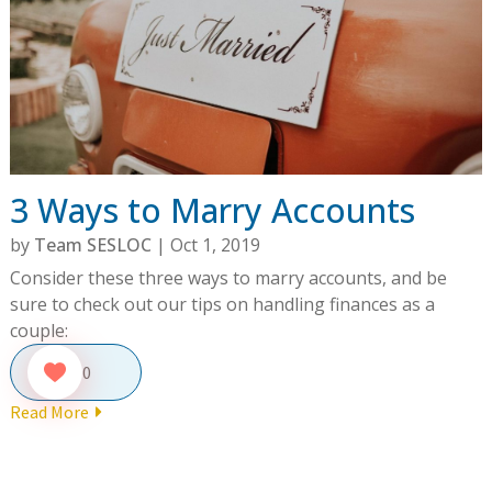
3 Ways to Marry Accounts
by
Team SESLOC
|
Oct 1, 2019
Consider these three ways to marry accounts, and be
sure to check out our tips on handling finances as a
couple:
0
Read More