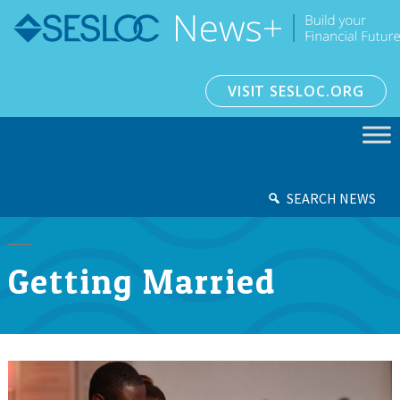
VISIT SESLOC.ORG
SEARCH NEWS
Getting Married