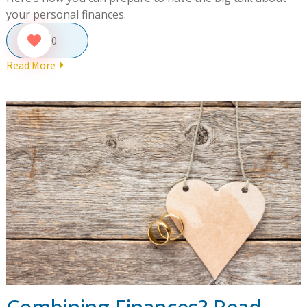
your personal finances.
0
Read More