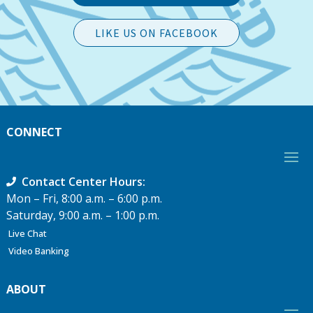
LIKE US ON FACEBOOK
CONNECT
Contact Center Hours:
Mon – Fri, 8:00 a.m. – 6:00 p.m.
Saturday, 9:00 a.m. – 1:00 p.m.
Live Chat
Video Banking
ABOUT