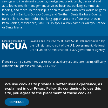
savings and investment accounts, mortgages, credit cards, personal and
auto loans, wealth management services, business banking, commercial
lending, and more. Membership is open to anyone who lives, works or goes
to school in San Luis Obispo County and Northern Santa Barbara County.
Bank online, use our mobile banking app or visit one of our branches in
Paso Robles, Atascadero, San Luis Obispo, Cal Poly campus, Arroyo Grande
or Santa Maria.
Savings are insured to at least $250,000 and backed by
the full faith and credit of the U.S. government. National
Credit Union Administration, a U.S. government agency.
If you’re using a screen reader or other auxiliary aid and are having difficulty
with this site, please call (844) 773-7562
We use cookies to provide a better user experience, as
explained in our
. By continuing to use this
Privacy Policy
site, you agree to the placement of these cookies.
CONTINUE