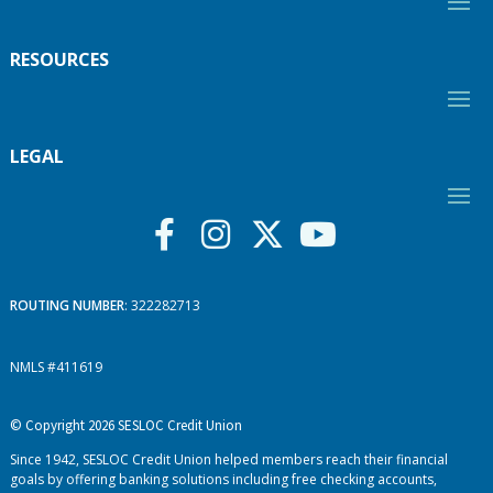
RESOURCES
LEGAL
ROUTING NUMBER
: 322282713
NMLS #411619
© Copyright 2026 SESLOC Credit Union
Since 1942, SESLOC Credit Union helped members reach their financial
goals by offering banking solutions including free checking accounts,