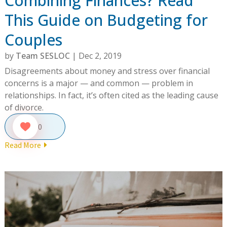
Combining Finances? Read
This Guide on Budgeting for
Couples
by
Team SESLOC
|
Dec 2, 2019
Disagreements about money and stress over financial
concerns is a major — and common — problem in
relationships. In fact, it’s often cited as the leading cause
of divorce.
0
Read More