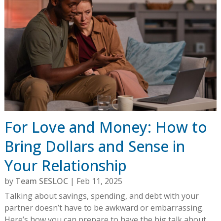
For Love and Money: How to
Bring Dollars and Sense in
Your Relationship
by
Team SESLOC
|
Feb 11, 2025
Talking about savings, spending, and debt with your
partner doesn’t have to be awkward or embarrassing.
Here’s how you can prepare to have the big talk about