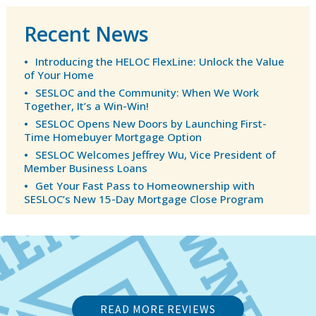
Recent News
Introducing the HELOC FlexLine: Unlock the Value
of Your Home
SESLOC and the Community: When We Work
Together, It’s a Win-Win!
SESLOC Opens New Doors by Launching First-
Time Homebuyer Mortgage Option
SESLOC Welcomes Jeffrey Wu, Vice President of
Member Business Loans
Get Your Fast Pass to Homeownership with
SESLOC’s New 15-Day Mortgage Close Program
READ MORE REVIEWS