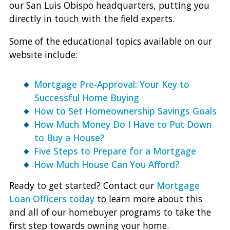
our San Luis Obispo headquarters, putting you
directly in touch with the field experts.
Some of the educational topics available on our
website include:
Mortgage Pre-Approval: Your Key to
Successful Home Buying
How to Set Homeownership Savings Goals
How Much Money Do I Have to Put Down
to Buy a House?
Five Steps to Prepare for a Mortgage
How Much House Can You Afford?
Ready to get started? Contact our
Mortgage
Loan Officers today
to learn more about this
and all of our homebuyer programs to take the
first step towards owning your home.