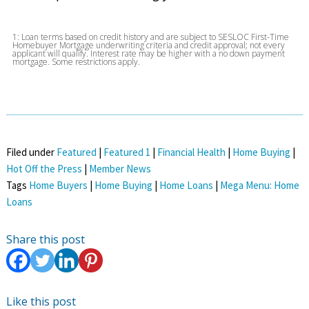
1: Loan terms based on credit history and are subject to SESLOC First-Time
Homebuyer Mortgage underwriting criteria and credit approval; not every
applicant will qualify. Interest rate may be higher with a no down payment
mortgage. Some restrictions apply.
Filed under
Featured
|
Featured 1
|
Financial Health
|
Home Buying
|
Hot Off the Press
|
Member News
Tags
Home Buyers
|
Home Buying
|
Home Loans
|
Mega Menu: Home
Loans
Share this post
Like this post