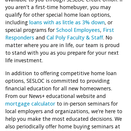
you aren’t a first-time homebuyer, you may
qualify for other special home loan options,
including
loans with as little as 3% down
, or
special programs for
School Employees
,
First
Responders
and
Cal Poly Faculty & Staff
. No
matter where you are in life, our team is proud
to stand with you as you prepare for your next
life investment.
In addition to offering competitive home loan
options, SESLOC is committed to providing
financial education for all new homeowners.
From our News+ educational website and
mortgage calculator
to in-person seminars for
local employers and organizations, we’re here to
help you make the most educated decisions. We
also periodically offer home buying seminars at