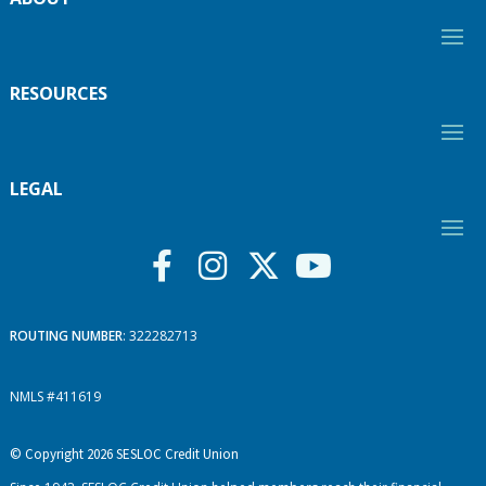
RESOURCES
LEGAL
ROUTING NUMBER
: 322282713
NMLS #411619
© Copyright 2026 SESLOC Credit Union