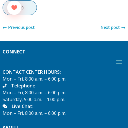
0
←
Previous post
Next post
→
CONNECT
CONTACT CENTER HOURS:
Mon – Fri, 8:00 a.m. – 6:00 p.m.
Telephone:
Mon – Fri, 8:00 a.m. – 6:00 p.m.
Saturday, 9:00 a.m. – 1:00 p.m.
Live Chat:
Mon – Fri, 8:00 a.m. – 6:00 p.m.
ABOUT