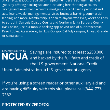
Since 1942, SESLOC Credit Union helped members reach their financial
goals by offering banking solutions including free checking accounts,
savings and investment accounts, mortgages, credit cards, personal and
auto loans, wealth management services, business banking, commercial
lending, and more. Membership is open to anyone who lives, works or goes
to school in San Luis Obispo County and Northern Santa Barbara County.
Bank online, use our mobile banking app or visit one of our branches in
Paso Robles, Atascadero, San Luis Obispo, Cal Poly campus, Arroyo Grande
or Santa Maria.
Savings are insured to at least $250,000
and backed by the full faith and credit of
the U.S. government. National Credit
Union Administration, a U.S. government agency.
If you’re using a screen reader or other auxiliary aid and
are having difficulty with this site, please call (844) 773-
7562
PROTECTED BY ZEROFOX