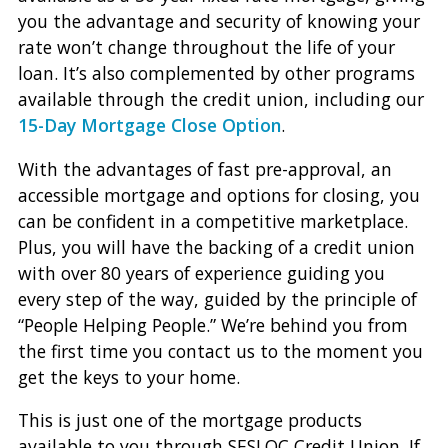
you the advantage and security of knowing your
rate won’t change throughout the life of your
loan. It’s also complemented by other programs
available through the credit union, including our
15-Day Mortgage Close Option
.
With the advantages of fast pre-approval, an
accessible mortgage and options for closing, you
can be confident in a competitive marketplace.
Plus, you will have the backing of a credit union
with over 80 years of experience guiding you
every step of the way, guided by the principle of
“People Helping People.” We’re behind you from
the first time you contact us to the moment you
get the keys to your home.
This is just one of the mortgage products
available to you through SESLOC Credit Union. If