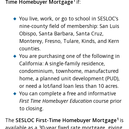
1
Time Homebuyer Mortgage
if:
You live, work, or go to school in SESLOC’s
nine-county field of membership: San Luis
Obispo, Santa Barbara, Santa Cruz,
Monterey, Fresno, Tulare, Kinds, and Kern
counties.
You are purchasing one of the following in
California: A single-family residence,
condominium, townhome, manufactured
home, a planned unit development (PUD),
or need a lot/land loan less than 10 acres.
You can complete a free and informative
First Time Homebuyer Education
course prior
to closing.
1
The
SESLOC First-Time Homebuyer Mortgage
is
available as a 30-year fixed rate mortgage, giving