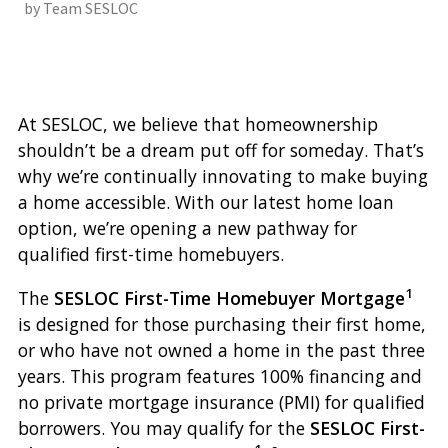
by Team SESLOC
At SESLOC, we believe that homeownership
shouldn’t be a dream put off for someday. That’s
why we’re continually innovating to make buying
a home accessible. With our latest home loan
option, we’re opening a new pathway for
qualified first-time homebuyers.
1
The
SESLOC First-Time Homebuyer Mortgage
is designed for those purchasing their first home,
or who have not owned a home in the past three
years. This program features 100% financing and
no private mortgage insurance (PMI) for qualified
borrowers. You may qualify for the
SESLOC First-