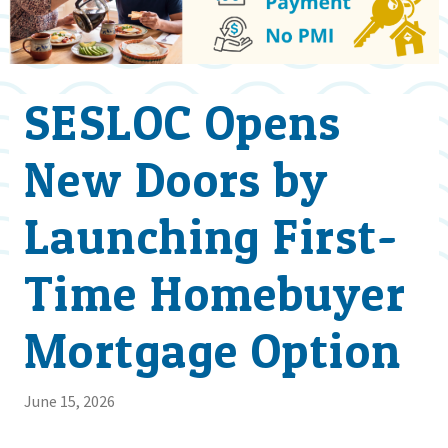
SESLOC Opens
New Doors by
Launching First-
Time Homebuyer
Mortgage Option
June 15, 2026