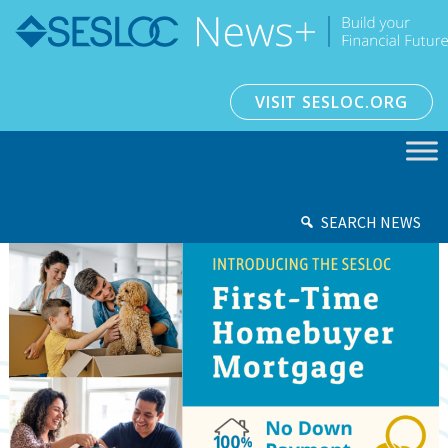
VISIT SESLOC.ORG
SEARCH NEWS