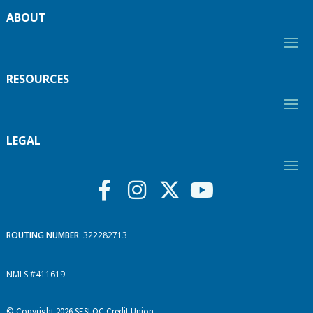
ABOUT
RESOURCES
LEGAL
ROUTING NUMBER
: 322282713
NMLS #411619
© Copyright 2026 SESLOC Credit Union