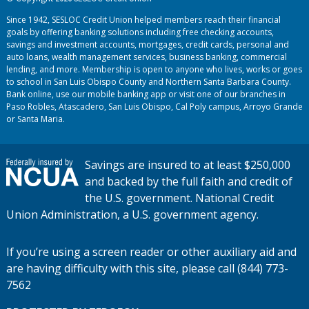
Since 1942, SESLOC Credit Union helped members reach their financial
goals by offering banking solutions including free checking accounts,
savings and investment accounts, mortgages, credit cards, personal and
auto loans, wealth management services, business banking, commercial
lending, and more. Membership is open to anyone who lives, works or goes
to school in San Luis Obispo County and Northern Santa Barbara County.
Bank online, use our mobile banking app or visit one of our branches in
Paso Robles, Atascadero, San Luis Obispo, Cal Poly campus, Arroyo Grande
or Santa Maria.
Savings are insured to at least $250,000
and backed by the full faith and credit of
the U.S. government. National Credit
Union Administration, a U.S. government agency.
If you’re using a screen reader or other auxiliary aid and
are having difficulty with this site, please call (844) 773-
7562