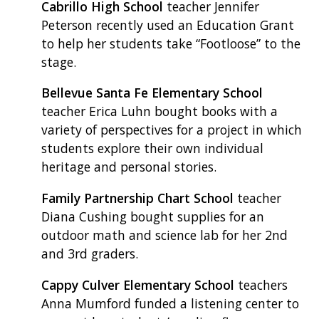
Cabrillo High School
teacher Jennifer
Peterson recently used an Education Grant
to help her students take “Footloose” to the
stage.
Bellevue Santa Fe Elementary School
teacher Erica Luhn bought books with a
variety of perspectives for a project in which
students explore their own individual
heritage and personal stories.
Family Partnership Chart School
teacher
Diana Cushing bought supplies for an
outdoor math and science lab for her 2nd
and 3rd graders.
Cappy Culver Elementary School
teachers
Anna Mumford funded a listening center to