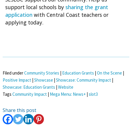
support local schools by
sharing the grant
application
with Central Coast teachers or
applying today.
Filed under
Community Stories
|
Education Grants
|
On the Scene
|
Positive Impact
|
Showcase
|
Showcase: Community Impact
|
Showcase: Education Grants
|
Website
Tags
Community Impact
|
Mega Menu: News+
|
slot3
Share this post