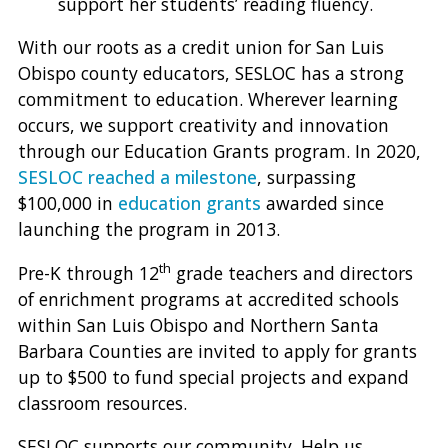
support her students’ reading fluency.
With our roots as a credit union for San Luis
Obispo county educators, SESLOC has a strong
commitment to education. Wherever learning
occurs, we support creativity and innovation
through our Education Grants program. In 2020,
SESLOC reached a milestone
, surpassing
$100,000 in
education grants
awarded since
launching the program in 2013.
th
Pre-K through 12
grade teachers and directors
of enrichment programs at accredited schools
within San Luis Obispo and Northern Santa
Barbara Counties are invited to apply for grants
up to $500 to fund special projects and expand
classroom resources.
SESLOC supports our community. Help us