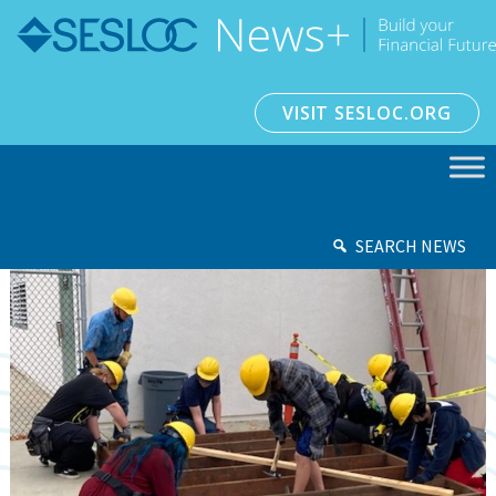
VISIT SESLOC.ORG
SEARCH NEWS