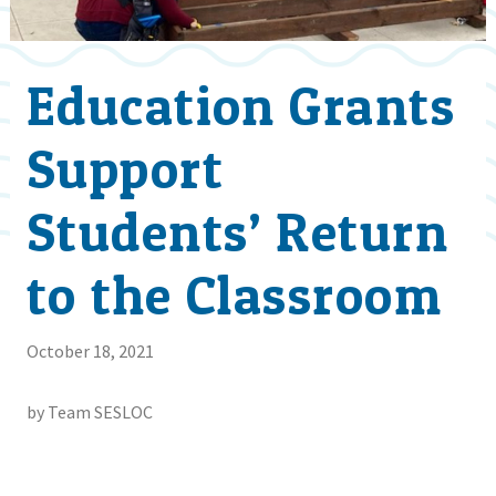
Education Grants
Support
Students’ Return
to the Classroom
October 18, 2021
by Team SESLOC