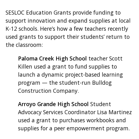
SESLOC Education Grants provide funding to
support innovation and expand supplies at local
K-12 schools. Here’s how a few teachers recently
used grants to support their students’ return to
the classroom:
Paloma Creek High School
teacher Scott
Killen used a grant to fund supplies to
launch a dynamic project-based learning
program — the student-run Bulldog
Construction Company.
Arroyo Grande High School
Student
Advocacy Services Coordinator Lisa Martinez
used a grant to purchases workbooks and
supplies for a peer empowerment program.