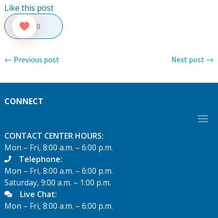
Like this post
0
←
Previous post
Next post
→
CONNECT
CONTACT CENTER HOURS:
Mon – Fri, 8:00 a.m. – 6:00 p.m.
Telephone:
Mon – Fri, 8:00 a.m. – 6:00 p.m.
Saturday, 9:00 a.m. – 1:00 p.m.
Live Chat:
Mon – Fri, 8:00 a.m. – 6:00 p.m.