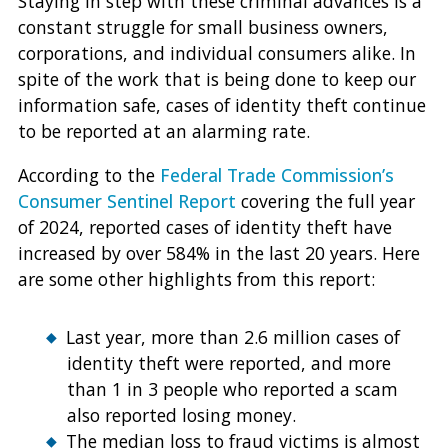
Staying in step with these criminal advances is a
constant struggle for small business owners,
corporations, and individual consumers alike. In
spite of the work that is being done to keep our
information safe, cases of identity theft continue
to be reported at an alarming rate.
According to the
Federal Trade Commission’s
Consumer Sentinel Report
covering the full year
of 2024, reported cases of identity theft have
increased by over 584% in the last 20 years. Here
are some other highlights from this report:
Last year, more than 2.6 million cases of
identity theft were reported, and more
than 1 in 3 people who reported a scam
also reported losing money.
The median loss to fraud victims is almost