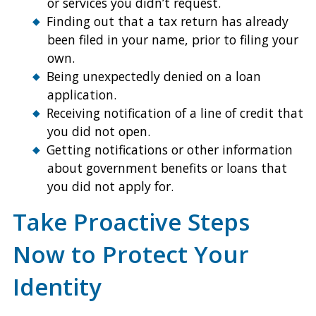
or services you didn’t request.
Finding out that a tax return has already
been filed in your name, prior to filing your
own.
Being unexpectedly denied on a loan
application.
Receiving notification of a line of credit that
you did not open.
Getting notifications or other information
about government benefits or loans that
you did not apply for.
Take Proactive Steps
Now to Protect Your
Identity