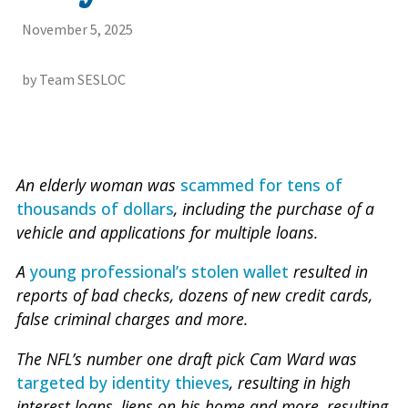
November 5, 2025
by Team SESLOC
An elderly woman was
scammed for tens of
thousands of dollars
, including the purchase of a
vehicle and applications for multiple loans.
A
young professional’s stolen wallet
resulted in
reports of bad checks, dozens of new credit cards,
false criminal charges and more.
The NFL’s number one draft pick Cam Ward was
targeted by identity thieves
, resulting in high
interest loans, liens on his home and more, resulting