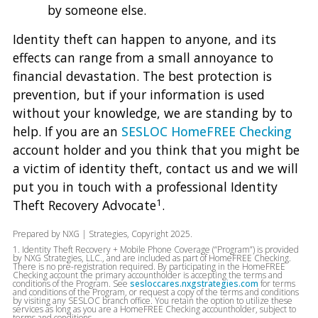
by someone else.
Identity theft can happen to anyone, and its
effects can range from a small annoyance to
financial devastation. The best protection is
prevention, but if your information is used
without your knowledge, we are standing by to
help. If you are an
SESLOC HomeFREE Checking
account holder and you think that you might be
a victim of identity theft, contact us and we will
put you in touch with a professional Identity
1
Theft Recovery Advocate
.
Prepared by NXG | Strategies, Copyright 2025.
1. Identity Theft Recovery + Mobile Phone Coverage (“Program”) is provided
by NXG Strategies, LLC., and are included as part of HomeFREE Checking.
There is no pre-registration required. By participating in the HomeFREE
Checking account the primary accountholder is accepting the terms and
conditions of the Program. See
sesloccares.nxgstrategies.com
for terms
and conditions of the Program, or request a copy of the terms and conditions
by visiting any SESLOC branch office. You retain the option to utilize these
services as long as you are a HomeFREE Checking accountholder, subject to
terms and conditions