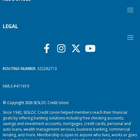
LEGAL
ROUTING NUMBER
: 322282713
NMLS #411619
© Copyright 2026 SESLOC Credit Union
Since 1942, SESLOC Credit Union helped members reach their financial
goals by offering banking solutions including free checking accounts,
savings and investment accounts, mortgages, credit cards, personal and
auto loans, wealth management services, business banking, commercial
lending, and more. Membership is open to anyone who lives, works or goes