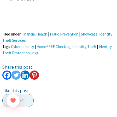
Filed under
Financial Health
|
Fraud Prevention
|
Showcase: Identity
Theft Services
Tags
Cybersecurity
|
HomeFREE Checking
|
Identity Theft
|
Identity
Theft Protection
|
nxg
Share this post
Like this post
+1