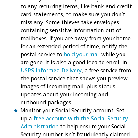
to any recurring items, like bank and credit
card statements, to make sure you don’t
miss any. Some thieves take envelopes
containing sensitive information out of
mailboxes. If you are away from your home
for an extended period of time, notify the
postal service to
hold your mail
while you
are gone. It is also a good idea to enroll in
USPS Informed Delivery
, a free service from
the postal service that shows you preview
images of incoming mail, plus status
updates about your incoming and
outbound packages.
Monitor your Social Security account. Set
up a
free account with the Social Security
Administration
to help ensure your Social
Security number isn’t fraudulently claimed