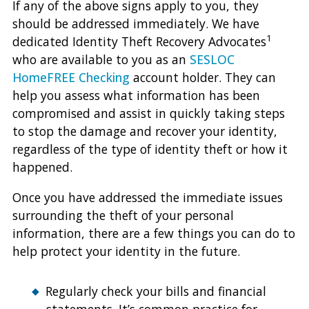
If any of the above signs apply to you, they
should be addressed immediately. We have
1
dedicated Identity Theft Recovery Advocates
who are available to you as an
SESLOC
HomeFREE Checking
account holder. They can
help you assess what information has been
compromised and assist in quickly taking steps
to stop the damage and recover your identity,
regardless of the type of identity theft or how it
happened.
Once you have addressed the immediate issues
surrounding the theft of your personal
information, there are a few things you can do to
help protect your identity in the future.
Regularly check your bills and financial