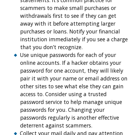
statements. It’s common practice for
scammers to make small purchases or
withdrawals first to see if they can get
away with it before attempting larger
purchases or loans. Notify your financial
institution immediately if you see a charge
that you don’t recognize.
Use unique passwords for each of your
online accounts. If a hacker obtains your
password for one account, they will likely
pair it with your name or email address on
other sites to see what else they can gain
access to. Consider using a trusted
password service to help manage unique
passwords for you. Changing your
passwords regularly is another effective
deterrent against scammers.
Collect your mail daily and pay attention