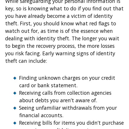
While safeguarding your personal information is
key, so is knowing what to do if you find out that
you have already become a victim of identity
theft. First, you should know what red flags to
watch out for, as time is of the essence when
dealing with identity theft. The longer you wait
to begin the recovery process, the more losses
you risk facing. Early warning signs of identity
theft can include:
Finding unknown charges on your credit
card or bank statement.
Receiving calls from collection agencies
about debts you aren’t aware of.
Seeing unfamiliar withdrawals from your
financial accounts.
Receiving bills for items you didn’t purchase