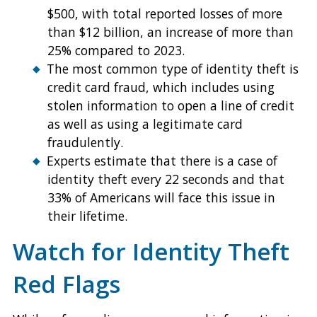
$500, with total reported losses of more
than $12 billion, an increase of more than
25% compared to 2023.
The most common type of identity theft is
credit card fraud, which includes using
stolen information to open a line of credit
as well as using a legitimate card
fraudulently.
Experts estimate that there is a case of
identity theft every 22 seconds and that
33% of Americans will face this issue in
their lifetime.
Watch for Identity Theft
Red Flags