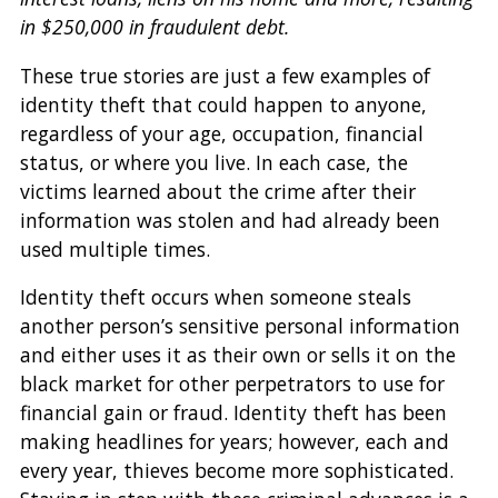
in $250,000 in fraudulent debt.
These true stories are just a few examples of
identity theft that could happen to anyone,
regardless of your age, occupation, financial
status, or where you live. In each case, the
victims learned about the crime after their
information was stolen and had already been
used multiple times.
Identity theft occurs when someone steals
another person’s sensitive personal information
and either uses it as their own or sells it on the
black market for other perpetrators to use for
financial gain or fraud. Identity theft has been
making headlines for years; however, each and
every year, thieves become more sophisticated.