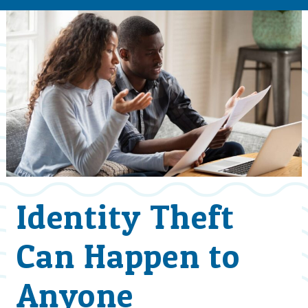
Identity Theft
Can Happen to
Anyone