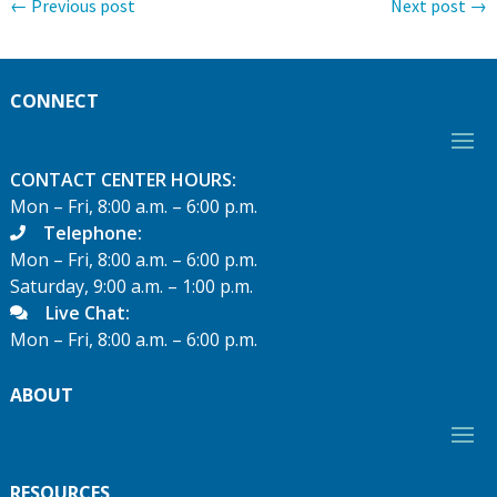
←
Previous post
Next post
→
CONNECT
CONTACT CENTER HOURS:
Mon – Fri, 8:00 a.m. – 6:00 p.m.
Telephone:
Mon – Fri, 8:00 a.m. – 6:00 p.m.
Saturday, 9:00 a.m. – 1:00 p.m.
Live Chat:
Mon – Fri, 8:00 a.m. – 6:00 p.m.
ABOUT
RESOURCES