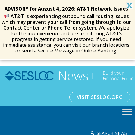
ADVISORY for August 4, 2026: AT&T Network Issues
AT&T is experiencing outbound call routing issues
which may prevent your call from going through to our
Contact Center or Phone Teller system.
We apologize
for the inconvenience and are monitoring AT&T’s
progress in getting service restored. If you need
immediate assistance, you can visit our branch locations
or send a Secure Message in Online Banking.
VISIT SESLOC.ORG
SEARCH NEWS