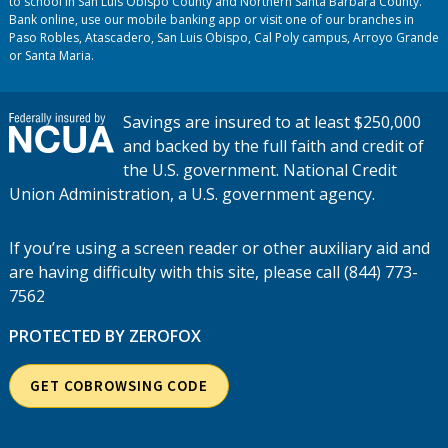
to school in San Luis Obispo County and Northern Santa Barbara County.
Bank online, use our mobile banking app or visit one of our branches in
Paso Robles, Atascadero, San Luis Obispo, Cal Poly campus, Arroyo Grande
or Santa Maria.
Savings are insured to at least $250,000
and backed by the full faith and credit of
the U.S. government. National Credit
Union Administration, a U.S. government agency.
If you’re using a screen reader or other auxiliary aid and
are having difficulty with this site, please call (844) 773-
7562
PROTECTED BY ZEROFOX
GET COBROWSING CODE