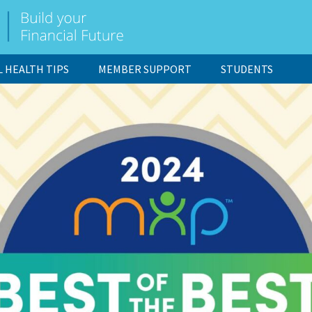
L HEALTH TIPS
MEMBER SUPPORT
STUDENTS