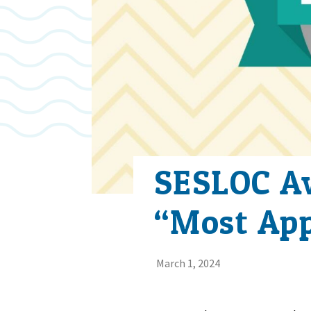
SESLOC Aw
“Most App
March 1, 2024