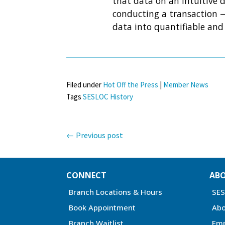
that data on an intuitive d
conducting a transaction —
data into quantifiable and 
Filed under
Hot Off the Press
|
Member News
Tags
SESLOC History
←
Previous post
CONNECT
AB
Branch Locations & Hours
SE
Book Appointment
Abo
Branch Waitlist
Em