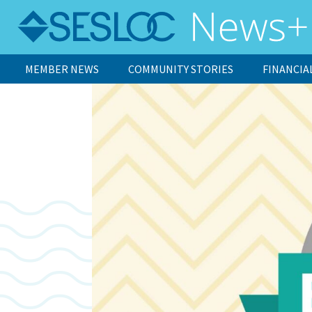
MEMBER NEWS
COMMUNITY STORIES
FINANCIA