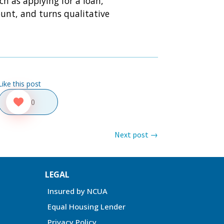
ch as applying for a loan,
unt, and turns qualitative
Like this post
0
Next post
→
LEGAL
Insured by NCUA
Equal Housing Lender
Privacy Policy