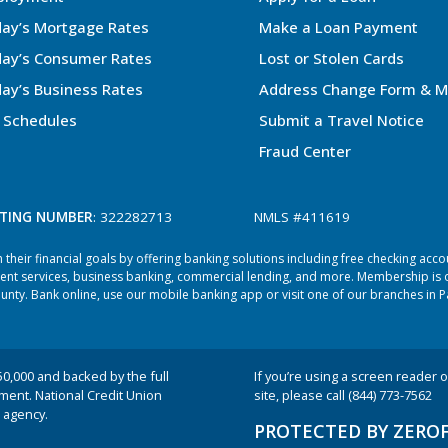
ay’s Mortgage Rates
Make a Loan Payment
ay’s Consumer Rates
Lost or Stolen Cards
ay’s Business Rates
Address Change Form & M
 Schedules
Submit a Travel Notice
Fraud Center
TING NUMBER
: 322282713
NMLS #411619
heir financial goals by offering banking solutions including free checking acc
ent services, business banking, commercial lending, and more. Membership is o
ty. Bank online, use our mobile banking app or visit one of our branches in P
50,000 and backed by the full
If you’re using a screen reader or
nment. National Credit Union
site, please call (844) 773-7562
 agency.
PROTECTED BY ZERO