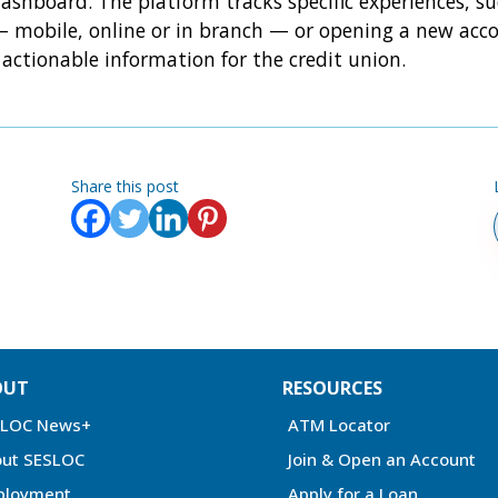
ashboard. The platform tracks specific experiences, su
 mobile, online or in branch — or opening a new acco
actionable information for the credit union.
Share this post
OUT
RESOURCES
SLOC News+
ATM Locator
ut SESLOC
Join & Open an Account
ployment
Apply for a Loan