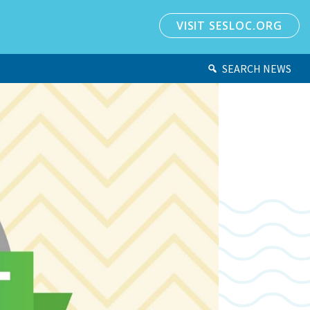
VISIT SESLOC.ORG
SEARCH NEWS