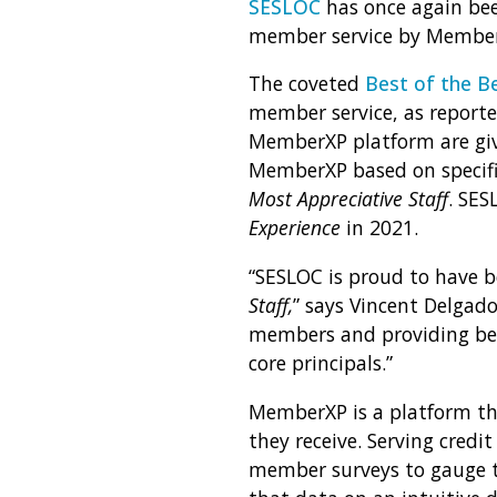
SESLOC
has once again bee
member service by MemberX
The coveted
Best of the B
member service, as reporte
MemberXP platform are giv
MemberXP based on specific
Most Appreciative Staff
. SES
Experience
in 2021.
“
SESLOC is proud to have be
Staff,
” says Vincent Delgad
members and providing best
core principals.”
MemberXP is a platform th
they receive. Serving cred
member surveys to gauge th