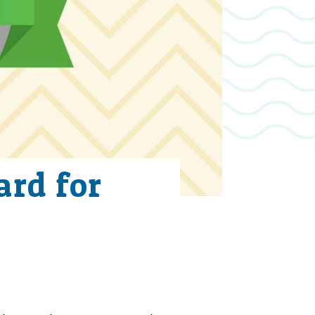
rd for