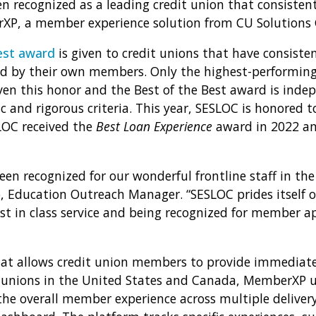
n recognized as a leading credit union that consistent
P, a member experience solution from CU Solutions 
est award
is given to credit unions that have consiste
d by their own members. Only the highest-performing 
en this honor and the Best of the Best award is inde
 and rigorous criteria. This year, SESLOC is honored t
LOC received the
Best Loan Experience
award in 2022 a
en recognized for our wonderful frontline staff in the
o, Education Outreach Manager. “SESLOC prides itself o
 in class service and being recognized for member ap
at allows credit union members to provide immediate
it unions in the United States and Canada, MemberXP
e overall member experience across multiple delivery