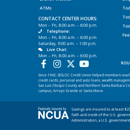
ATMs
Tod
Tod
CONTACT CENTER HOURS:
Mon – Fri, 8:00 a.m. – 6:00 p.m.
Tod
Telephone:
Fee
Mon – Fri, 8:00 a.m. – 6:00 p.m.
Saturday, 9:00 a.m. – 1:00 p.m.
Live Chat:
Mon – Fri, 8:00 a.m. – 6:00 p.m.
ROU
Since 1942, SESLOC Credit Union helped members reach t
credit cards, personal and auto loans, wealth managem
San Luis Obispo County and Northern Santa Barbara Coun
campus, Arroyo Grande or Santa Maria.
Savings are insured to at least $2
faith and credit of the U.S. gover
Administration, a U.S. government