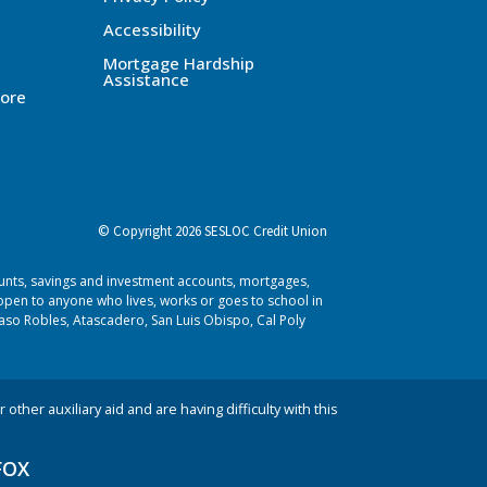
Accessibility
Mortgage Hardship
Assistance
ore
© Copyright 2026 SESLOC Credit Union
ounts, savings and investment accounts, mortgages,
pen to anyone who lives, works or goes to school in
aso Robles, Atascadero, San Luis Obispo, Cal Poly
 other auxiliary aid and are having difficulty with this
FOX