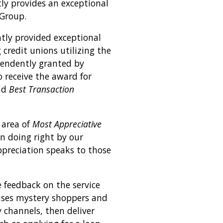
ly provides an exceptional
Group.
ntly provided exceptional
credit unions utilizing the
pendently granted by
o receive the award for
nd
Best Transaction
 area of
Most Appreciative
n doing right by our
preciation speaks to those
 feedback on the service
 uses mystery shoppers and
 channels, then deliver