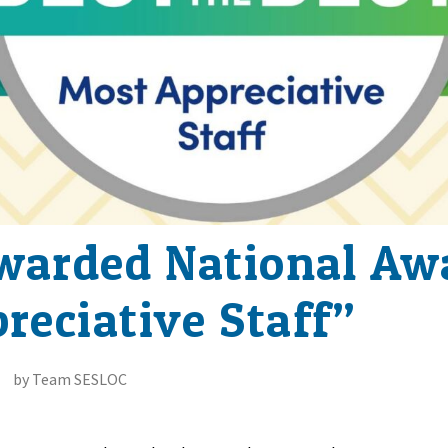
arded National Awa
reciative Staff”
by Team SESLOC