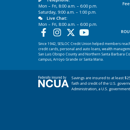
Fee
Mon – Fri, 8:00 a.m. – 6:00 p.m.
Saturday, 9:00 a.m. – 1:00 p.m.
Live Chat:
Mon – Fri, 8:00 a.m. – 6:00 p.m.
ROU
Since 1942, SESLOC Credit Union helped members reach t
credit cards, personal and auto loans, wealth managem
San Luis Obispo County and Northern Santa Barbara Coun
campus, Arroyo Grande or Santa Maria.
Savings are insured to at least $2
faith and credit of the U.S. gover
Administration, a U.S. government