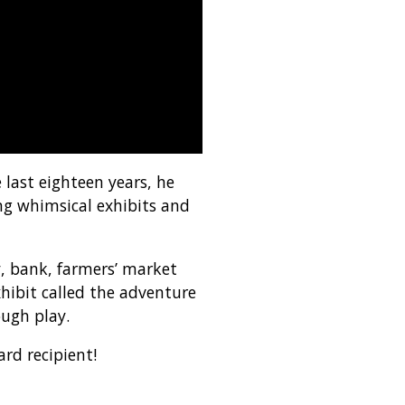
last eighteen years, he
ng whimsical exhibits and
y, bank, farmers’ market
hibit called the adventure
ough play.
rd recipient!