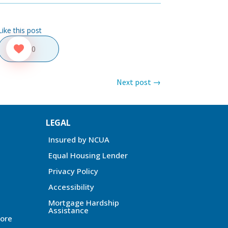
Like this post
0
Next post
→
LEGAL
Insured by NCUA
Equal Housing Lender
Privacy Policy
Accessibility
Mortgage Hardship
Assistance
ore