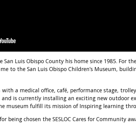
San Luis Obispo County his home since 1985. For the 
ime to the San Luis Obispo Children’s Museum, buildi
with a medical office, café, performance stage, trolle
and is currently installing an exciting new outdoor ex
e museum fulfill its mission of Inspiring learning thr
 for being chosen the SESLOC Cares for Community awa