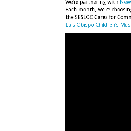
We’re partnering with
News
Each month, we’re choosing
the SESLOC Cares for Comm
Luis Obispo Children’s Mu