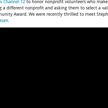
 Channel 12
to honor nonprofit volunteers who make
 a different nonprofit and asking them to select a val
unity Award. We were recently thrilled to meet Step
seum
.