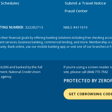
 Schedules
Submit a Travel Notice
Fraud Center
TING NUMBER
: 322282713
NMLS #411619
heir financial goals by offering banking solutions including free checking acc
ent services, business banking, commercial lending, and more. Membership is o
ty. Bank online, use our mobile banking app or visit one of our branches in P
50,000 and backed by the full
If you’re using a screen reader or
nment. National Credit Union
site, please call (844) 773-7562
 agency.
PROTECTED BY ZERO
GET COBROWSING COD