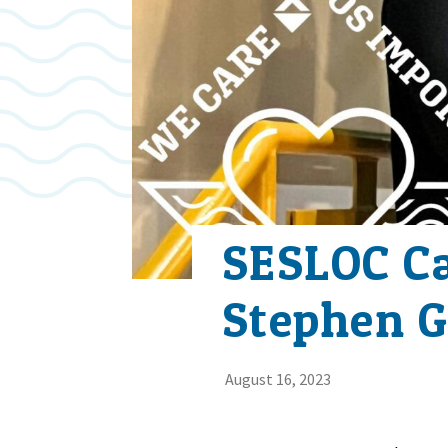
SESLOC C
Stephen G
August 16, 2023