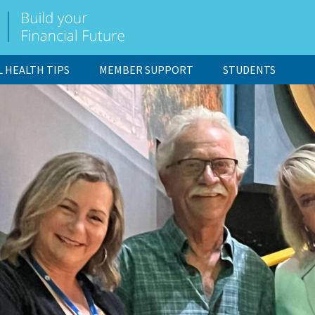
L HEALTH TIPS
MEMBER SUPPORT
STUDENTS