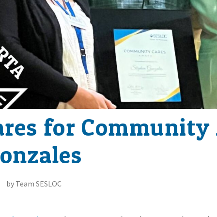
ares for Community
onzales
by Team SESLOC