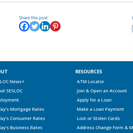
Share this post
OUT
RESOURCES
SLOC News+
ATM Locator
ut SESLOC
Join & Open an Account
ployment
Apply for a Loan
ay’s Mortgage Rates
Make a Loan Payment
ay’s Consumer Rates
Lost or Stolen Cards
ay’s Business Rates
Address Change Form & M