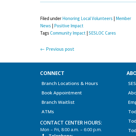
Filed under
Honoring Local Volunteers
|
Member
News
|
Positive Impact
Tags
Community Impact
|
SESLOC Cares
←
Previous post
CONNECT
AB
Branch Locations & Hours
SE
Book Appointment
Abo
Branch Waitlist
Em
ATMs
Tod
Tod
CONTACT CENTER HOURS:
Mon – Fri, 8:00 a.m. – 6:00 p.m.
Tod
Telephone: