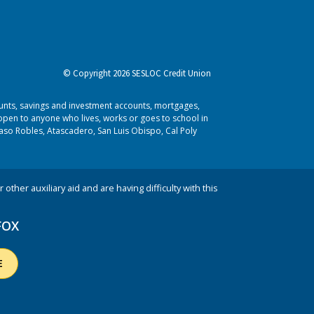
© Copyright 2026 SESLOC Credit Union
ounts, savings and investment accounts, mortgages,
pen to anyone who lives, works or goes to school in
aso Robles, Atascadero, San Luis Obispo, Cal Poly
 other auxiliary aid and are having difficulty with this
FOX
E