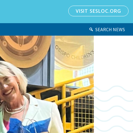
VISIT SESLOC.ORG
SEARCH NEWS