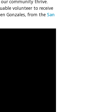
 our community thrive.
uable volunteer to receive
hen Gonzales, from the
San