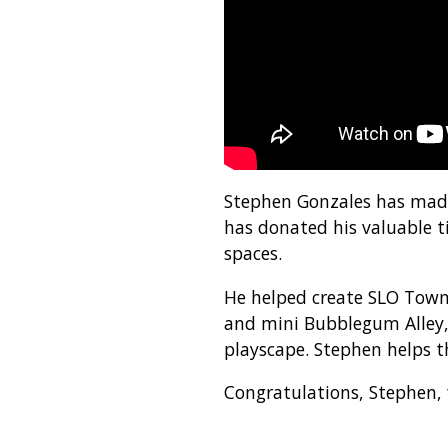
Stephen Gonzales has made 
has donated his valuable t
spaces.
He helped create SLO Town 
and mini Bubblegum Alley, 
playscape. Stephen helps th
Congratulations, Stephen,