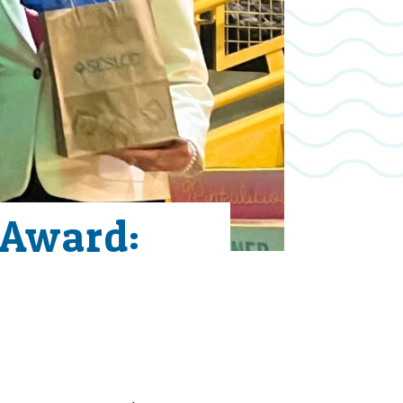
 Award: