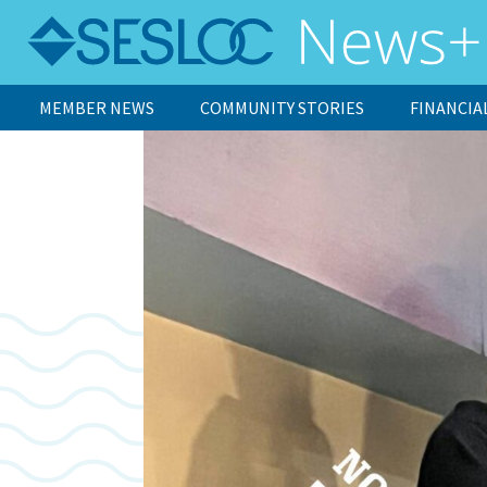
MEMBER NEWS
COMMUNITY STORIES
FINANCIA