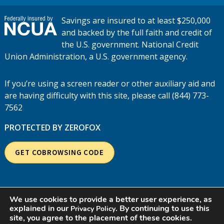
Savings are insured to at least $250,000
and backed by the full faith and credit of
the U.S. government. National Credit
Union Administration, a U.S. government agency.
If you’re using a screen reader or other auxiliary aid and
are having difficulty with this site, please call (844) 773-
7562
PROTECTED BY ZEROFOX
GET COBROWSING CODE
We use cookies to provide a better user experience, as
explained in our
. By continuing to use this
Privacy Policy
site, you agree to the placement of these cookies.