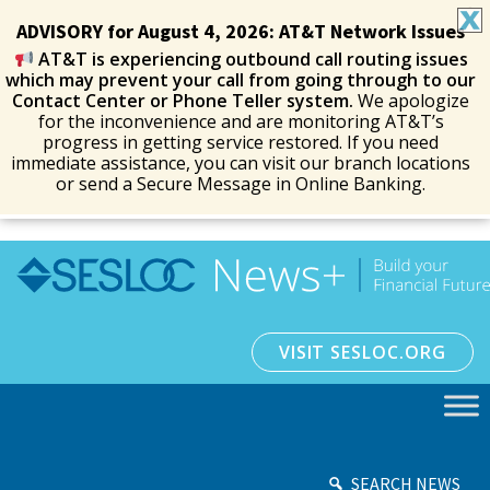
ADVISORY for August 4, 2026: AT&T Network Issues
AT&T is experiencing outbound call routing issues
which may prevent your call from going through to our
Contact Center or Phone Teller system.
We apologize
for the inconvenience and are monitoring AT&T’s
progress in getting service restored. If you need
immediate assistance, you can visit our branch locations
or send a Secure Message in Online Banking.
VISIT SESLOC.ORG
SEARCH NEWS