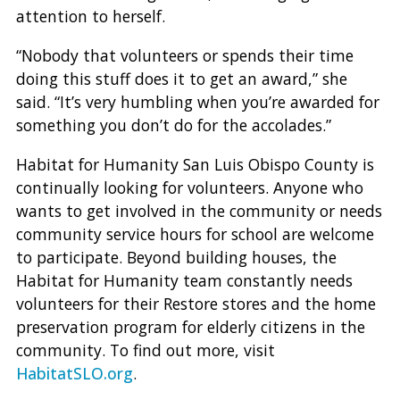
attention to herself.
“Nobody that volunteers or spends their time
doing this stuff does it to get an award,” she
said. “It’s very humbling when you’re awarded for
something you don’t do for the accolades.”
Habitat for Humanity San Luis Obispo County is
continually looking for volunteers. Anyone who
wants to get involved in the community or needs
community service hours for school are welcome
to participate. Beyond building houses, the
Habitat for Humanity team constantly needs
volunteers for their Restore stores and the home
preservation program for elderly citizens in the
community. To find out more, visit
HabitatSLO.org
.