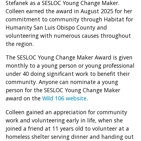
Stefanek as a SESLOC Young Change Maker.
Colleen earned the award in August 2025 for her
commitment to community through Habitat for
Humanity San Luis Obispo County and
volunteering with numerous causes throughout
the region.
The SESLOC Young Change Maker Award is given
monthly to a young person or young professional
under 40 doing significant work to benefit their
community. Anyone can nominate a young
person for the SESLOC Young Change Maker
award on the
Wild 106 website
.
Colleen gained an appreciation for community
work and volunteering early in life, when she
joined a friend at 11 years old to volunteer at a
homeless shelter serving dinner and handing out