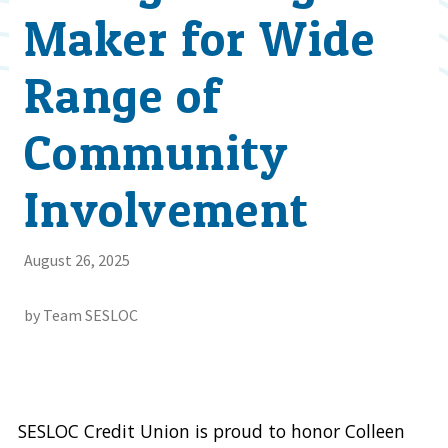
Maker for Wide
Range of
Community
Involvement
August 26, 2025
by Team SESLOC
SESLOC Credit Union is proud to honor Colleen