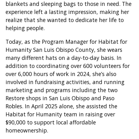
blankets and sleeping bags to those in need. The
experience left a lasting impression, making her
realize that she wanted to dedicate her life to
helping people.
Today, as the Program Manager for Habitat for
Humanity San Luis Obispo County, she wears
many different hats on a day-to-day basis. In
addition to coordinating over 600 volunteers for
over 6,000 hours of work in 2024, she’s also
involved in fundraising activities, and running
marketing and programs including the two
Restore shops in San Luis Obispo and Paso
Robles. In April 2025 alone, she assisted the
Habitat for Humanity team in raising over
$90,000 to support local affordable
homeownership.