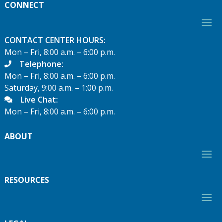
CONNECT
CONTACT CENTER HOURS:
Mon – Fri, 8:00 a.m. – 6:00 p.m.
Telephone:
Mon – Fri, 8:00 a.m. – 6:00 p.m.
Saturday, 9:00 a.m. – 1:00 p.m.
Live Chat:
Mon – Fri, 8:00 a.m. – 6:00 p.m.
ABOUT
RESOURCES