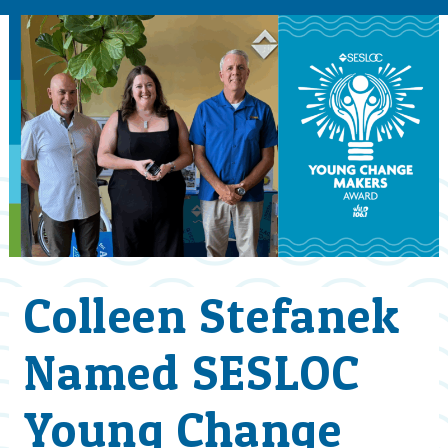
Colleen Stefanek
Named SESLOC
Young Change