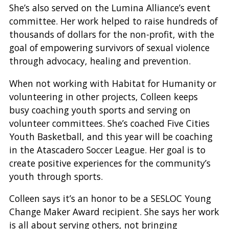
She’s also served on the Lumina Alliance’s event
committee. Her work helped to raise hundreds of
thousands of dollars for the non-profit, with the
goal of empowering survivors of sexual violence
through advocacy, healing and prevention.
When not working with Habitat for Humanity or
volunteering in other projects, Colleen keeps
busy coaching youth sports and serving on
volunteer committees. She’s coached Five Cities
Youth Basketball, and this year will be coaching
in the Atascadero Soccer League. Her goal is to
create positive experiences for the community’s
youth through sports.
Colleen says it’s an honor to be a SESLOC Young
Change Maker Award recipient. She says her work
is all about serving others, not bringing