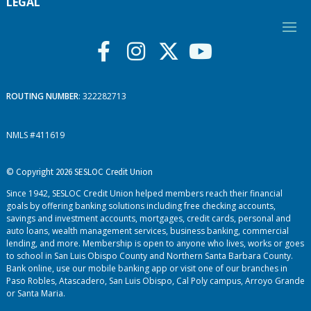
LEGAL
ROUTING NUMBER
: 322282713
NMLS #411619
© Copyright 2026 SESLOC Credit Union
Since 1942, SESLOC Credit Union helped members reach their financial
goals by offering banking solutions including free checking accounts,
savings and investment accounts, mortgages, credit cards, personal and
auto loans, wealth management services, business banking, commercial
lending, and more. Membership is open to anyone who lives, works or goes
to school in San Luis Obispo County and Northern Santa Barbara County.
Bank online, use our mobile banking app or visit one of our branches in
Paso Robles, Atascadero, San Luis Obispo, Cal Poly campus, Arroyo Grande
or Santa Maria.