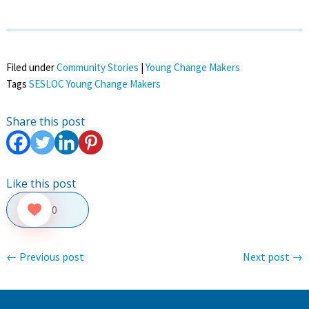
Filed under
Community Stories
|
Young Change Makers
Tags
SESLOC Young Change Makers
Share this post
Like this post
0
←
Previous post
Next post
→