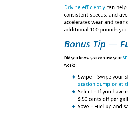
Driving efficiently
can help 
consistent speeds, and avo
accelerates wear and tear 
additional 100 pounds you 
Bonus Tip — F
Did you know you can use your
SE
works:
Swipe
– Swipe your S
station pump or at t
Select
– If you have 
$.50 cents off per gal
Save
– Fuel up and sa