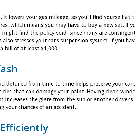
 It lowers your gas mileage, so you’ll find yourself at
ires, which means you may have to buy a new set. If y
u might find the policy void, since many are continge
also stresses your car’s suspension system. If you hav
 bill of at least $1,000.
Wash
d detailed from time to time helps preserve your car’
icles that can damage your paint. Having clean windo
t increases the glare from the sun or another driver’s
ing your chances of an accident.
Efficiently