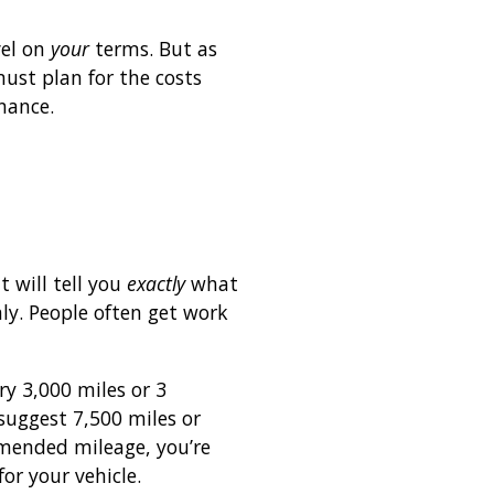
vel on
your
terms. But as
ust plan for the costs
nance.
 will tell you
exactly
what
y. People often get work
y 3,000 miles or 3
uggest 7,500 miles or
mmended mileage, you’re
or your vehicle.