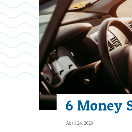
6 Money S
April 24, 2020