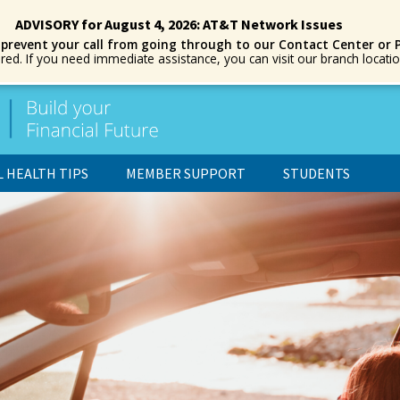
ADVISORY for August 4, 2026: AT&T Network Issues
 prevent your call from going through to our Contact Center or 
ored. If you need immediate assistance, you can visit our branch locat
L HEALTH TIPS
MEMBER SUPPORT
STUDENTS