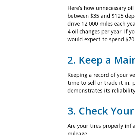
Here’s how unnecessary oil 
between $35 and $125 depen
drive 12,000 miles each ye
4 oil changes per year. If
would expect to spend $70-
2. Keep a Mai
Keeping a record of your v
time to sell or trade it in,
demonstrates its reliabilit
3. Check Your
Are your tires properly inf
mileage.