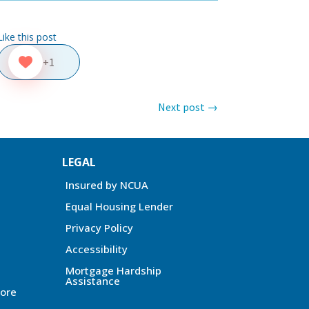
Like this post
+1
Next post
→
LEGAL
Insured by NCUA
Equal Housing Lender
Privacy Policy
Accessibility
Mortgage Hardship
Assistance
ore