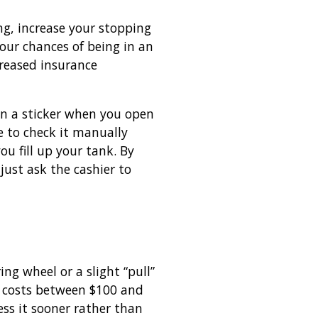
ng, increase your stopping
your chances of being in an
ncreased insurance
on a sticker when you open
ave to check it manually
ou fill up your tank. By
just ask the cashier to
ng wheel or a slight “pull”
ly costs between $100 and
ess it sooner rather than