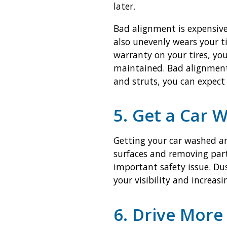
later.
Bad alignment is expensive.
also unevenly wears your t
warranty on your tires, yo
maintained. Bad alignment 
and struts, you can expect a
5. Get a Car 
Getting your car washed an
surfaces and removing part
important safety issue. Dus
your visibility and increas
6. Drive More 