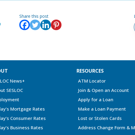
Share this post
n
OUT
RESOURCES
SLOC News+
ATM Locator
ut SESLOC
Join & Open an Account
ployment
Apply for a Loan
ay’s Mortgage Rates
Make a Loan Payment
ay’s Consumer Rates
Lost or Stolen Cards
ay’s Business Rates
Address Change Form & M