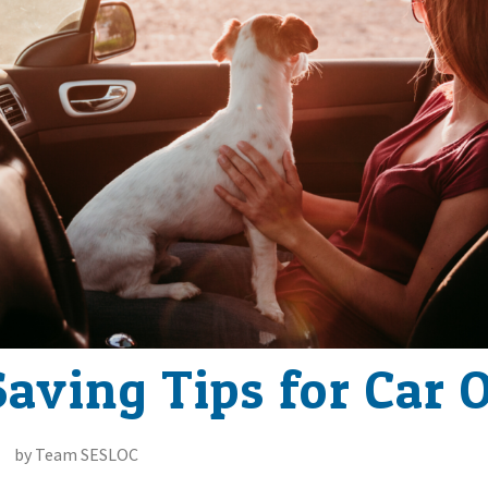
aving Tips for Car 
by Team SESLOC