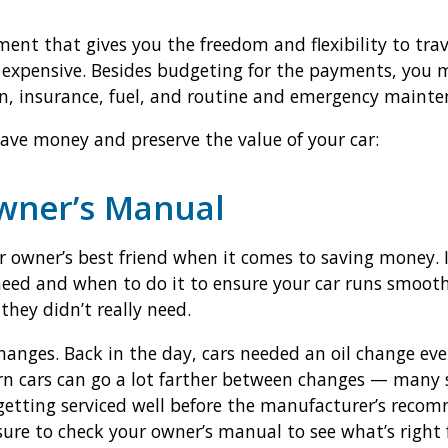
ment that gives you the freedom and flexibility to tra
 expensive. Besides budgeting for the payments, you m
on, insurance, fuel, and routine and emergency mainte
save money and preserve the value of your car:
Owner’s Manual
 owner’s best friend when it comes to saving money. It
ed and when to do it to ensure your car runs smoothl
they didn’t really need.
anges. Back in the day, cars needed an oil change ever
n cars can go a lot farther between changes — many s
 getting serviced well before the manufacturer’s reco
ure to check your owner’s manual to see what’s right f