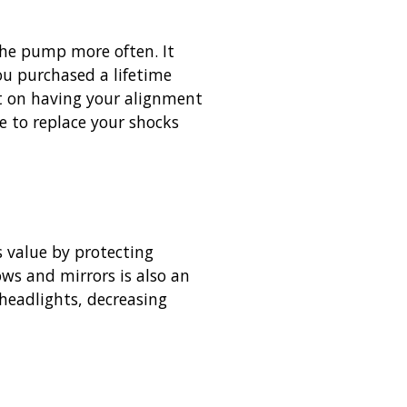
 the pump more often. It
ou purchased a lifetime
nt on having your alignment
e to replace your shocks
s value by protecting
ws and mirrors is also an
 headlights, decreasing