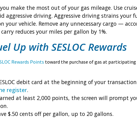
you make the most out of your gas mileage. Use cruis
id aggressive driving. Aggressive driving strains your
on your vehicle. Remove any unnecessary cargo — acco
carry reduces your miles per gallon by 1%.
uel Up with SESLOC Rewards
SLOC Rewards Points
toward the purchase of gas at participating
ESLOC debit card at the beginning of your transaction
he register
.
earned at least 2,000 points, the screen will prompt yo
lon.
ve $.50 cents off per gallon, up to 20 gallons.