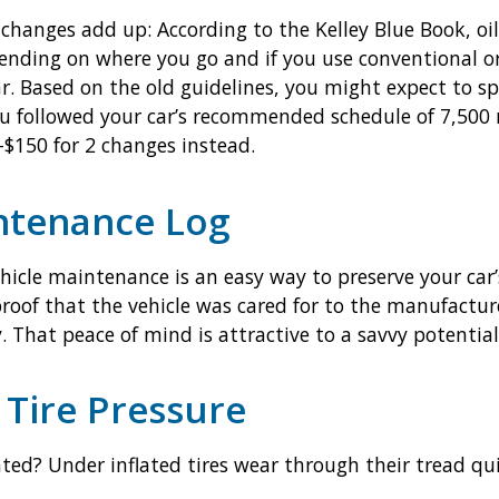
changes add up: According to the Kelley Blue Book, oil 
ding on where you go and if you use conventional or s
ar. Based on the old guidelines, you might expect to 
 you followed your car’s recommended schedule of 7,500
$150 for 2 changes instead.
ntenance Log
ehicle maintenance is an easy way to preserve your car
 proof that the vehicle was cared for to the manufacture
y. That peace of mind is attractive to a savvy potential
 Tire Pressure
lated? Under inflated tires wear through their tread q