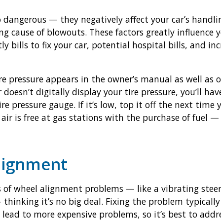
o dangerous — they negatively affect your car’s handli
ng cause of blowouts. These factors greatly influence 
y bills to fix your car, potential hospital bills, and i
e pressure appears in the owner’s manual as well as 
ar doesn’t digitally display your tire pressure, you’ll h
e pressure gauge. If it’s low, top it off the next time y
air is free at gas stations with the purchase of fuel — 
Alignment
s of wheel alignment problems — like a vibrating steeri
 thinking it’s no big deal. Fixing the problem typical
 lead to more expensive problems, so it’s best to addr