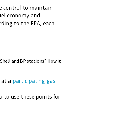
e control to maintain
 fuel economy and
rding to the EPA, each
 Shell and BP stations? How it
 at a
participating gas
u to use these points for