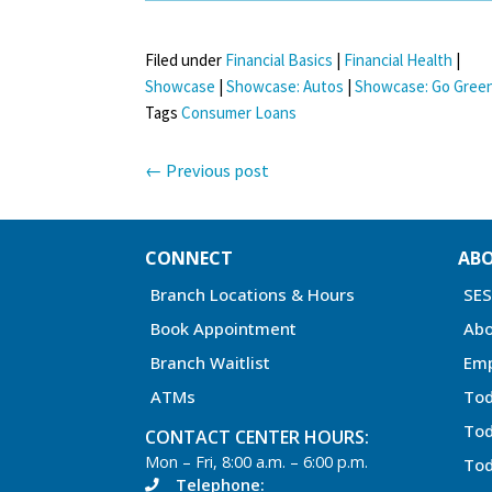
Filed under
Financial Basics
|
Financial Health
|
Showcase
|
Showcase: Autos
|
Showcase: Go Gree
Tags
Consumer Loans
←
Previous post
CONNECT
AB
Branch Locations & Hours
SE
Book Appointment
Abo
Branch Waitlist
Em
ATMs
Tod
Tod
CONTACT CENTER HOURS:
Mon – Fri, 8:00 a.m. – 6:00 p.m.
Tod
Telephone: