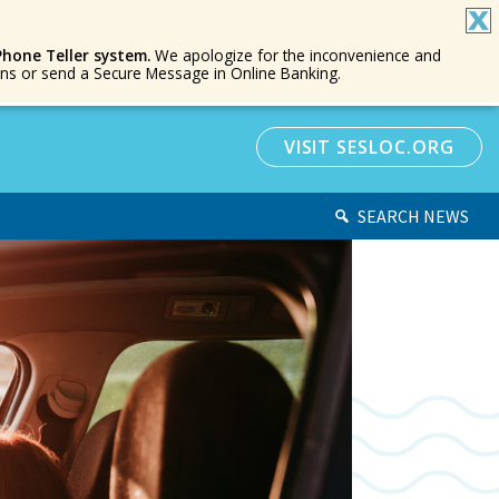
Phone Teller system.
We apologize for the inconvenience and
ions or send a Secure Message in Online Banking.
VISIT SESLOC.ORG
SEARCH NEWS