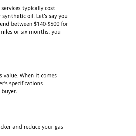
services typically cost
ynthetic oil. Let’s say you
spend between $140-$500 for
 miles or six months, you
’s value. When it comes
r’s specifications
 buyer.
uicker and reduce your gas