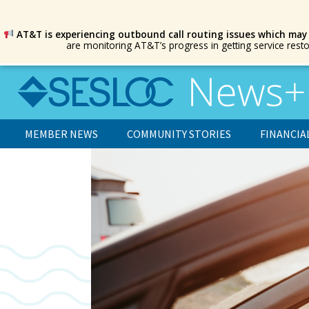
AT&T is experiencing outbound call routing issues which may
are monitoring AT&T’s progress in getting service rest
MEMBER NEWS
COMMUNITY STORIES
FINANCIA