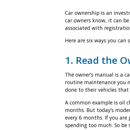
Car ownership is an invest
car owners know, it can be
associated with registrati
Here are six ways you can 
1. Read the 
The owner’s manual is a car
routine maintenance you ne
done to their vehicles that 
A common example is oil ch
months. But today’s moder
every 6 months. If you are
spending too much. So be s