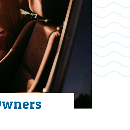
Owners