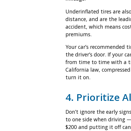
Underinflated tires are als
distance, and are the leadi
accident, which means costl
premiums.
Your car’s recommended tir
the driver’s door. If your c
from time to time with a tir
California law, compressed 
turn it on.
4. Prioritize 
Don’t ignore the early sign
to one side when driving —
$200 and putting it off can