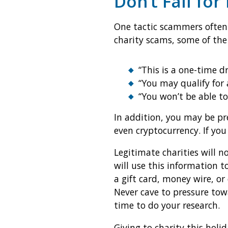
Don’t Fall for
One tactic scammers often
charity scams, some of the
“This is a one-time d
“You may qualify for 
“You won’t be able to
In addition, you may be pr
even cryptocurrency. If you
Legitimate charities will n
will use this information 
a gift card, money wire, or
Never cave to pressure tow
time to do your research.
Giving to charity this holi