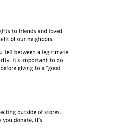
gifts to friends and loved
efit of our neighbors.
 tell between a legitimate
rity, it’s important to do
before giving to a “good
ecting outside of stores,
e you donate, it’s