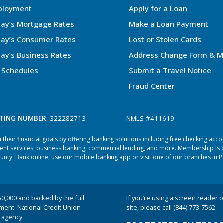
ployment
Apply for a Loan
ay’s Mortgage Rates
Make a Loan Payment
ay’s Consumer Rates
Lost or Stolen Cards
ay’s Business Rates
Address Change Form & M
 Schedules
Submit a Travel Notice
Fraud Center
TING NUMBER
: 322282713
NMLS #411619
heir financial goals by offering banking solutions including free checking acc
ent services, business banking, commercial lending, and more. Membership is o
ty. Bank online, use our mobile banking app or visit one of our branches in P
50,000 and backed by the full
If you’re using a screen reader or
nment. National Credit Union
site, please call (844) 773-7562
 agency.