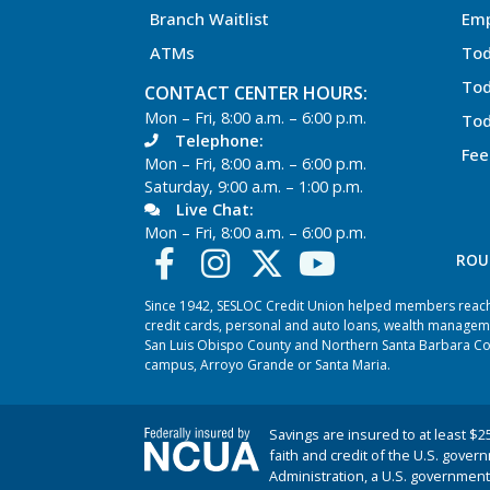
Branch Waitlist
Em
ATMs
Tod
Tod
CONTACT CENTER HOURS:
Mon – Fri, 8:00 a.m. – 6:00 p.m.
Tod
Telephone:
Fee
Mon – Fri, 8:00 a.m. – 6:00 p.m.
Saturday, 9:00 a.m. – 1:00 p.m.
Live Chat:
Mon – Fri, 8:00 a.m. – 6:00 p.m.
ROU
Since 1942, SESLOC Credit Union helped members reach t
credit cards, personal and auto loans, wealth managem
San Luis Obispo County and Northern Santa Barbara Coun
campus, Arroyo Grande or Santa Maria.
Savings are insured to at least $2
faith and credit of the U.S. gover
Administration, a U.S. government