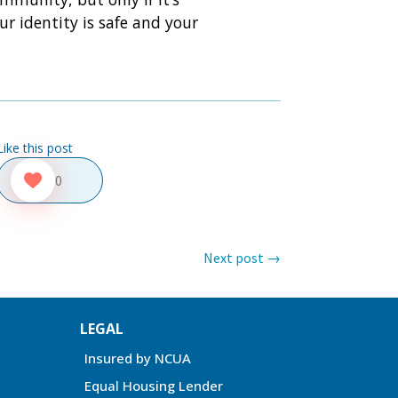
r identity is safe and your
Like this post
0
Next post
→
LEGAL
Insured by NCUA
Equal Housing Lender