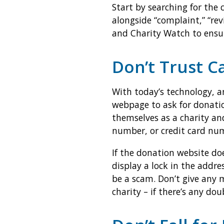
Start by searching for the
alongside “complaint,” “rev
and Charity Watch to ensur
Don’t Trust C
With today’s technology, an
webpage to ask for donati
themselves as a charity an
number, or credit card nu
If the donation website doe
display a lock in the addre
be a scam. Don’t give any 
charity – if there’s any d