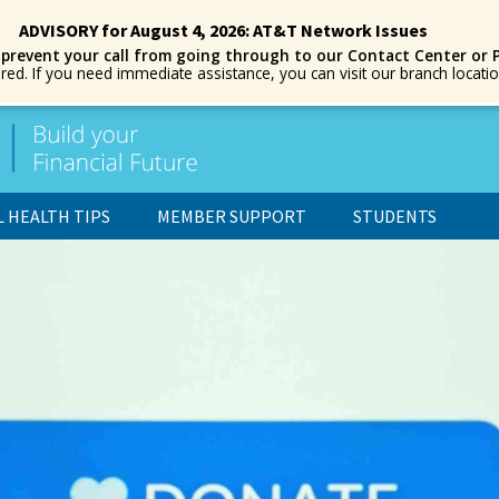
ADVISORY for August 4, 2026: AT&T Network Issues
 prevent your call from going through to our Contact Center or 
ored. If you need immediate assistance, you can visit our branch locat
L HEALTH TIPS
MEMBER SUPPORT
STUDENTS