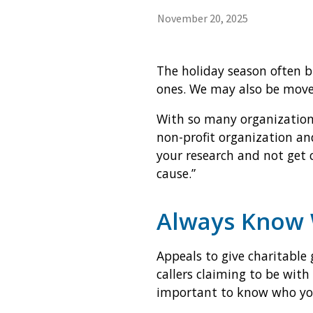
November 20, 2025
The holiday season often br
ones. We may also be moved 
With so many organization
non-profit organization and
your research and not get 
cause.”
Always Know 
Appeals to give charitable 
callers claiming to be with
important to know who you