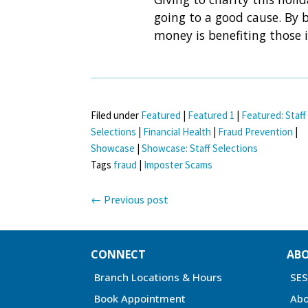
going to a good cause. By 
money is benefiting those 
Filed under
Featured
|
Featured 1
|
Featured: Staff
Selections
|
Financial Health
|
Fraud Prevention
|
Showcase
|
Showcase: Staff Selections
Tags
fraud
|
Imposter Scams
←
Previous post
CONNECT
AB
Branch Locations & Hours
SE
Book Appointment
Abo