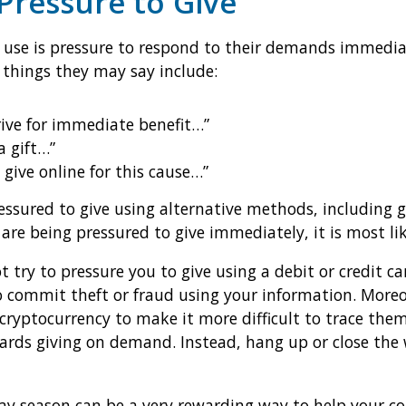
 Pressure to Give
 use is pressure to respond to their demands immedia
 things they may say include:
rive for immediate benefit…”
a gift…”
 give online for this cause…”
essured to give using alternative methods, including g
 are being pressured to give immediately, it is most li
ot try to pressure you to give using a debit or credit
to commit theft or fraud using your information. Mor
 cryptocurrency to make it more difficult to trace th
ards giving on demand. Instead, hang up or close the 
day season can be a very rewarding way to help your co