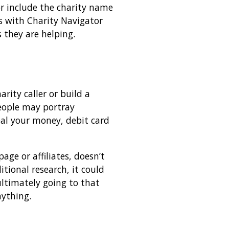
or include the charity name
gs with Charity Navigator
 they are helping.
rity caller or build a
eople may portray
eal your money, debit card
ge or affiliates, doesn’t
itional research, it could
ltimately going to that
nything.