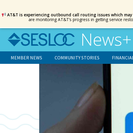
AT&T is experiencing outbound call routing issues which may
are monitoring AT&T’s progress in getting service rest
MEMBER NEWS
COMMUNITY STORIES
FINANCIA