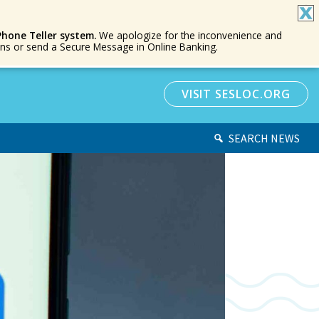
Phone Teller system.
We apologize for the inconvenience and
ions or send a Secure Message in Online Banking.
VISIT SESLOC.ORG
SEARCH NEWS