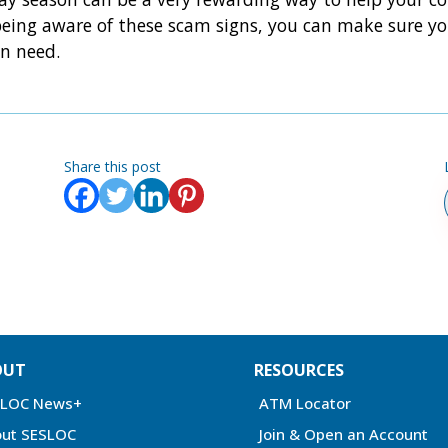
being aware of these scam signs, you can make sure you
in need.
Share this post
OUT
RESOURCES
SLOC News+
ATM Locator
ut SESLOC
Join & Open an Account