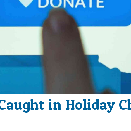
 Caught in Holiday C