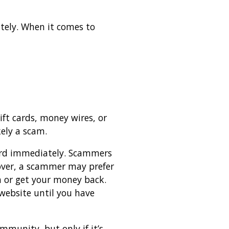
tely. When it comes to
ift cards, money wires, or
kely a scam.
 card immediately. Scammers
eover, a scammer may prefer
em or get your money back.
website until you have
mmunity, but only if it’s