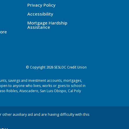
Privacy Policy
Accessibility
Mortgage Hardship
Assistance
ore
© Copyright 2026 SESLOC Credit Union
ounts, savings and investment accounts, mortgages,
pen to anyone who lives, works or goes to school in
aso Robles, Atascadero, San Luis Obispo, Cal Poly
 other auxiliary aid and are having difficulty with this