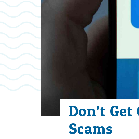
Don’t Get
Scams