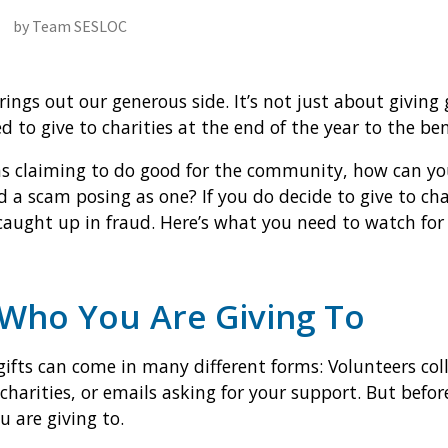
by Team SESLOC
ings out our generous side. It’s not just about giving 
to give to charities at the end of the year to the ben
s claiming to do good for the community, how can you
 a scam posing as one? If you do decide to give to cha
caught up in fraud. Here’s what you need to watch for 
Who You Are Giving To
gifts can come in many different forms: Volunteers coll
 charities, or emails asking for your support. But befor
 are giving to.