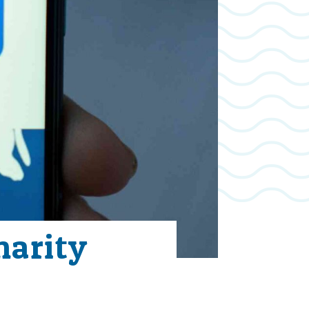
harity