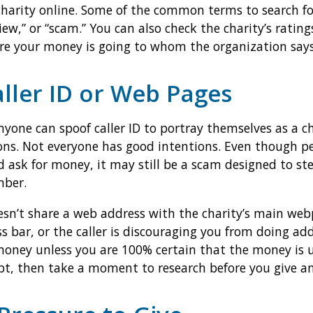
 charity online. Some of the common terms to search f
iew,” or “scam.” You can also check the charity’s ratin
e your money is going to whom the organization says
aller ID or Web Pages
yone can spoof caller ID to portray themselves as a cha
ons. Not everyone has good intentions. Even though p
d ask for money, it may still be a scam designed to st
mber.
sn’t share a web address with the charity’s main webpa
ss bar, or the caller is discouraging you from doing add
money unless you are 100% certain that the money is u
oubt, then take a moment to research before you give a