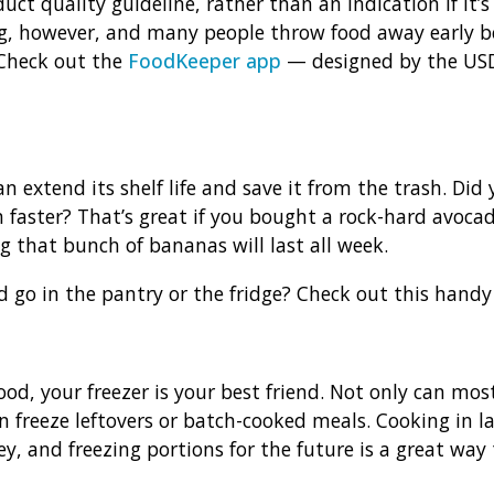
ct quality guideline, rather than an indication if it’s a
however, and many people throw food away early bec
 Check out the
FoodKeeper app
— designed by the USD
an extend its shelf life and save it from the trash. Di
faster? That’s great if you bought a rock-hard avocad
ng that bunch of bananas will last all week.
 go in the pantry or the fridge? Check out this hand
od, your freezer is your best friend. Not only can mos
n freeze leftovers or batch-cooked meals. Cooking in la
, and freezing portions for the future is a great way 