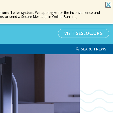
Phone Teller system.
We apologize for the inconvenience and
ions or send a Secure Message in Online Banking.
VISIT SESLOC.ORG
SEARCH NEWS