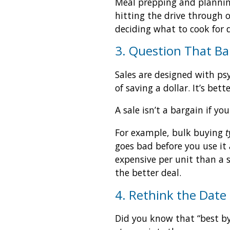
Meal prepping and plannin
hitting the drive through 
deciding what to cook for 
3. Question That Ba
Sales are designed with psy
of saving a dollar. It’s be
A sale isn’t a bargain if 
For example, bulk buying
t
goes bad before you use it
expensive per unit than a s
the better deal.
4. Rethink the Date
Did you know that “best by