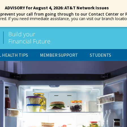
ADVISORY for August 4, 2026: AT&T Network Issues
 prevent your call from going through to our Contact Center or 
ored. If you need immediate assistance, you can visit our branch locat
L HEALTH TIPS
MEMBER SUPPORT
STUDENTS