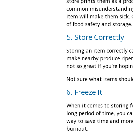
store prints them as a produ
common misunderstanding, 
item will make them sick.
of food safety and storage.
5. Store Correctly
Storing an item correctly c
make nearby produce ripen 
not so great if you’re hopi
Not sure what items should
6. Freeze It
When it comes to storing fo
long period of time, you ca
way to save time and money
burnout.