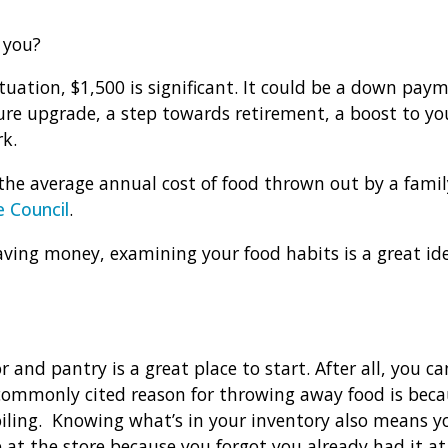
 you?
tuation, $1,500 is significant. It could be a down pay
ture upgrade, a step towards retirement, a boost to y
rk.
the average annual cost of food thrown out by a family
 Council
.
 saving money, examining your food habits is a great i
r and pantry is a great place to start. After all, you c
ommonly cited reason for throwing away food is becau
iling. Knowing what’s in your inventory also means you
e at the store because you forgot you already had it a