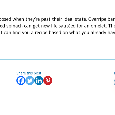
rposed when they’re past their ideal state. Overripe 
ted spinach can get new life sautéed for an omelet. The
t can find you a recipe based on what you already have
Share this post