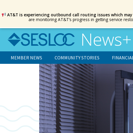
AT&T is experiencing outbound call routing issues which may
are monitoring AT&T’s progress in getting service rest
MEMBER NEWS
COMMUNITY STORIES
FINANCIA