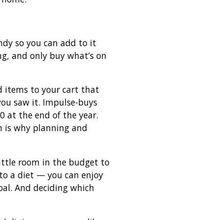
ndy so you can add to it
ng, and only buy what’s on
 items to your cart that
ou saw it. Impulse-buys
 at the end of the year.
h is why planning and
little room in the budget to
into a diet — you can enjoy
goal. And deciding which