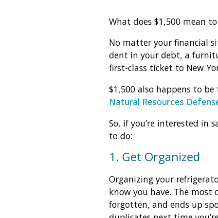
What does $1,500 mean to
No matter your financial si
dent in your debt, a furni
first-class ticket to New Yo
$1,500 also happens to be 
Natural Resources Defense
So, if you’re interested in
to do:
1. Get Organized
Organizing your refrigerato
know you have. The most c
forgotten, and ends up spo
duplicates next time you’r