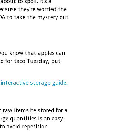
bout to spoil. It’s a
ause they’re worried the
A to take the mystery out
d you know that apples can
o for taco Tuesday, but
y
interactive storage guide
.
t raw items be stored for a
rge quantities is an easy
to avoid repetition