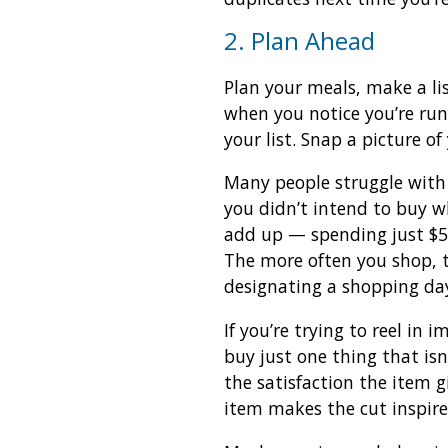
2. Plan Ahead
Plan your meals, make a li
when you notice you’re ru
your list. Snap a picture of
Many people struggle with 
you didn’t intend to buy 
add up — spending just $5 
The more often you shop, 
designating a shopping day
If you’re trying to reel in
buy just one thing that isn
the satisfaction the item g
item makes the cut inspire