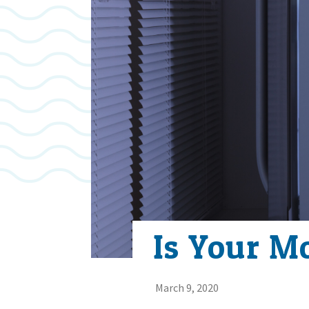
Is Your M
March 9, 2020