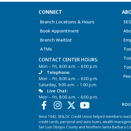
CONNECT
AB
Branch Locations & Hours
SE
Book Appointment
Abo
Branch Waitlist
Em
ATMs
Tod
Tod
CONTACT CENTER HOURS:
Mon – Fri, 8:00 a.m. – 6:00 p.m.
Tod
Telephone:
Fee
Mon – Fri, 8:00 a.m. – 6:00 p.m.
Saturday, 9:00 a.m. – 1:00 p.m.
Live Chat:
Mon – Fri, 8:00 a.m. – 6:00 p.m.
ROU
Since 1942, SESLOC Credit Union helped members reach t
credit cards, personal and auto loans, wealth managem
San Luis Obispo County and Northern Santa Barbara Coun