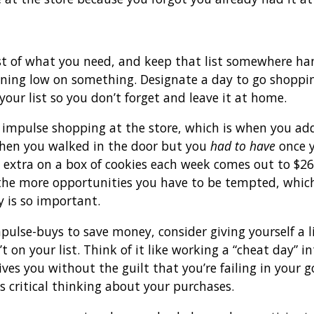
st of what you need, and keep that list somewhere ha
nning low on something. Designate a day to go shoppi
 your list so you don’t forget and leave it at home.
impulse shopping at the store, which is when you add
when you walked in the door but you
had to have
once y
extra on a box of cookies each week comes out to $260
the more opportunities you have to be tempted, whic
 is so important.
 impulse-buys to save money, consider giving yourself a 
’t on your list. Think of it like working a “cheat day” 
ives you without the guilt that you’re failing in your 
s critical thinking about your purchases.