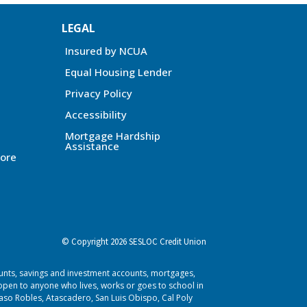
LEGAL
Insured by NCUA
Equal Housing Lender
Privacy Policy
Accessibility
Mortgage Hardship
Assistance
ore
© Copyright 2026 SESLOC Credit Union
ounts, savings and investment accounts, mortgages,
pen to anyone who lives, works or goes to school in
aso Robles, Atascadero, San Luis Obispo, Cal Poly