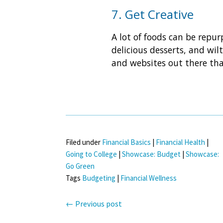
7. Get Creative
A lot of foods can be repu
delicious desserts, and wil
and websites out there tha
Filed under
Financial Basics
|
Financial Health
|
Going to College
|
Showcase: Budget
|
Showcase:
Go Green
Tags
Budgeting
|
Financial Wellness
←
Previous post