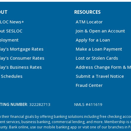
OUT
RESOURCES
SLOC News+
ATM Locator
ut SESLOC
Join & Open an Account
ployment
Apply for a Loan
ay’s Mortgage Rates
Make a Loan Payment
ay’s Consumer Rates
Lost or Stolen Cards
ay’s Business Rates
Address Change Form & M
 Schedules
Submit a Travel Notice
Fraud Center
TING NUMBER
: 322282713
NMLS #411619
heir financial goals by offering banking solutions including free checking acc
ent services, business banking, commercial lending, and more. Membership is o
ty. Bank online, use our mobile banking app or visit one of our branches in P