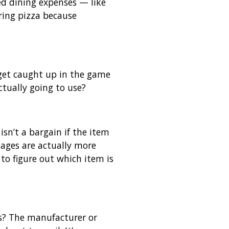
d dining expenses — like
ring pizza because
o get caught up in the game
ctually going to use?
sn’t a bargain if the item
kages are actually more
to figure out which item is
es? The manufacturer or