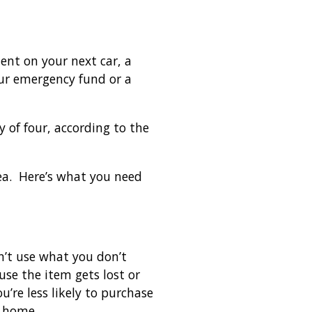
ment on your next car, a
our emergency fund or a
 of four, according to the
dea. Here’s what you need
an’t use what you don’t
se the item gets lost or
’re less likely to purchase
t home.