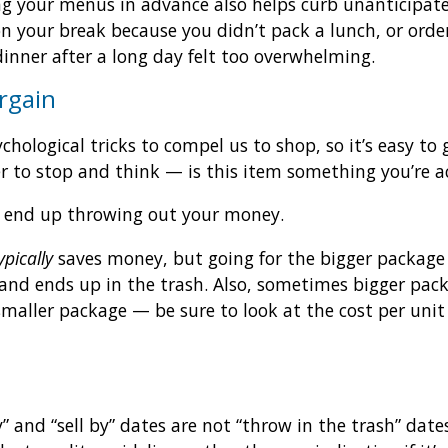
g your menus in advance also helps curb unanticipate
on your break because you didn’t pack a lunch, or orde
dinner after a long day felt too overwhelming.
rgain
chological tricks to compel us to shop, so it’s easy t
tter to stop and think — is this item something you’re a
you end up throwing out your money.
ypically
saves money, but going for the bigger package i
 and ends up in the trash. Also, sometimes bigger pac
maller package — be sure to look at the cost per unit 
” and “sell by” dates are not “throw in the trash” dat