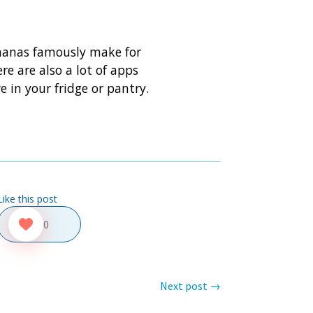
bananas famously make for
re are also a lot of apps
 in your fridge or pantry.
Like this post
0
Next post
→