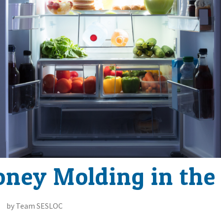
oney Molding in the
by Team SESLOC