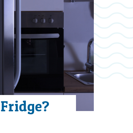
 Fridge?