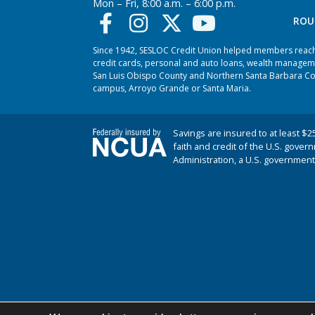
Mon – Fri, 8:00 a.m. – 6:00 p.m.
ROU
Since 1942, SESLOC Credit Union helped members reach t
credit cards, personal and auto loans, wealth managem
San Luis Obispo County and Northern Santa Barbara Coun
campus, Arroyo Grande or Santa Maria.
Savings are insured to at least $2
faith and credit of the U.S. gover
Administration, a U.S. government