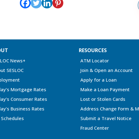
OUT
RESOURCES
SLOC News+
ATM Locator
ut SESLOC
Join & Open an Account
ployment
Apply for a Loan
ay’s Mortgage Rates
Make a Loan Payment
ay’s Consumer Rates
Lost or Stolen Cards
ay’s Business Rates
Address Change Form & M
 Schedules
Submit a Travel Notice
Fraud Center