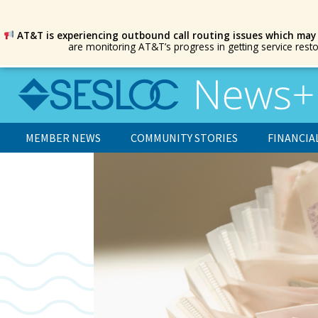
AT&T is experiencing outbound call routing issues which may
are monitoring AT&T’s progress in getting service rest
MEMBER NEWS
COMMUNITY STORIES
FINANCIA