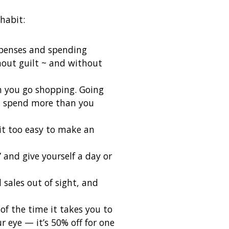
habit:
xpenses and spending
out guilt ~ and without
n you go shopping. Going
’t spend more than you
 it too easy to make an
 and give yourself a day or
sales out of sight, and
of the time it takes you to
 eye — it’s 50% off for one