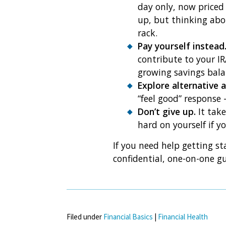
day only, now priced 
up, but thinking abo
rack.
Pay yourself instead
contribute to your IR
growing savings bala
Explore alternative a
“feel good” response 
Don’t give up.
It take
hard on yourself if 
If you need help getting st
confidential, one-on-one g
Filed under
Financial Basics
|
Financial Health