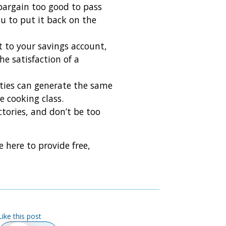
 bargain too good to pass
u to put it back on the
t to your savings account,
e satisfaction of a
ities can generate the same
e cooking class.
ctories, and don’t be too
e here to provide free,
Like this post