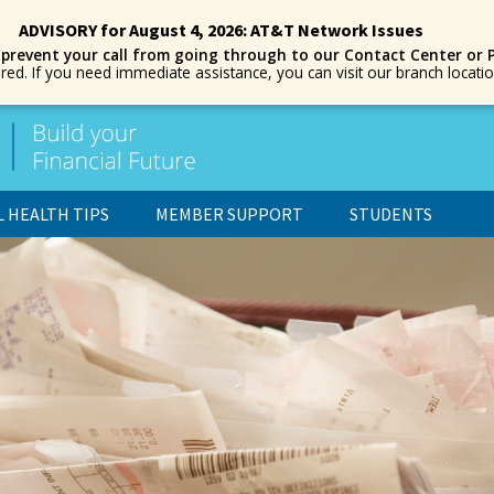
ADVISORY for August 4, 2026: AT&T Network Issues
 prevent your call from going through to our Contact Center or 
ored. If you need immediate assistance, you can visit our branch locat
L HEALTH TIPS
MEMBER SUPPORT
STUDENTS