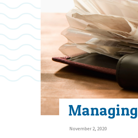
Managing
November 2, 2020