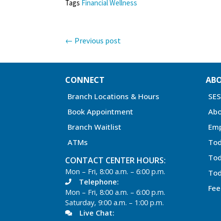
Tags
Financial Wellness
←
Previous post
CONNECT
AB
Branch Locations & Hours
SE
Book Appointment
Abo
Branch Waitlist
Em
ATMs
Tod
Tod
CONTACT CENTER HOURS:
Mon – Fri, 8:00 a.m. – 6:00 p.m.
Tod
Telephone:
Fee
Mon – Fri, 8:00 a.m. – 6:00 p.m.
Saturday, 9:00 a.m. – 1:00 p.m.
Live Chat: