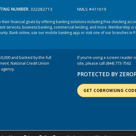
TING NUMBER
: 322282713
NMLS #411619
heir financial goals by offering banking solutions including free checking acc
ent services, business banking, commercial lending, and more. Membership is o
ty. Bank online, use our mobile banking app or visit one of our branches in P
50,000 and backed by the full
If you’re using a screen reader or
nment. National Credit Union
site, please call (844) 773-7562
 agency.
PROTECTED BY ZERO
GET COBROWSING COD