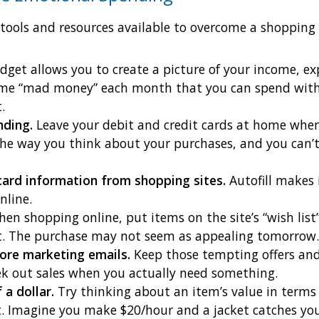
 tools and resources available to overcome a shopping 
get allows you to create a picture of your income, e
some “mad money” each month that you can spend with
.
nding.
Leave your debit and credit cards at home whe
the way you think about your purchases, and you can
card information from shopping sites.
Autofill makes
nline.
en shopping online, put items on the site’s “wish list”
it. The purchase may not seem as appealing tomorrow.
ore marketing emails.
Keep those tempting offers and 
ek out sales when you actually need something.
 a dollar.
Try thinking about an item’s value in terms 
t. Imagine you make $20/hour and a jacket catches your