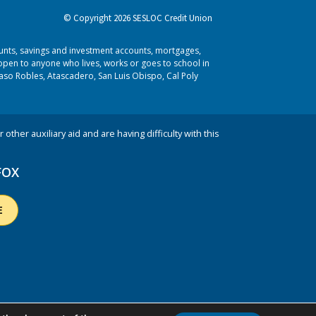
© Copyright 2026 SESLOC Credit Union
ounts, savings and investment accounts, mortgages,
pen to anyone who lives, works or goes to school in
aso Robles, Atascadero, San Luis Obispo, Cal Poly
 other auxiliary aid and are having difficulty with this
FOX
E