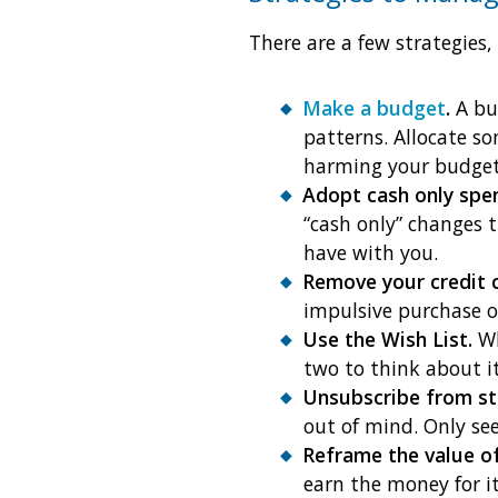
There are a few strategies,
Make a budget
.
A bud
patterns. Allocate 
harming your budget
Adopt cash only spe
“cash only” changes 
have with you.
Remove your credit 
impulsive purchase o
Use the Wish List.
Wh
two to think about 
Unsubscribe from st
out of mind. Only se
Reframe the value of
earn the money for i