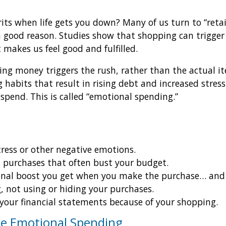
rits when life gets you down? Many of us turn to “reta
a good reason. Studies show that shopping can trigger
 makes us feel good and fulfilled.
ing money triggers the rush, rather than the actual i
 habits that result in rising debt and increased stres
spend. This is called “emotional spending.”
tress or other negative emotions.
purchases that often bust your budget.
nal boost you get when you make the purchase… and lat
, not using or hiding your purchases.
 your financial statements because of your shopping.
ge Emotional Spending