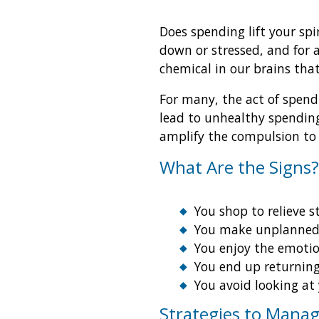
Does spending lift your spi
down or stressed, and for 
chemical in our brains that
For many, the act of spend
lead to unhealthy spending
amplify the compulsion to 
What Are the Signs?
You shop to relieve s
You make unplanned 
You enjoy the emotio
You end up returning
You avoid looking at
Strategies to Mana