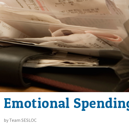
 Emotional Spendin
by Team SESLOC