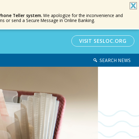
Phone Teller system.
We apologize for the inconvenience and
ions or send a Secure Message in Online Banking.
VISIT SESLOC.ORG
SEARCH NEWS