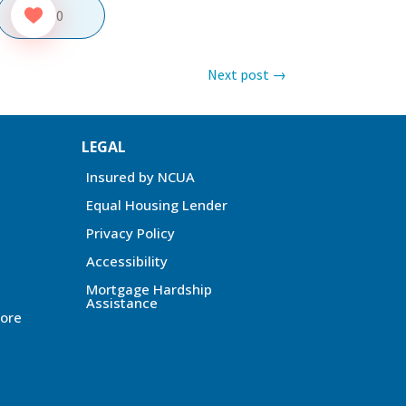
0
Next post
→
LEGAL
Insured by NCUA
Equal Housing Lender
Privacy Policy
Accessibility
Mortgage Hardship
Assistance
ore