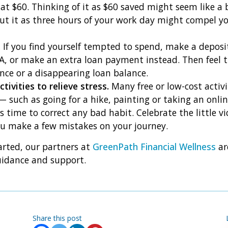
at $60. Thinking of it as $60 saved might seem like a
ut it as three hours of your work day might compel yo
.
If you find yourself tempted to spend, make a deposi
A, or make an extra loan payment instead. Then feel th
nce or a disappearing loan balance.
ctivities to relieve stress.
Many free or low-cost activ
— such as going for a hike, painting or taking an onlin
s time to correct any bad habit. Celebrate the little vi
you make a few mistakes on your journey.
arted, our partners at
GreenPath Financial Wellness
ar
uidance and support.
Share this post