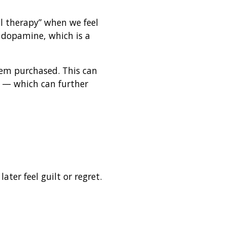
il therapy” when we feel
 dopamine, which is a
tem purchased. This can
s — which can further
er feel guilt or regret.