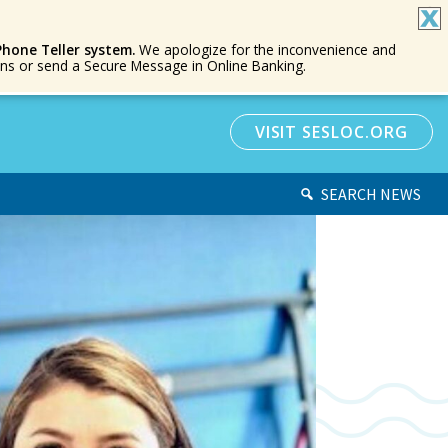
Phone Teller system.
We apologize for the inconvenience and
ions or send a Secure Message in Online Banking.
VISIT SESLOC.ORG
SEARCH NEWS