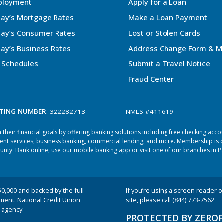
ployment
Apply for a Loan
ay’s Mortgage Rates
Make a Loan Payment
ay’s Consumer Rates
Lost or Stolen Cards
ay’s Business Rates
Address Change Form & M
 Schedules
Submit a Travel Notice
Fraud Center
TING NUMBER
: 322282713
NMLS #411619
heir financial goals by offering banking solutions including free checking acc
ent services, business banking, commercial lending, and more. Membership is o
ty. Bank online, use our mobile banking app or visit one of our branches in P
50,000 and backed by the full
If you’re using a screen reader or
nment. National Credit Union
site, please call (844) 773-7562
 agency.
PROTECTED BY ZERO