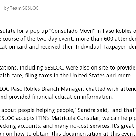
by Team SESLOC
ulate for a pop up “Consulado Movil” in Paso Robles
 course of the two-day event, more than 600 attendees
cation card and received their Individual Taxpayer Ide
ations, including SESLOC, were also on site to provid
ealth care, filing taxes in the United States and more.
SLOC Paso Robles Branch Manager, chatted with atten
nd provided financial education information.
ll about people helping people,” Sandra said, “and tha
SESLOC accepts ITIN’s Matrícula Consular, we can help 
checking accounts, and many no-cost services. It’s grea
on on how to obtain this documentation at this event,