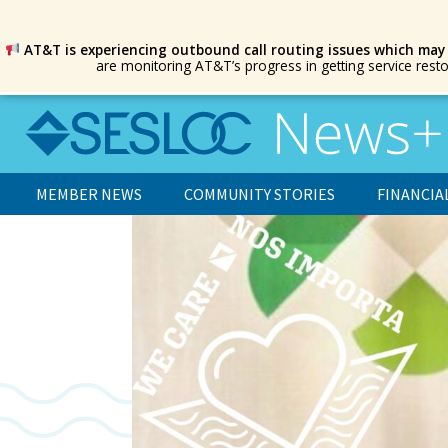
AT&T is experiencing outbound call routing issues which may
are monitoring AT&T’s progress in getting service rest
MEMBER NEWS
COMMUNITY STORIES
FINANCIA