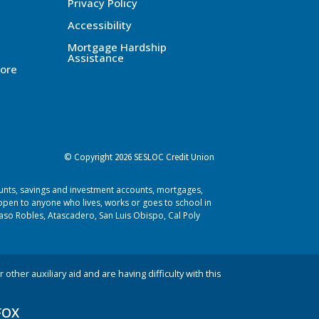
Privacy Policy
Accessibility
Mortgage Hardship
Assistance
ore
© Copyright 2026 SESLOC Credit Union
ounts, savings and investment accounts, mortgages,
pen to anyone who lives, works or goes to school in
aso Robles, Atascadero, San Luis Obispo, Cal Poly
 other auxiliary aid and are having difficulty with this
FOX