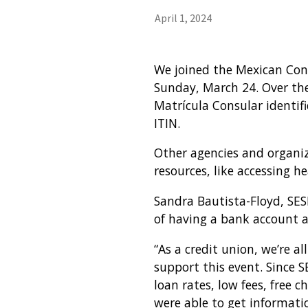
April 1, 2024
We joined the Mexican Cons
Sunday, March 24. Over the
Matrícula Consular identifi
ITIN.
Other agencies and organiz
resources, like accessing h
Sandra Bautista-Floyd, SE
of having a bank account a
“As a credit union, we’re a
support this event. Since 
loan rates, low fees, free 
were able to get informati