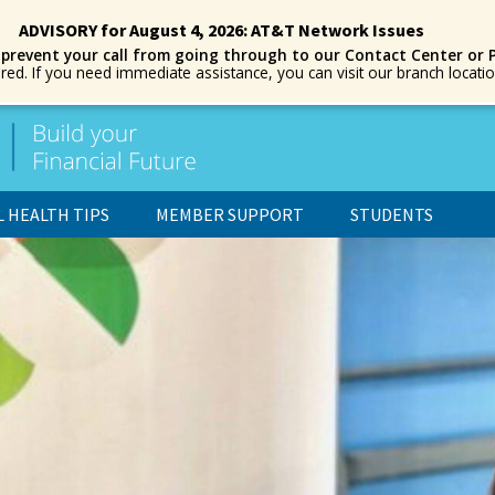
ADVISORY for August 4, 2026: AT&T Network Issues
 prevent your call from going through to our Contact Center or 
ored. If you need immediate assistance, you can visit our branch locat
L HEALTH TIPS
MEMBER SUPPORT
STUDENTS