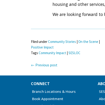
housing and other services,
We are looking forward to
Filed under
Community Stories
|
On the Scene
|
Positive Impact
Tags
Community Impact
|
SESLOC
←
Previous post
CONNECT
AB
Branch Locations & Hours
SE
Book Appointment
Abo