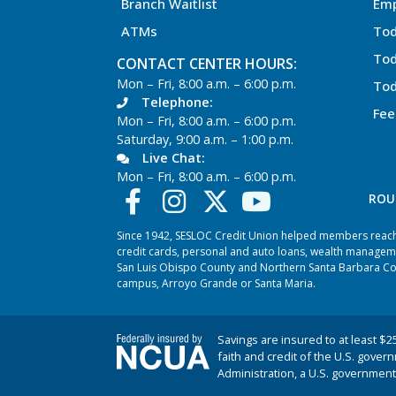
Branch Waitlist
Em
ATMs
Tod
Tod
CONTACT CENTER HOURS:
Mon – Fri, 8:00 a.m. – 6:00 p.m.
Tod
Telephone:
Fee
Mon – Fri, 8:00 a.m. – 6:00 p.m.
Saturday, 9:00 a.m. – 1:00 p.m.
Live Chat:
Mon – Fri, 8:00 a.m. – 6:00 p.m.
ROU
Since 1942, SESLOC Credit Union helped members reach t
credit cards, personal and auto loans, wealth managem
San Luis Obispo County and Northern Santa Barbara Coun
campus, Arroyo Grande or Santa Maria.
Savings are insured to at least $2
faith and credit of the U.S. gover
Administration, a U.S. government