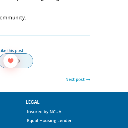
 community.
Like this post
0
Next post
→
LEGAL
Insured by NCUA
Equal Housing Lender