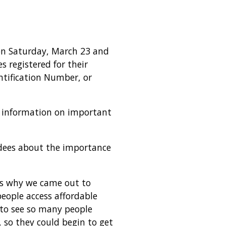
 on Saturday, March 23 and
 registered for their
ntification Number, or
e information on important
dees about the importance
t’s why we came out to
people access affordable
t to see so many people
 so they could begin to get