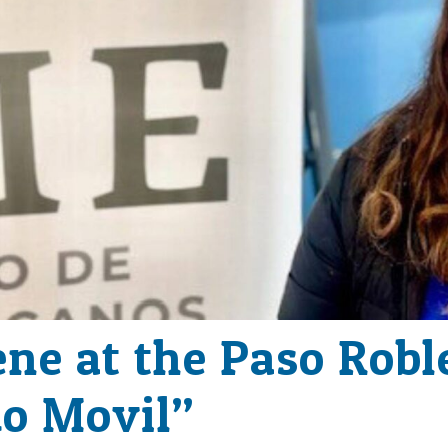
ene at the Paso Robl
o Movil”