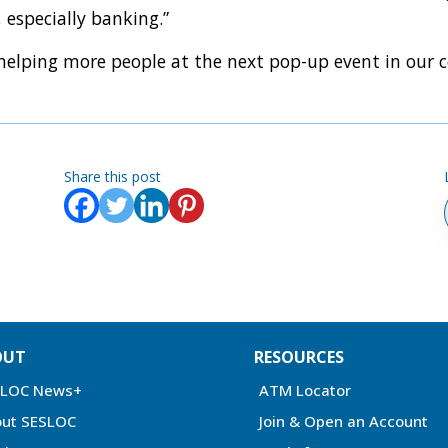
 especially banking.”
 helping more people at the next pop-up event in our
Share this post
OUT
RESOURCES
SLOC News+
ATM Locator
ut SESLOC
Join & Open an Account