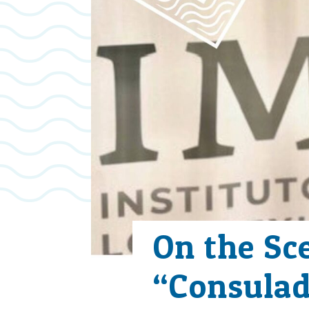
On the Sc
“Consulad