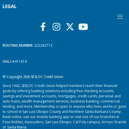
LEGAL
ROUTING NUMBER
: 322282713
NMLS #411619
© Copyright 2026 SESLOC Credit Union
Since 1942, SESLOC Credit Union helped members reach their financial
goals by offering banking solutions including free checking accounts,
savings and investment accounts, mortgages, credit cards, personal and
auto loans, wealth management services, business banking, commercial
lending, and more. Membership is open to anyone who lives, works or goes
to school in San Luis Obispo County and Northern Santa Barbara County.
Bank online, use our mobile banking app or visit one of our branches in
Paso Robles, Atascadero, San Luis Obispo, Cal Poly campus, Arroyo Grande
or Santa Maria.