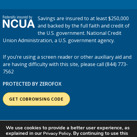
Savings are insured to at least $250,000
and backed by the full faith and credit of
the U.S. government. National Credit
Union Administration, a U.S. government agency.
If you’re using a screen reader or other auxiliary aid and
are having difficulty with this site, please call (844) 773-
7562
PROTECTED BY ZEROFOX
GET COBROWSING CODE
We use cookies to provide a better user experience, as
explained in our
. By continuing to use this
Privacy Policy