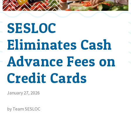
SESLOC
Eliminates Cash
Advance Fees on
Credit Cards
January 27, 2026
by Team SESLOC