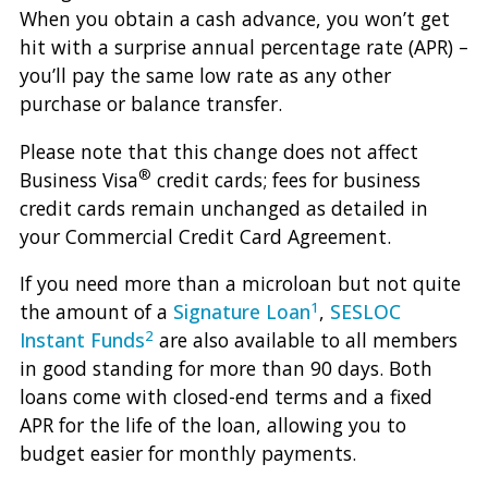
When you obtain a cash advance, you won’t get
hit with a surprise annual percentage rate (APR) –
you’ll pay the same low rate as any other
purchase or balance transfer.
Please note that this change does not affect
®
Business Visa
credit cards; fees for business
credit cards remain unchanged as detailed in
your Commercial Credit Card Agreement.
If you need more than a microloan but not quite
1
the amount of a
Signature Loan
,
SESLOC
2
Instant Funds
are also available to all members
in good standing for more than 90 days. Both
loans come with closed-end terms and a fixed
APR for the life of the loan, allowing you to
budget easier for monthly payments.