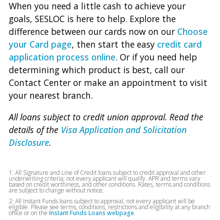
When you need a little cash to achieve your
goals, SESLOC is here to help. Explore the
difference between our cards now on our
Choose
your Card page
, then start the easy
credit card
application process online
. Or if you need help
determining which product is best, call our
Contact Center or make an appointment to visit
your nearest branch.
All loans subject to credit union approval. Read the
details of the
Visa Application and Solicitation
Disclosure
.
1: All Signature and Line of Credit loans subject to credit approval and other
underwriting criteria; not every applicant will qualify. APR and terms vary
based on credit worthiness, and other conditions. Rates, terms and conditions
are subject to change without notice.
2: All Instant Funds loans subject to approval, not every applicant will be
eligible. Please see terms, conditions, restrictions and eligibility at any branch
office or on the
Instant Funds Loans webpage
.