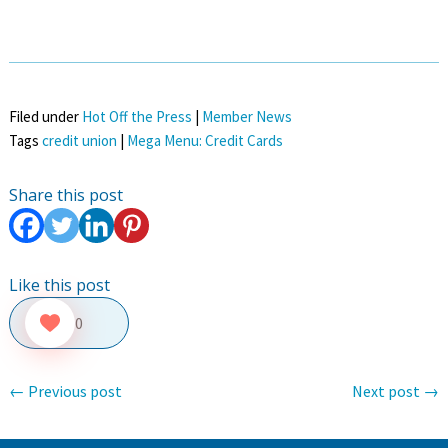
Filed under
Hot Off the Press
|
Member News
Tags
credit union
|
Mega Menu: Credit Cards
Share this post
Like this post
0
←
Previous post
Next post
→