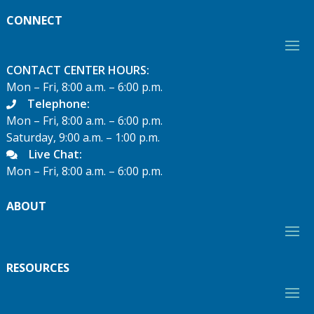
CONNECT
CONTACT CENTER HOURS:
Mon – Fri, 8:00 a.m. – 6:00 p.m.
Telephone:
Mon – Fri, 8:00 a.m. – 6:00 p.m.
Saturday, 9:00 a.m. – 1:00 p.m.
Live Chat:
Mon – Fri, 8:00 a.m. – 6:00 p.m.
ABOUT
RESOURCES