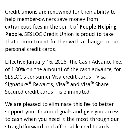
Credit unions are renowned for their ability to
help member-owners save money from
extraneous fees in the spirit of
People Helping
People
. SESLOC Credit Union is proud to take
that commitment further with a change to our
personal credit cards.
Effective January 16, 2026, the Cash Advance Fee,
of 1.00% on the amount of the cash advance, for
SESLOC’s consumer Visa credit cards – Visa
®
®
®
Signature
Rewards, Visa
and Visa
Share
Secured credit cards – is eliminated.
We are pleased to eliminate this fee to better
support your financial goals and give you access
to cash when you need it the most through our
straightforward and affordable credit cards.