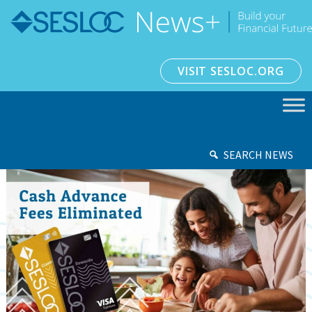
VISIT SESLOC.ORG
SEARCH NEWS