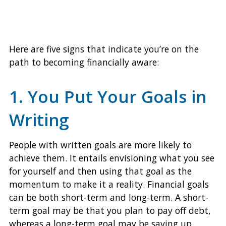
Here are five signs that indicate you’re on the
path to becoming financially aware:
1. You Put Your Goals in
Writing
People with written goals are more likely to
achieve them. It entails envisioning what you see
for yourself and then using that goal as the
momentum to make it a reality. Financial goals
can be both short-term and long-term. A short-
term goal may be that you plan to pay off debt,
whereas a long-term goal may be saving up