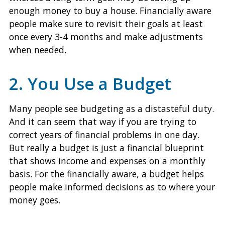
enough money to buy a house. Financially aware
people make sure to revisit their goals at least
once every 3-4 months and make adjustments
when needed.
2. You Use a Budget
Many people see budgeting as a distasteful duty.
And it can seem that way if you are trying to
correct years of financial problems in one day.
But really a budget is just a financial blueprint
that shows income and expenses on a monthly
basis. For the financially aware, a budget helps
people make informed decisions as to where your
money goes.