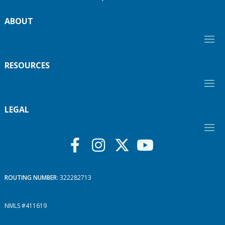
ABOUT
RESOURCES
LEGAL
ROUTING NUMBER
: 322282713
NMLS #411619