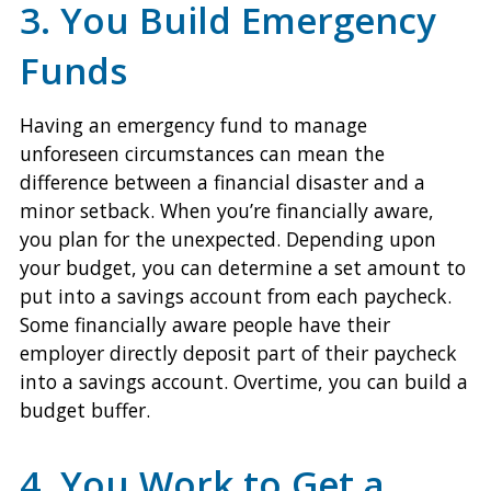
3. You Build Emergency
Funds
Having an emergency fund to manage
unforeseen circumstances can mean the
difference between a financial disaster and a
minor setback. When you’re financially aware,
you plan for the unexpected. Depending upon
your budget, you can determine a set amount to
put into a savings account from each paycheck.
Some financially aware people have their
employer directly deposit part of their paycheck
into a savings account. Overtime, you can build a
budget buffer.
4. You Work to Get a