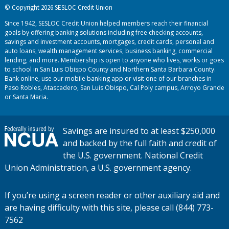
© Copyright 2026 SESLOC Credit Union
Since 1942, SESLOC Credit Union helped members reach their financial
goals by offering banking solutions including free checking accounts,
savings and investment accounts, mortgages, credit cards, personal and
auto loans, wealth management services, business banking, commercial
lending, and more. Membership is open to anyone who lives, works or goes
to school in San Luis Obispo County and Northern Santa Barbara County.
Bank online, use our mobile banking app or visit one of our branches in
Paso Robles, Atascadero, San Luis Obispo, Cal Poly campus, Arroyo Grande
or Santa Maria.
Savings are insured to at least $250,000
and backed by the full faith and credit of
the U.S. government. National Credit
Union Administration, a U.S. government agency.
If you’re using a screen reader or other auxiliary aid and
are having difficulty with this site, please call (844) 773-
7562