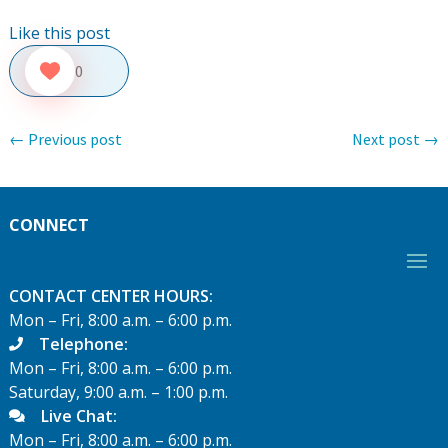
Like this post
0
←
Previous post
Next post
→
CONNECT
CONTACT CENTER HOURS:
Mon – Fri, 8:00 a.m. – 6:00 p.m.
Telephone:
Mon – Fri, 8:00 a.m. – 6:00 p.m.
Saturday, 9:00 a.m. – 1:00 p.m.
Live Chat:
Mon – Fri, 8:00 a.m. – 6:00 p.m.