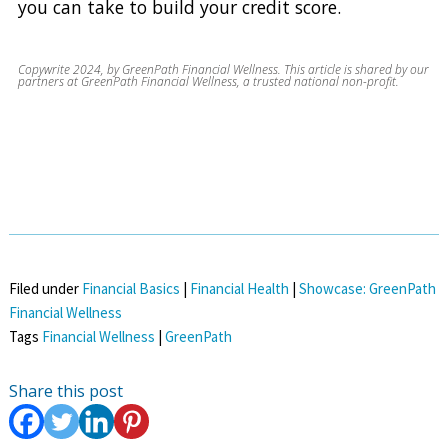
you can take to build your credit score.
Copywrite 2024, by GreenPath Financial Wellness. This article is shared by our
partners at GreenPath Financial Wellness, a trusted national non-profit.
Filed under
Financial Basics
|
Financial Health
|
Showcase: GreenPath
Financial Wellness
Tags
Financial Wellness
|
GreenPath
Share this post