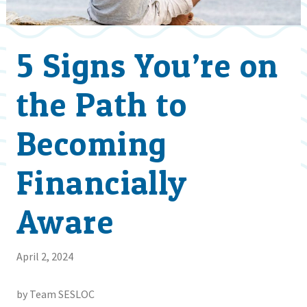
5 Signs You’re on
the Path to
Becoming
Financially
Aware
April 2, 2024
by Team SESLOC