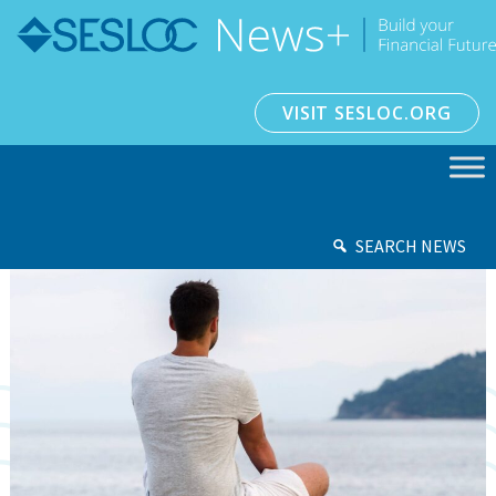
VISIT SESLOC.ORG
SEARCH NEWS