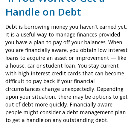
Handle on Debt
Debt is borrowing money you haven’t earned yet.
It is a useful way to manage finances provided
you have a plan to pay off your balances. When
you are financially aware, you obtain low interest
loans to acquire an asset or improvement — like
a house, car or student loan. You stay current
with high interest credit cards that can become
difficult to pay back if your financial
circumstances change unexpectedly. Depending
upon your situation, there may be options to get
out of debt more quickly. Financially aware
people might consider a debt management plan
to get a handle on any outstanding debt.