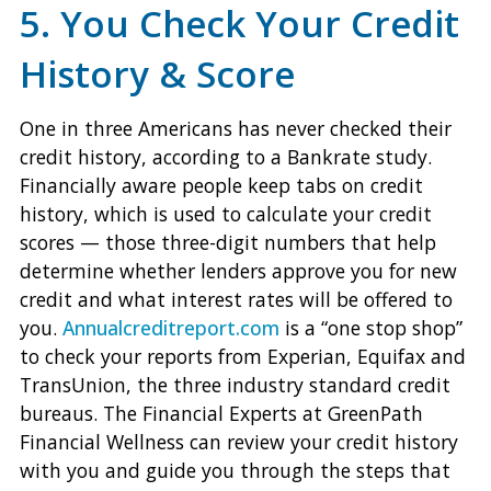
5. You Check Your Credit
History & Score
One in three Americans has never checked their
credit history, according to a Bankrate study.
Financially aware people keep tabs on credit
history, which is used to calculate your credit
scores — those three-digit numbers that help
determine whether lenders approve you for new
credit and what interest rates will be offered to
you.
Annualcreditreport.com
is a “one stop shop”
to check your reports from Experian, Equifax and
TransUnion, the three industry standard credit
bureaus. The Financial Experts at GreenPath
Financial Wellness can review your credit history
with you and guide you through the steps that