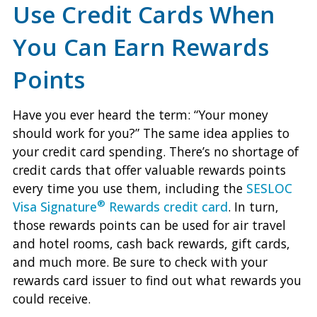
Use Credit Cards When
You Can Earn Rewards
Points
Have you ever heard the term: “Your money
should work for you?” The same idea applies to
your credit card spending. There’s no shortage of
credit cards that offer valuable rewards points
every time you use them, including the
SESLOC
®
Visa Signature
Rewards credit card
. In turn,
those rewards points can be used for air travel
and hotel rooms, cash back rewards, gift cards,
and much more. Be sure to check with your
rewards card issuer to find out what rewards you
could receive.