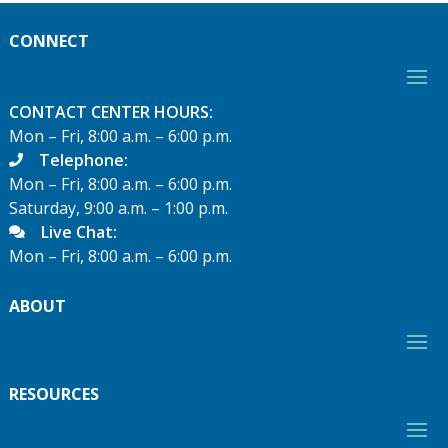
CONNECT
CONTACT CENTER HOURS:
Mon – Fri, 8:00 a.m. – 6:00 p.m.
Telephone:
Mon – Fri, 8:00 a.m. – 6:00 p.m.
Saturday, 9:00 a.m. – 1:00 p.m.
Live Chat:
Mon – Fri, 8:00 a.m. – 6:00 p.m.
ABOUT
RESOURCES