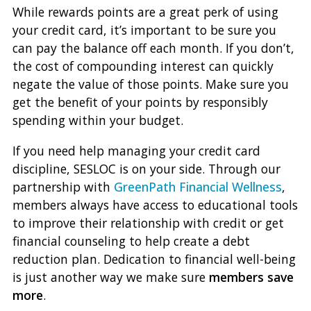
While rewards points are a great perk of using
your credit card, it’s important to be sure you
can pay the balance off each month. If you don’t,
the cost of compounding interest can quickly
negate the value of those points. Make sure you
get the benefit of your points by responsibly
spending within your budget.
If you need help managing your credit card
discipline, SESLOC is on your side. Through our
partnership with
GreenPath Financial Wellness
,
members always have access to educational tools
to improve their relationship with credit or get
financial counseling to help create a debt
reduction plan. Dedication to financial well-being
is just another way we make sure
members save
more
.