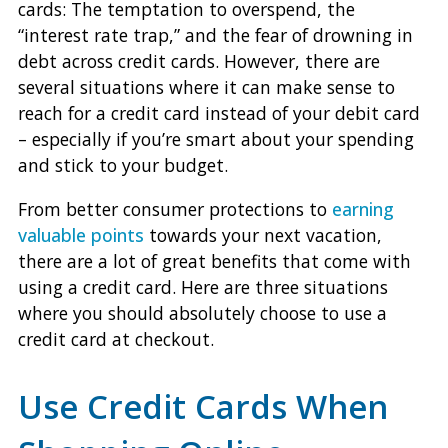
cards: The temptation to overspend, the
“interest rate trap,” and the fear of drowning in
debt across credit cards. However, there are
several situations where it can make sense to
reach for a credit card instead of your debit card
– especially if you’re smart about your spending
and stick to your budget.
From better consumer protections to
earning
valuable points
towards your next vacation,
there are a lot of great benefits that come with
using a credit card. Here are three situations
where you should absolutely choose to use a
credit card at checkout.
Use Credit Cards When