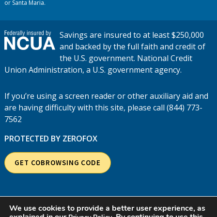
or Santa Maria.
Savings are insured to at least $250,000
and backed by the full faith and credit of
the U.S. government. National Credit
Union Administration, a U.S. government agency.
If you’re using a screen reader or other auxiliary aid and
are having difficulty with this site, please call (844) 773-
7562
PROTECTED BY ZEROFOX
GET COBROWSING CODE
We use cookies to provide a better user experience, as