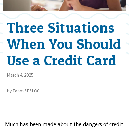
Three Situations
When You Should
Use a Credit Card
March 4, 2025
by Team SESLOC
Much has been made about the dangers of credit