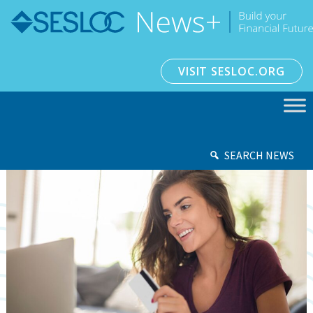
VISIT SESLOC.ORG
SEARCH NEWS