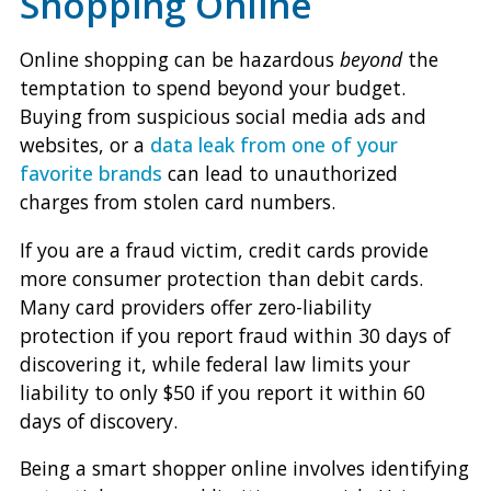
Shopping Online
Online shopping can be hazardous
beyond
the
temptation to spend beyond your budget.
Buying from suspicious social media ads and
websites, or a
data leak from one of your
favorite brands
can lead to unauthorized
charges from stolen card numbers.
If you are a fraud victim, credit cards provide
more consumer protection than debit cards.
Many card providers offer zero-liability
protection if you report fraud within 30 days of
discovering it, while federal law limits your
liability to only $50 if you report it within 60
days of discovery.
Being a smart shopper online involves identifying