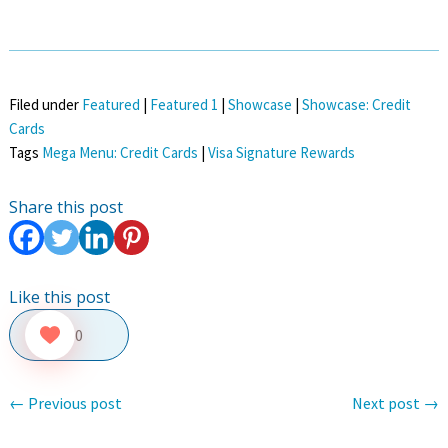
Filed under
Featured
|
Featured 1
|
Showcase
|
Showcase: Credit
Cards
Tags
Mega Menu: Credit Cards
|
Visa Signature Rewards
Share this post
Like this post
0
←
Previous post
Next post
→