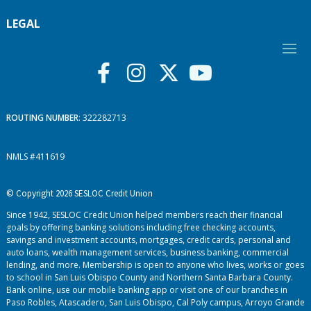
LEGAL
ROUTING NUMBER
: 322282713
NMLS #411619
© Copyright 2026 SESLOC Credit Union
Since 1942, SESLOC Credit Union helped members reach their financial
goals by offering banking solutions including free checking accounts,
savings and investment accounts, mortgages, credit cards, personal and
auto loans, wealth management services, business banking, commercial
lending, and more. Membership is open to anyone who lives, works or goes
to school in San Luis Obispo County and Northern Santa Barbara County.
Bank online, use our mobile banking app or visit one of our branches in
Paso Robles, Atascadero, San Luis Obispo, Cal Poly campus, Arroyo Grande