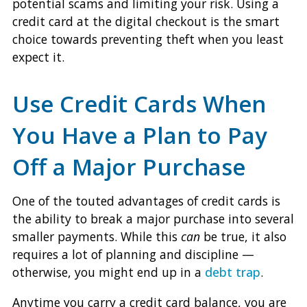
potential scams and limiting your risk. Using a
credit card at the digital checkout is the smart
choice towards preventing theft when you least
expect it.
Use Credit Cards When
You Have a Plan to Pay
Off a Major Purchase
One of the touted advantages of credit cards is
the ability to break a major purchase into several
smaller payments. While this
can
be true, it also
requires a lot of planning and discipline —
otherwise, you might end up in a
debt trap
.
Anytime you carry a credit card balance, you are