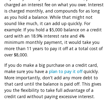
charged an interest fee on what you owe. Interest
is charged monthly, and compounds for as long
as you hold a balance. While that might not
sound like much, it can add up quickly. For
example: If you hold a $5,000 balance on a credit
card with an 18.9% interest rate and 4%
minimum monthly payment, it would take you
more than 11 years to pay it off at a total cost of
over $8,000.
If you do make a big purchase on a credit card,
make sure you have a
plan to pay it off
quickly.
More importantly, don’t add any more debt to
that card until the balance is paid off. This gives
you the flexibility to take full advantage of a
credit card without paying excessive interest.