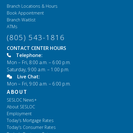
Branch Locations & Hours
Book Appointment
Branch Waitlist
ATMs
(805) 543-1816
CONTACT CENTER HOURS
Telephone:
Mon – Fri, 8:00 a.m. – 6:00 p.m.
Saturday, 9:00 a.m. – 1:00 p.m.
Live Chat:
Mon – Fri, 9:00 a.m. – 6:00 p.m.
ABOUT
SESLOC News+
About SESLOC
Employment
Today’s Mortgage Rates
Today’s Consumer Rates