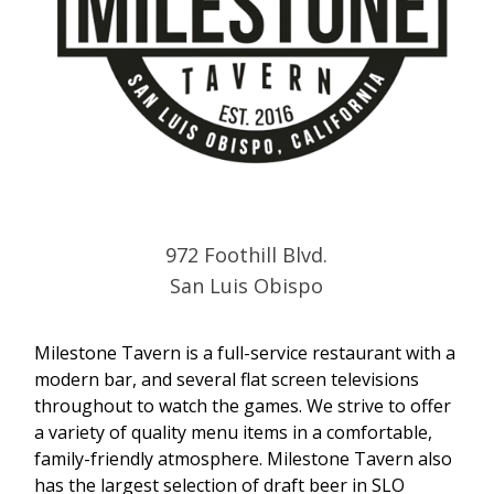
972 Foothill Blvd.
San Luis Obispo
Milestone Tavern is a full-service restaurant with a
modern bar, and several flat screen televisions
throughout to watch the games. We strive to offer
a variety of quality menu items in a comfortable,
family-friendly atmosphere. Milestone Tavern also
has the largest selection of draft beer in SLO