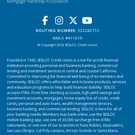
Mortgage Hardship Assistance
ROUTING NUMBER
: 322282713
NMLS #411619
© Copyright 2026 SESLOC Credit Union
Founded in 1942, SESLOC Credit Union is a not-for-profit financial
institution providing personal and business banking, commercial
lending and investment services in central and coastal California.
Committed to improving the financial well-being of its members and
community, SESLOC offers affordable and inclusive products, services
and education programs to help build financial stability. SESLOC
accepts ITINs. From free checking accounts, high-yield savings and
investment accounts, mortgages, home equity line of credit, credit
cards, personal and auto loans, wealth management services,
business banking, and commercial lending, SESLOC is here for all of
your banking needs. Members may bank online, use the SESLOC
mobile banking app, use one of 30,000 surcharge-free ATMs
nationwide, or visit one of our branches in
Paso Robles
,
Atascadero
,
San Luis Obispo
,
Cal Poly campus
,
Arroyo Grande
or
Santa Maria.