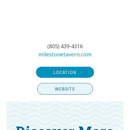
(805) 439-4316
milestonetavern.com
LOCATION
WEBSITE