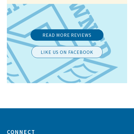
READ MORE REVIEWS
LIKE US ON FACEBOOK
Post
navigation
CONNECT