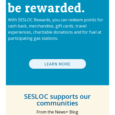
be rewarded.
With SESLOC Rewards, you can redeem points for
cash back, merchandise, gift cards, travel
experiences, charitable donations and for fuel at
participating gas stations.
LEARN MORE
SESLOC supports our
communities
From the News+ Blog