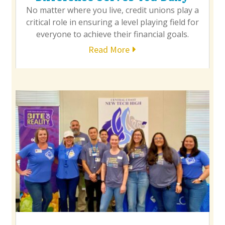
No matter where you live, credit unions play a
critical role in ensuring a level playing field for
everyone to achieve their financial goals.
Read More