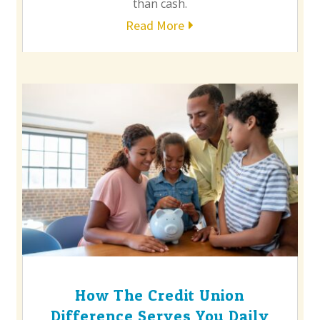
than cash.
Read More
How The Credit Union
Difference Serves You Daily