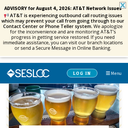
ADVISORY for August 4, 2026: AT&T Network Issues
AT&T is experiencing outbound call routing issues
which may prevent your call from going through to our
Contact Center or Phone Teller system.
We apologize
for the inconvenience and are monitoring AT&T’s
progress in getting service restored. If you need
immediate assistance, you can visit our branch locations
or send a Secure Message in Online Banking.
Skip
Skip
LOG IN
Menu
to
to
navigation
content