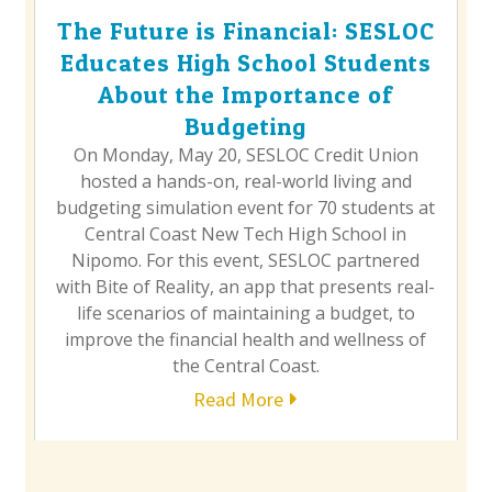
The Future is Financial: SESLOC
Educates High School Students
About the Importance of
Budgeting
On Monday, May 20, SESLOC Credit Union
hosted a hands-on, real-world living and
budgeting simulation event for 70 students at
Central Coast New Tech High School in
Nipomo. For this event, SESLOC partnered
with Bite of Reality, an app that presents real-
life scenarios of maintaining a budget, to
improve the financial health and wellness of
the Central Coast.
Read More