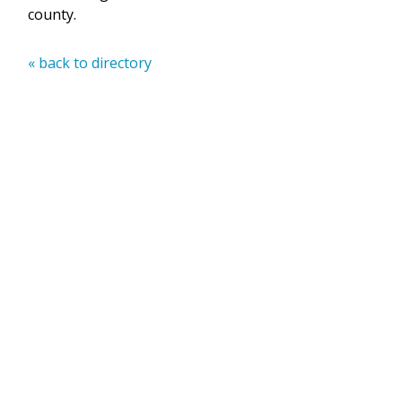
county.
« back to directory