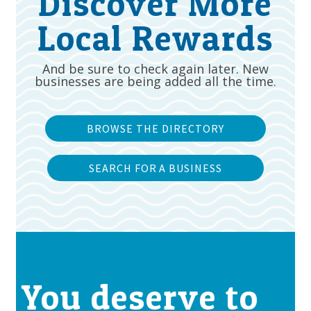
Discover More
Local Rewards
And be sure to check again later. New
businesses are being added all the time.
BROWSE THE DIRECTORY
SEARCH FOR A BUSINESS
You deserve to