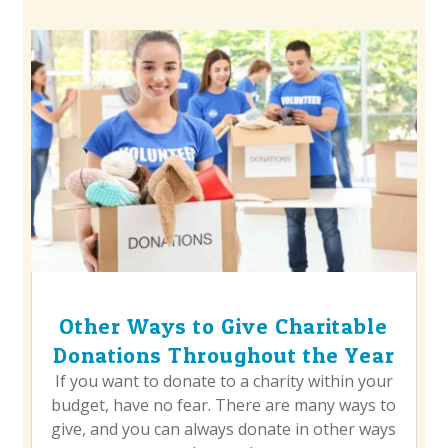
Other Ways to Give Charitable
Donations Throughout the Year
If you want to donate to a charity within your
budget, have no fear. There are many ways to
give, and you can always donate in other ways