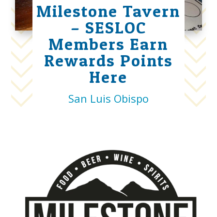
Milestone Tavern
– SESLOC
Members Earn
Rewards Points
Here
San Luis Obispo