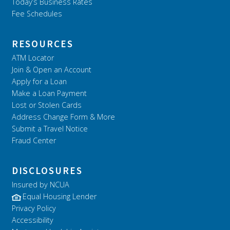
Today’s Business Rates
Fee Schedules
RESOURCES
ATM Locator
Join & Open an Account
Apply for a Loan
Make a Loan Payment
Lost or Stolen Cards
Address Change Form & More
Submit a Travel Notice
Fraud Center
DISCLOSURES
Insured by NCUA
Equal Housing Lender
Privacy Policy
Accessibility