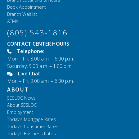
Book Appointment
Branch Waitlist
ATMs
(805) 543-1816
CONTACT CENTER HOURS
Telephone:
Mon – Fri, 8:00 a.m. – 6:00 p.m.
Saturday, 9:00 a.m. – 1:00 p.m.
Live Chat:
Mon – Fri, 9:00 a.m. – 6:00 p.m.
ABOUT
SESLOC News+
About SESLOC
Employment
Today’s Mortgage Rates
Today’s Consumer Rates
Today’s Business Rates