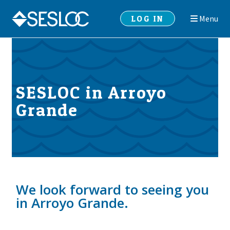
Skip
Skip
LOG IN
Menu
to
to
navigation
content
SESLOC in Arroyo
Grande
We look forward to seeing you
in Arroyo Grande.