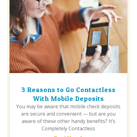
3 Reasons to Go Contactless
With Mobile Deposits
You may be aware that mobile check deposits
are secure and convenient — but are you
aware of these other handy benefits? It’s
Completely Contactless