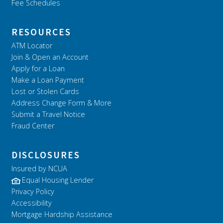
Fee Schedules
RESOURCES
ATM Locator
Join & Open an Account
Apply for a Loan
Make a Loan Payment
Lost or Stolen Cards
Address Change Form & More
Submit a Travel Notice
Fraud Center
DISCLOSURES
Insured by NCUA
Equal Housing Lender
Privacy Policy
Accessibility
Mortgage Hardship Assistance