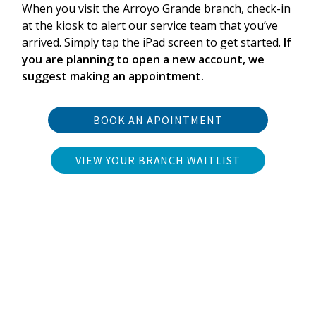
When you visit the Arroyo Grande branch, check-in
at the kiosk to alert our service team that you’ve
arrived. Simply tap the iPad screen to get started.
If
you are planning to open a new account, we
suggest making an appointment.
BOOK AN APOINTMENT
VIEW YOUR BRANCH WAITLIST