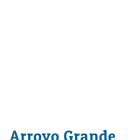
Arroyo Grande