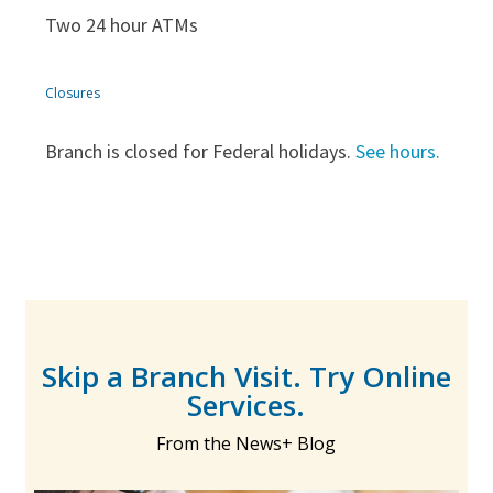
Two 24 hour ATMs
Closures
Branch is closed for Federal holidays.
See hours.
Skip a Branch Visit. Try Online
Services.
From the News+ Blog