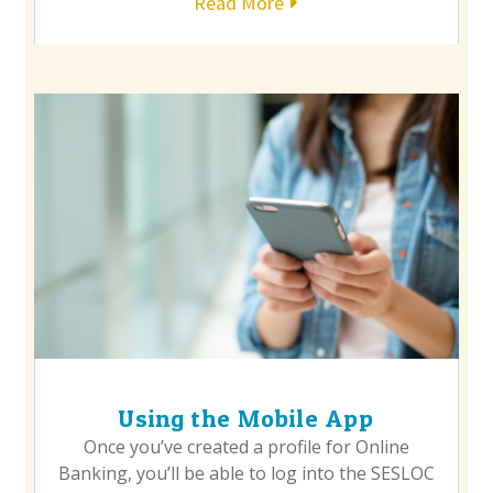
Read More
Using the Mobile App
Once you’ve created a profile for Online
Banking, you’ll be able to log into the SESLOC