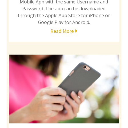
Mobile App with the same Username and
Password. The app can be downloaded
through the Apple App Store for iPhone or
Google Play for Android.
Read More