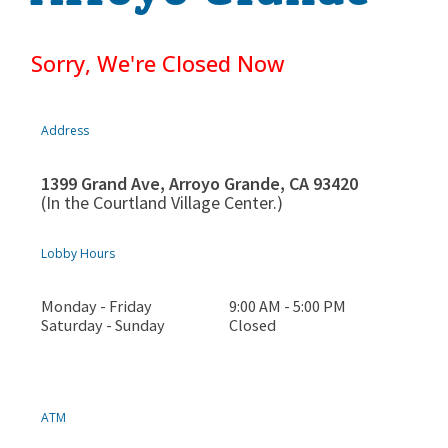
Sorry, We're Closed Now
Address
1399 Grand Ave, Arroyo Grande, CA 93420
(In the Courtland Village Center.)
Lobby Hours
Monday - Friday
9:00 AM - 5:00 PM
Saturday - Sunday
Closed
ATM