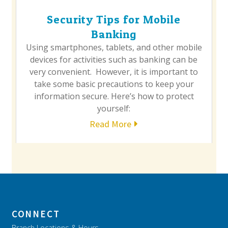
Security Tips for Mobile
Banking
Using smartphones, tablets, and other mobile
devices for activities such as banking can be
very convenient. However, it is important to
take some basic precautions to keep your
information secure. Here’s how to protect
yourself:
Read More
CONNECT
Branch Locations & Hours