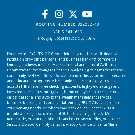
ROUTING NUMBER
: 322282713
NMLS #411619
© Copyright 2026 SESLOC Credit Union
Founded in 1942, SESLOC Credit Union is a not-for-profit financial
institution providing personal and business banking, commercial
lending and investment services in central and coastal California.
Committed to improving the financial well-being of its members and
community, SESLOC offers affordable and inclusive products, services
and education programs to help build financial stability. SESLOC
accepts ITINs. From free checking accounts, high-yield savings and
investment accounts, mortgages, home equity line of credit, credit
cards, personal and auto loans, wealth management services,
business banking, and commercial lending, SESLOC is here for all of
your banking needs. Members may bank online, use the SESLOC
mobile banking app, use one of 30,000 surcharge-free ATMs
nationwide, or visit one of our branches in
Paso Robles
,
Atascadero
,
San Luis Obispo
,
Cal Poly campus
,
Arroyo Grande
or
Santa Maria.