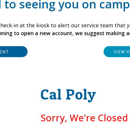
 to seeing you on camp
heck-in at the kiosk to alert our service team that y
anning to open a new account, we suggest making 
MENT
VIEW Y
Cal Poly
Sorry, We're Close