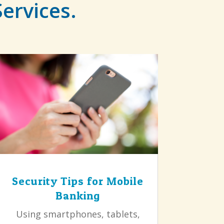
Services.
Security Tips for Mobile
Banking
Using smartphones, tablets,