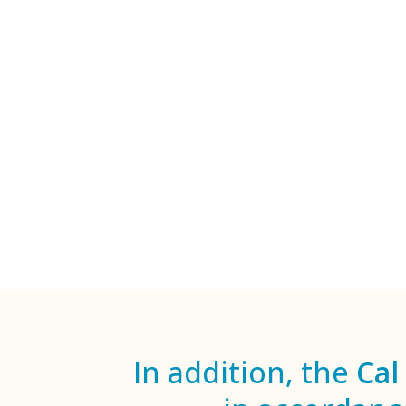
In addition, the
Cal