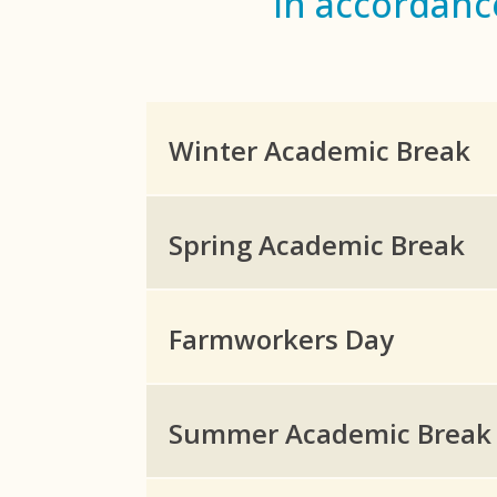
in accordanc
Winter Academic Break
Spring Academic Break
Farmworkers Day
Summer Academic Break