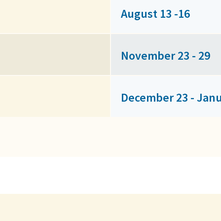
August 13 -16
November 23 - 29
December 23 - Janu