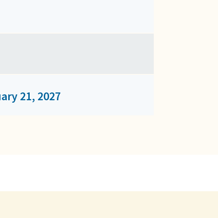
ary 21, 2027