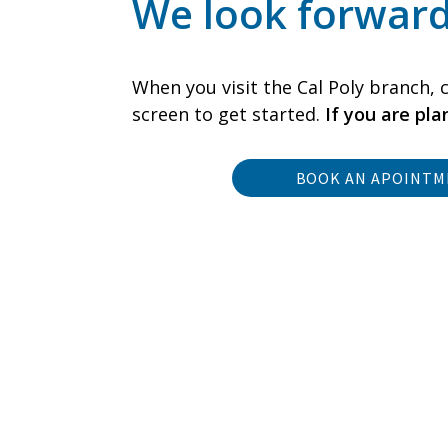
We look forward
When you visit the Cal Poly branch, c
screen to get started.
If you are pl
BOOK AN APOINT