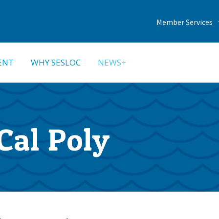
Member Services
ENT
WHY SESLOC
NEWS+
Cal Poly