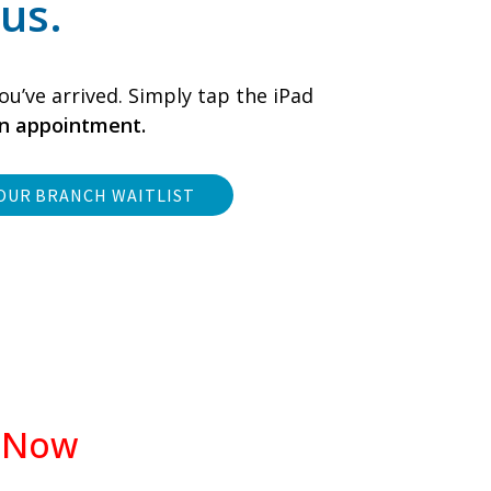
us.
ou’ve arrived. Simply tap the iPad
an appointment.
OUR BRANCH WAITLIST
d Now