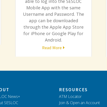
able to log into the SESLOC
Mobile App with the same
Username and Password. The
app can be downloaded
through the Apple App Store
for iPhone or Google Play for
Android.
Read More
OUT
RESOURCES
LOC News+
ATM Locator
ut SESLOC
Join & Open an Account