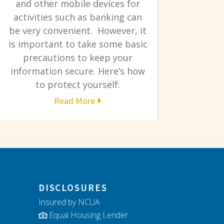
and other mobile devices for
activities such as banking can
be very convenient. However, it
is important to take some basic
precautions to keep your
information secure. Here’s how
to protect yourself:
Read More
DISCLOSURES
Insured by NCUA
Equal Housing Lender