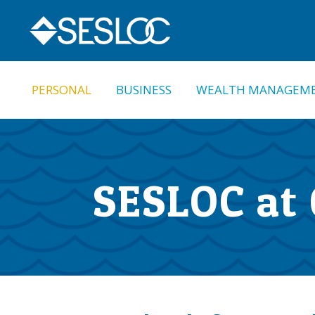
Skip
Skip
to
to
navigation
content
PERSONAL
BUSINESS
WEALTH MANAGEM
SESLOC at 