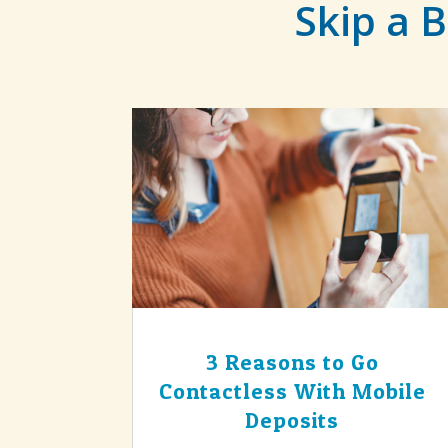
Skip a B
3 Reasons to Go
Contactless With Mobile
Deposits