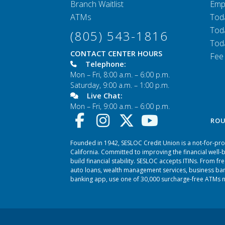
Branch Waitlist
Emp
ATMs
Tod
Tod
(805) 543-1816
Tod
CONTACT CENTER HOURS
Fee
Telephone:
Mon – Fri, 8:00 a.m. – 6:00 p.m.
Saturday, 9:00 a.m. – 1:00 p.m.
Live Chat:
Mon – Fri, 9:00 a.m. – 6:00 p.m.
ROU
Founded in 1942, SESLOC Credit Union is a not-for-prof
California. Committed to improving the financial well
build financial stability. SESLOC accepts ITINs. From f
auto loans, wealth management services, business ban
banking app, use one of 30,000 surcharge-free ATMs na