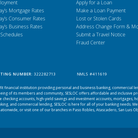
loyment
Apply for a Loan
ay’s Mortgage Rates
Make a Loan Payment
ay’s Consumer Rates
Lost or Stolen Cards
ay’s Business Rates
Address Change Form & M
 Schedules
Submit a Travel Notice
Fraud Center
TING NUMBER
: 322282713
NMLS #411619
it financial institution providing personal and business banking, commercial le
-being of its members and community, SESLOC offers affordable and inclusive p
ree checking accounts, high-yield savings and investment accounts, mortgages, ho
king, and commercial lending, SESLOC is here for all of your banking needs. 
tionwide, or visit one of our branches in
Paso Robles
,
Atascadero
,
San Luis O