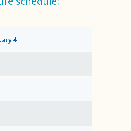
ure schedule:
uary 4
9