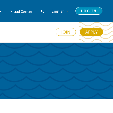
LOG IN
English
Fraud Center
JOIN
APPLY