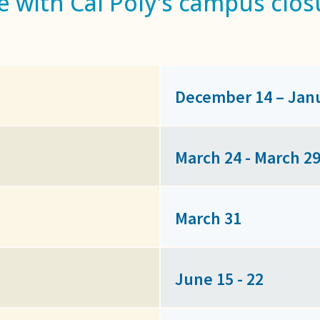
e with Cal Poly's campus clos
December 14 – Jan
March 24 - March 2
March 31
June 15 - 22