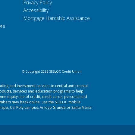
Privacy Policy
Accessibility
Mortgage Hardship Assistance
ore
© Copyright 2026 SESLOC Credit Union
nding and investment services in central and coastal
roducts, services and education programs to help
me equity line of credit, credit cards, personal and
Members may bank online, use the SESLOC mobile
bispo
,
Cal Poly campus
,
Arroyo Grande
or
Santa Maria.