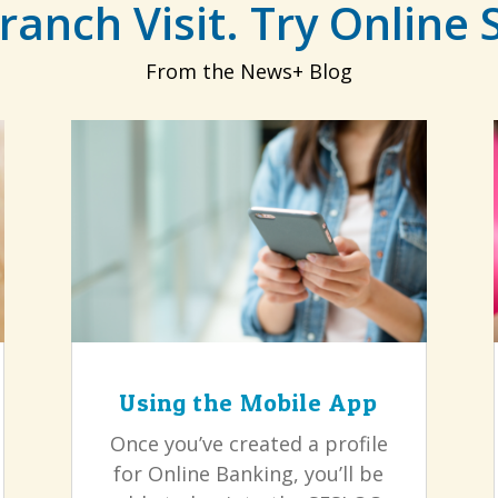
ranch Visit. Try Online 
From the News+ Blog
Using the Mobile App
Once you’ve created a profile
for Online Banking, you’ll be