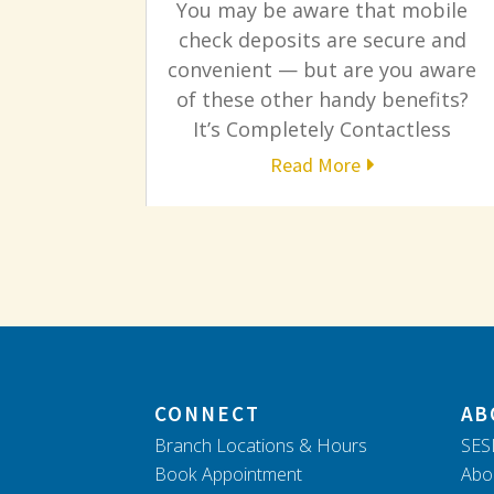
You may be aware that mobile
check deposits are secure and
convenient — but are you aware
of these other handy benefits?
It’s Completely Contactless
Read More
CONNECT
AB
Branch Locations & Hours
SES
Book Appointment
Abo