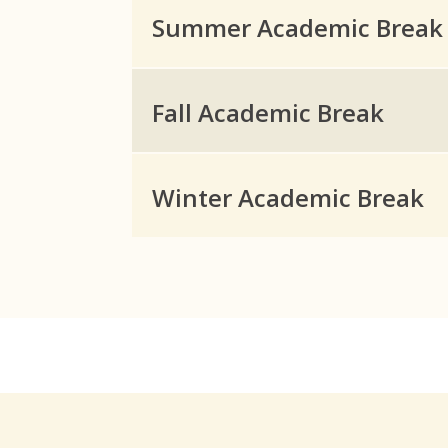
Summer Academic Break
Fall Academic Break
Winter Academic Break