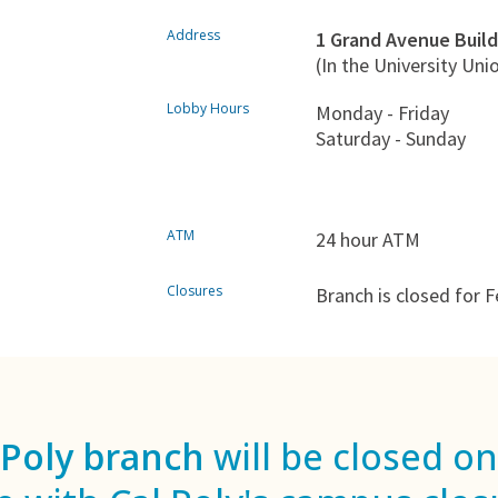
Address
1 Grand Avenue Build
(In the University Uni
Lobby Hours
Monday - Friday
Saturday - Sunday
ATM
24 hour ATM
Closures
Branch is closed for F
 Poly branch
will be closed on