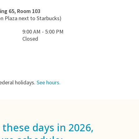
ing 65, Room 103
on Plaza next to Starbucks)
9:00 AM - 5:00 PM
Closed
ederal holidays.
See hours.
 these days in 2026,