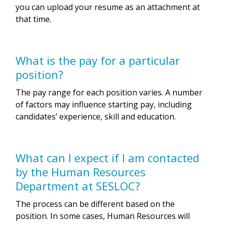
you can upload your resume as an attachment at
that time.
What is the pay for a particular
position?
The pay range for each position varies. A number
of factors may influence starting pay, including
candidates’ experience, skill and education.
What can I expect if I am contacted
by the Human Resources
Department at SESLOC?
The process can be different based on the
position. In some cases, Human Resources will