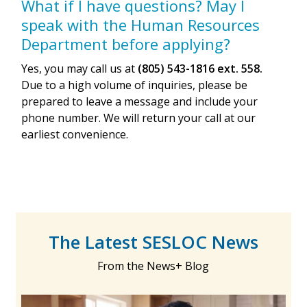
What if I have questions? May I
speak with the Human Resources
Department before applying?
Yes, you may call us at
(805) 543-1816 ext. 558.
Due to a high volume of inquiries, please be
prepared to leave a message and include your
phone number. We will return your call at our
earliest convenience.
The Latest SESLOC News
From the News+ Blog