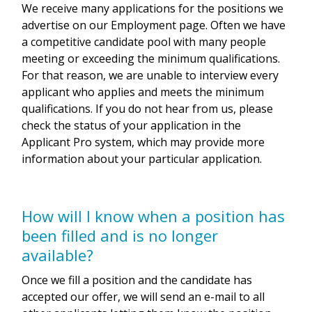
We receive many applications for the positions we
advertise on our Employment page. Often we have
a competitive candidate pool with many people
meeting or exceeding the minimum qualifications.
For that reason, we are unable to interview every
applicant who applies and meets the minimum
qualifications. If you do not hear from us, please
check the status of your application in the
Applicant Pro system, which may provide more
information about your particular application.
How will I know when a position has
been filled and is no longer
available?
Once we fill a position and the candidate has
accepted our offer, we will send an e-mail to all