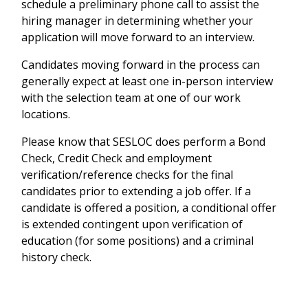
schedule a preliminary phone call to assist the
hiring manager in determining whether your
application will move forward to an interview.
Candidates moving forward in the process can
generally expect at least one in-person interview
with the selection team at one of our work
locations.
Please know that SESLOC does perform a Bond
Check, Credit Check and employment
verification/reference checks for the final
candidates prior to extending a job offer. If a
candidate is offered a position, a conditional offer
is extended contingent upon verification of
education (for some positions) and a criminal
history check.