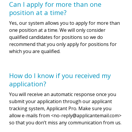
Can I apply for more than one
position at a time?
Yes, our system allows you to apply for more than
one position at a time. We will only consider
qualified candidates for positions so we do
recommend that you only apply for positions for
which you are qualified.
How do I know if you received my
application?
You will receive an automatic response once you
submit your application through our applicant
tracking system, Applicant Pro. Make sure you
allow e-mails from <
no-reply@applicantemail.com
>
so that you don’t miss any communication from us.