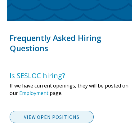
Frequently Asked Hiring
Questions
Is SESLOC hiring?
If we have current openings, they will be posted on
our
Employment
page.
VIEW OPEN POSITIONS