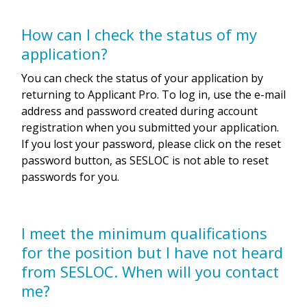
How can I check the status of my
application?
You can check the status of your application by
returning to Applicant Pro. To log in, use the e-mail
address and password created during account
registration when you submitted your application.
If you lost your password, please click on the reset
password button, as SESLOC is not able to reset
passwords for you.
I meet the minimum qualifications
for the position but I have not heard
from SESLOC. When will you contact
me?