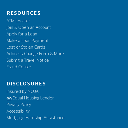
RESOURCES
ATM Locator
Join & Open an Account
Apply for a Loan
Make a Loan Payment
Lost or Stolen Cards
Address Change Form & More
Submit a Travel Notice
Fraud Center
DISCLOSURES
Insured by NCUA
Equal Housing Lender
Privacy Policy
Accessibility
Mortgage Hardship Assistance