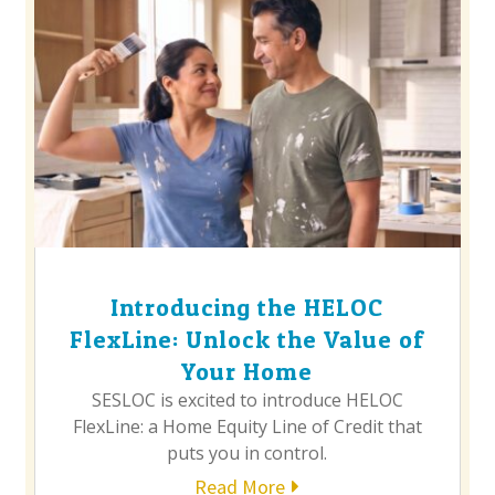
Introducing the HELOC
FlexLine: Unlock the Value of
Your Home
SESLOC is excited to introduce HELOC
FlexLine: a Home Equity Line of Credit that
puts you in control.
Read More