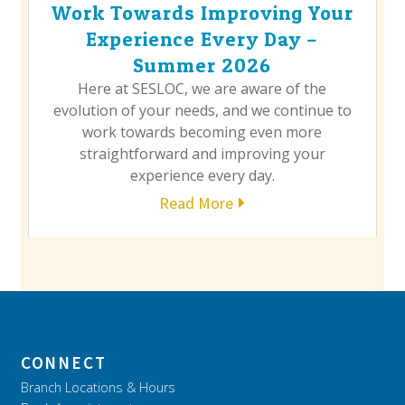
Work Towards Improving Your
Experience Every Day –
Summer 2026
Here at SESLOC, we are aware of the
evolution of your needs, and we continue to
work towards becoming even more
straightforward and improving your
experience every day.
Read More
CONNECT
Branch Locations & Hours