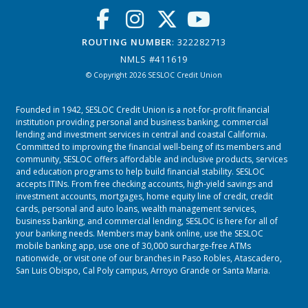
ROUTING NUMBER
: 322282713
NMLS #411619
© Copyright 2026 SESLOC Credit Union
Founded in 1942, SESLOC Credit Union is a not-for-profit financial
institution providing personal and business banking, commercial
lending and investment services in central and coastal California.
Committed to improving the financial well-being of its members and
community, SESLOC offers affordable and inclusive products, services
and education programs to help build financial stability. SESLOC
accepts ITINs. From free checking accounts, high-yield savings and
investment accounts, mortgages, home equity line of credit, credit
cards, personal and auto loans, wealth management services,
business banking, and commercial lending, SESLOC is here for all of
your banking needs. Members may bank online, use the SESLOC
mobile banking app, use one of 30,000 surcharge-free ATMs
nationwide, or visit one of our branches in
Paso Robles
,
Atascadero
,
San Luis Obispo
,
Cal Poly campus
,
Arroyo Grande
or
Santa Maria.