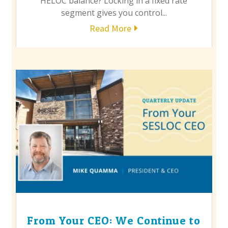
HELOC balance? Locking in a fixed rate
segment gives you control...
Read More
From Your CEO: We Continue to