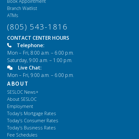
Book Appointment
Branch Waitlist
ATMs
(805) 543-1816
CONTACT CENTER HOURS
Telephone:
Mon – Fri, 8:00 a.m. – 6:00 p.m.
Saturday, 9:00 a.m. – 1:00 p.m.
Live Chat:
Mon – Fri, 9:00 a.m. – 6:00 p.m.
ABOUT
SESLOC News+
About SESLOC
Employment
Today’s Mortgage Rates
Today’s Consumer Rates
Today’s Business Rates
Fee Schedules