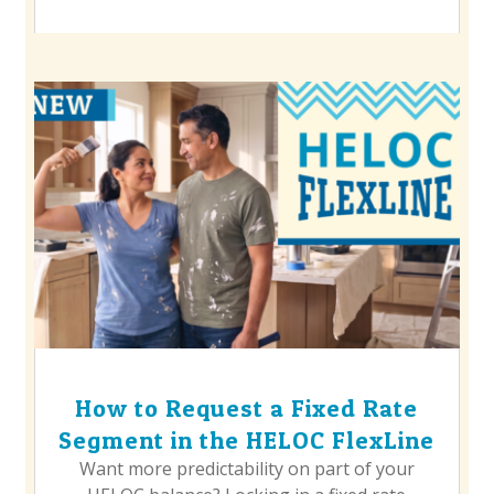
How to Request a Fixed Rate
Segment in the HELOC FlexLine
Want more predictability on part of your