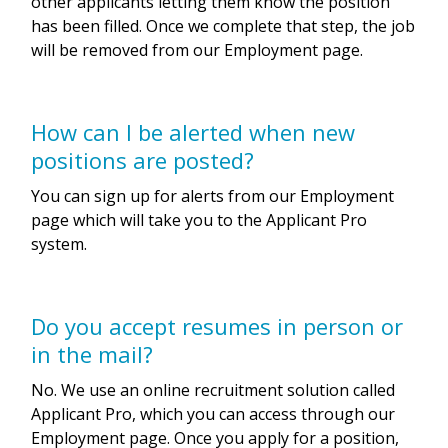
other applicants letting them know the position
has been filled. Once we complete that step, the job
will be removed from our Employment page.
How can I be alerted when new
positions are posted?
You can sign up for alerts from our Employment
page which will take you to the Applicant Pro
system.
Do you accept resumes in person or
in the mail?
No. We use an online recruitment solution called
Applicant Pro, which you can access through our
Employment page. Once you apply for a position,