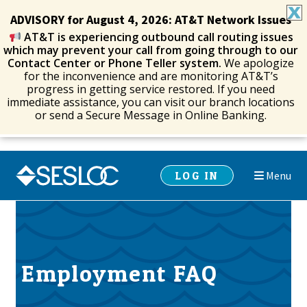
ADVISORY for August 4, 2026: AT&T Network Issues
AT&T is experiencing outbound call routing issues
which may prevent your call from going through to our
Contact Center or Phone Teller system.
We apologize
for the inconvenience and are monitoring AT&T’s
progress in getting service restored. If you need
immediate assistance, you can visit our branch locations
or send a Secure Message in Online Banking.
Skip
Skip
LOG IN
Menu
to
to
navigation
content
Employment FAQ